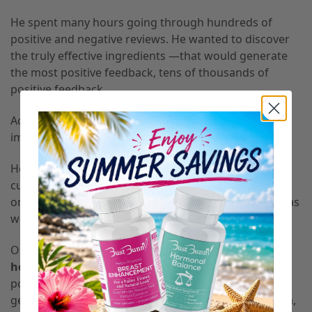
He spent many hours going through hundreds of
positive and negative reviews. He wanted to discover
the truly effective ingredients —that would generate
the most positive feedback, tens of thousands of
positive feedback.
According to Shawn, “Everything can always be
improved!” And that’ is what he did.
He created high-quality products and ensured
customers could easily access them through leading
online retailers such as Amazon, eBay, and Walmart, as
well as the Bust Bunny website itself.
Our two products, a
breast supplement and a
hormonal supplement
, now boast thousands of
positive reviews thanks to their ability to help women
get firm and bigger boobs, boost the immune system,