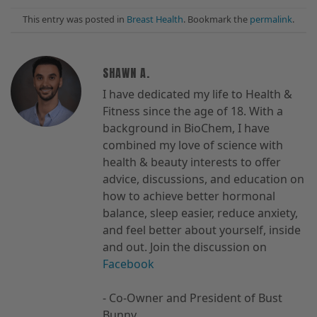
This entry was posted in
Breast Health
. Bookmark the
permalink
.
SHAWN A.
I have dedicated my life to Health &
Fitness since the age of 18. With a
background in BioChem, I have
combined my love of science with
health & beauty interests to offer
advice, discussions, and education on
how to achieve better hormonal
balance, sleep easier, reduce anxiety,
and feel better about yourself, inside
and out. Join the discussion on
Facebook
- Co-Owner and President of Bust
Bunny