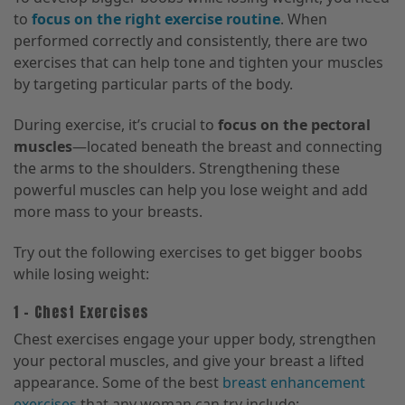
to
focus on the right exercise routine
. When
performed correctly and consistently, there are two
exercises that can help tone and tighten your muscles
by targeting particular parts of the body.
During exercise, it’s crucial to
focus on the pectoral
muscles
—located beneath the breast and connecting
the arms to the shoulders. Strengthening these
powerful muscles can help you lose weight and add
more mass to your breasts.
Try out the following exercises to get bigger boobs
while losing weight:
1 – Chest Exercises
Chest exercises engage your upper body, strengthen
your pectoral muscles, and give your breast a lifted
appearance. Some of the best
breast enhancement
exercises
that any woman can try include: