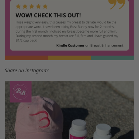
Share on Instagram: