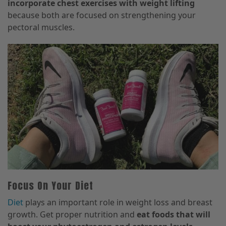
incorporate chest exercises with weight lifting
because both are focused on strengthening your
pectoral muscles.
Focus On Your Diet
Diet
plays an important role in weight loss and breast
growth. Get proper nutrition and
eat foods that will