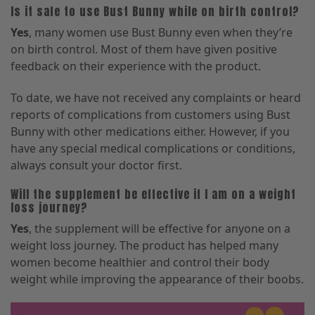
Is it safe to use Bust Bunny while on birth control?
Yes
, many women use Bust Bunny even when they’re
on birth control. Most of them have given positive
feedback on their experience with the product.
To date, we have not received any complaints or heard
reports of complications from customers using Bust
Bunny with other medications either. However, if you
have any special medical complications or conditions,
always consult your doctor first.
Will the supplement be effective if I am on a weight
loss journey?
Yes
, the supplement will be effective for anyone on a
weight loss journey. The product has helped many
women become healthier and control their body
weight while improving the appearance of their boobs.