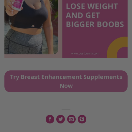
Try Breast Enhancement Supplements
Now