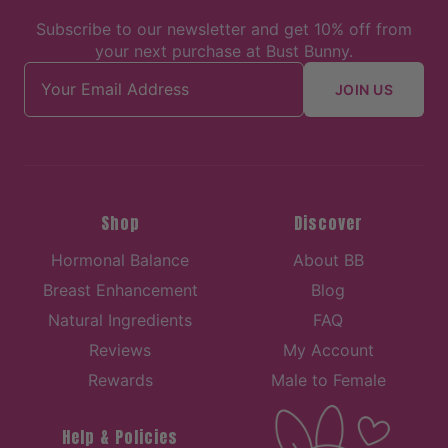
Subscribe to our newsletter and get 10% off from
your next purchase at Bust Bunny.
Email address
JOIN US
Shop
Discover
Hormonal Balance
About BB
Breast Enhancement
Blog
Natural Ingredients
FAQ
Reviews
My Account
Rewards
Male to Female
Help & Policies