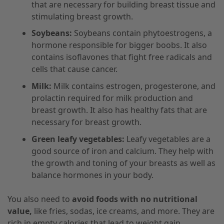
that are necessary for building breast tissue and
stimulating breast growth.
Soybeans:
Soybeans contain phytoestrogens, a
hormone responsible for bigger boobs. It also
contains isoflavones that fight free radicals and
cells that cause cancer.
Milk:
Milk contains estrogen, progesterone, and
prolactin required for milk production and
breast growth. It also has healthy fats that are
necessary for breast growth.
Green leafy vegetables:
Leafy vegetables are a
good source of iron and calcium. They help with
the growth and toning of your breasts as well as
balance hormones in your body.
You also need to
avoid foods with no nutritional
value,
like fries, sodas, ice creams, and more. They are
rich in empty calories that lead to weight gain.