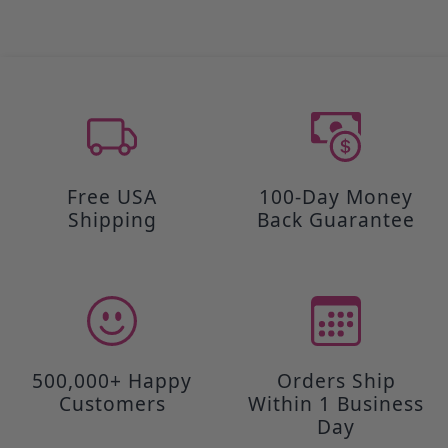
Free USA
100-Day Money
Shipping
Back Guarantee
500,000+ Happy
Orders Ship
Customers
Within 1 Business
Day