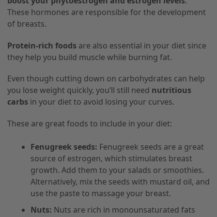
boost your phytoestrogen and estrogen levels
.
These hormones are responsible for the development
of breasts.
Protein-rich foods
are also essential in your diet since
they help you build muscle while burning fat.
Even though cutting down on carbohydrates can help
you lose weight quickly, you’ll still need
nutritious
carbs
in your diet to avoid losing your curves.
These are great foods to include in your diet:
Fenugreek seeds:
Fenugreek seeds are a great
source of estrogen, which stimulates breast
growth. Add them to your salads or smoothies.
Alternatively, mix the seeds with mustard oil, and
use the paste to massage your breast.
Nuts:
Nuts are rich in monounsaturated fats