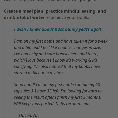
Create a meal plan, practice mindful eating, and
drink a lot of water
to achieve your goals.
I wish I knew about bust bunny years ago!!
I am on my first bottle and have taken it for a week
and a bit, and I feel like I notice changes in size.
I’ve had itchy and sore breasts here and there,
which I love because I know it’s working & it’s
satisfying. I’ve also noticed that my boobs have
started to fill out in my bra.
Sooo good! I’m on my first bottle containing 60
capsules & I have 35 left. I’m looking forward to
seeing the result after I finish my first 3 months.
Will keep yous posted. Deffs recommend.
— Queen, NZ