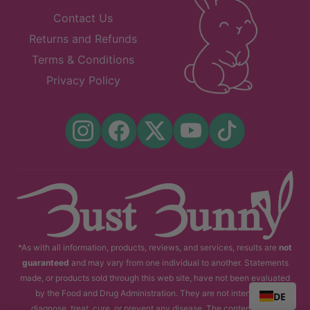
Contact Us
Returns and Refunds
Terms & Conditions
Privacy Policy
*As with all information, products, reviews, and services, results are
not
guaranteed
and may vary from one individual to another. Statements
made, or products sold through this web site, have not been evaluated
by the Food and Drug Administration. They are not intended to
DE
diagnose, treat, cure, or prevent any disease. The content of this