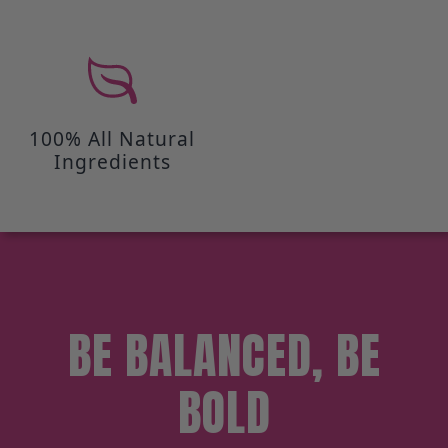
100% All Natural
Ingredients
BE BALANCED, BE
BOLD