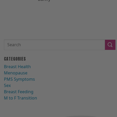
CATEGORIES
Breast Health
Menopause
PMS Symptoms
Sex
Breast Feeding
M to F Transition