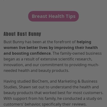
Breast Health Tips
About Bust Bunny
Bust Bunny has been at the forefront of
helping
women live better lives by improving their health
and boosting confidence
. The family-owned business
began as a result of extensive scientific research,
innovation, and our commitment to providing much-
needed health and beauty products.
Having studied BioChem, and Marketing & Business
Studies, Shawn set out to understand the health and
beauty products that worked best for most customers.
With support from his family, he conducted a study on
customers’ behavior, specifically their reviews.