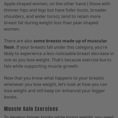
Apple-shaped women, on the other hand ( those with
thinner hips and legs but have fuller busts, broader
shoulders, and wider torso), tend to retain more
breast fat during weight loss than pear-shaped
women.
There are also
some breasts made up of muscular
flesh
. If your breasts fall under this category, you’re
likely to experience a less noticeable breast decrease in
size as you lose weight. That’s because exercise burns
fats while supporting muscle growth.
Now that you know what happens to your breasts
whenever you lose weight, let’s look at how you can
lose weight and still keep (or enhance) your bigger
boobs.
Muscle Gain Exercises
To develop bigger boobs while losing weight, you need