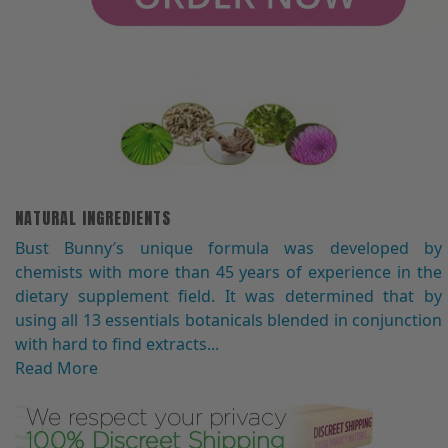
NATURAL INGREDIENTS
Bust Bunny′s unique formula was developed by
chemists with more than 45 years of experience in the
dietary supplement field. It was determined that by
using all 13 essentials botanicals blended in conjunction
with hard to find extracts...
Read More