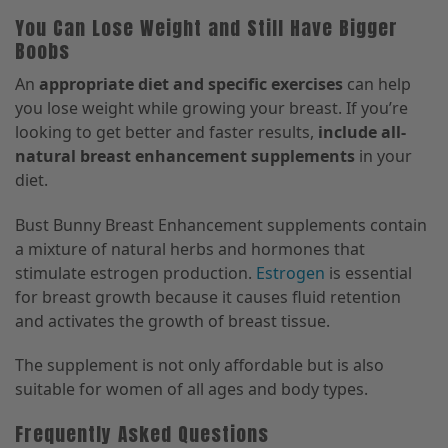
You Can Lose Weight and Still Have Bigger
Boobs
An
appropriate diet and specific exercises
can help
you lose weight while growing your breast. If you’re
looking to get better and faster results,
include all-
natural breast enhancement supplements
in your
diet.
Bust Bunny Breast Enhancement supplements contain
a mixture of natural herbs and hormones that
stimulate estrogen production.
Estrogen
is essential
for breast growth because it causes fluid retention
and activates the growth of breast tissue.
The supplement is not only affordable but is also
suitable for women of all ages and body types.
Frequently Asked Questions