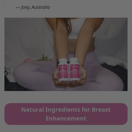
—
Joey, Australia
Natural Ingredients for Breast
Enhancement