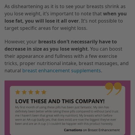
As disheartening as it is to see your breasts shrink as
you lose weight, it’s important to note that
when you
lose fat, you will lose it all over
. It’s not possible to
target specific areas for weight loss.
However, your
breasts don’t necessarily have to
decrease in size as you lose weight
. You can boost
their appearance and fullness with a few exercise
tricks, proper nutritional intake, breast massages, and
natural
breast enhancement supplements
.