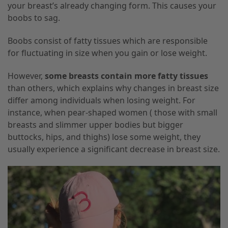
your breast’s already changing form. This causes your
boobs to sag.
Boobs consist of fatty tissues which are responsible
for fluctuating in size when you gain or lose weight.
However,
some breasts contain more fatty tissues
than others, which explains why changes in breast size
differ among individuals when losing weight. For
instance, when pear-shaped women ( those with small
breasts and slimmer upper bodies but bigger
buttocks, hips, and thighs) lose some weight, they
usually experience a significant decrease in breast size.