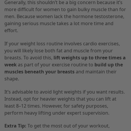
Generally, this shouldn’t be a big concern because it’s
more difficult for women to gain bulky muscle than for
men. Because women lack the hormone testosterone,
gaining serious muscle takes a lot more time and
effort.
If your weight loss routine involves cardio exercises,
you will likely lose both fat and muscle from your
breasts. To avoid this,
lift weights up to three times a
week
as part of your exercise routine to
build up the
muscles beneath your breasts
and maintain their
shape.
It’s advisable to avoid light weights if you want results.
Instead, opt for heavier weights that you can lift at
least 8–12 times. However, for safety purposes,
perform heavy lifting under expert supervision.
Extra Tip:
To get the most out of your workout,