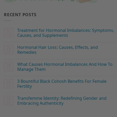
RECENT POSTS
Treatment for Hormonal Imbalances: Symptoms,
01
Aug
Causes, and Supplements
Hormonal Hair Loss: Causes, Effects, and
26
Jul
Remedies
What Causes Hormonal Imbalances And How To
26
Jul
Manage Them
3 Bountiful Black Cohosh Benefits For Female
20
Jun
Fertility
Transfemme Identity: Redefining Gender and
19
Jun
Embracing Authenticity