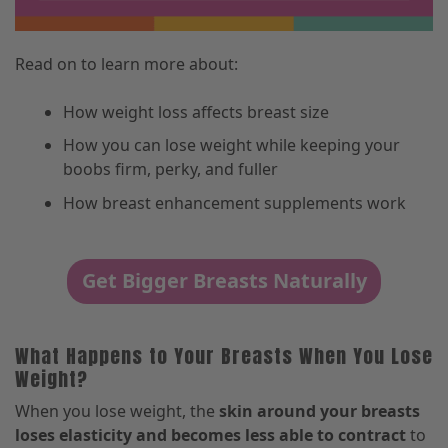
Read on to learn more about:
How weight loss affects breast size
How you can lose weight while keeping your
boobs firm, perky, and fuller
How breast enhancement supplements work
Get Bigger Breasts Naturally
What Happens to Your Breasts When You Lose
Weight?
When you lose weight, the
skin around your breasts
loses elasticity and becomes less able to contract
to