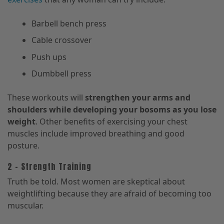
Barbell bench press
Cable crossover
Push ups
Dumbbell press
These workouts will
strengthen your arms and
shoulders while developing your bosoms as you lose
weight
. Other benefits of exercising your chest
muscles include improved breathing and good
posture.
2 – Strength Training
Truth be told. Most women are skeptical about
weightlifting because they are afraid of becoming too
muscular.