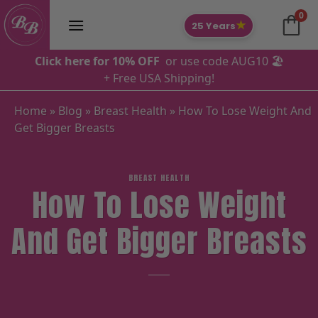
Skip
0
to
★
25 Years
content
Click here for 10% OFF
or use code AUG10 🏖️
+ Free USA Shipping!
Home
»
Blog
»
Breast Health
»
How To Lose Weight And
Get Bigger Breasts
BREAST HEALTH
How To Lose Weight
And Get Bigger Breasts