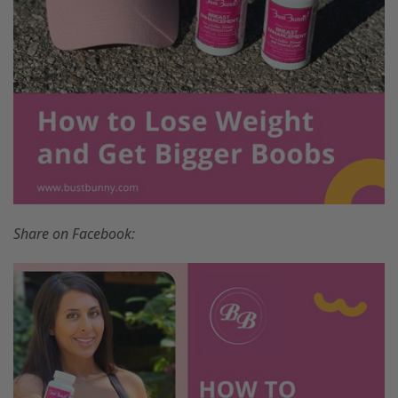
Share on Facebook: