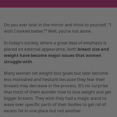
Do you ever look in the mirror and think to yourself, “I
wish I looked better.”? Well, you’re not alone.
In today’s society, where a great deal of emphasis is
placed on external appearance, both
breast size and
weight have become major issues that women
struggle with
.
Many women set weight loss goals but later become
less motivated and hesitant because they fear their
breasts may decrease in the process. It’s no surprise
that most of them wonder how to lose weight and get
bigger breasts. They wish they had a magic wand to
wave over specific parts of their bodies to get rid of
excess fat in one place but not another.