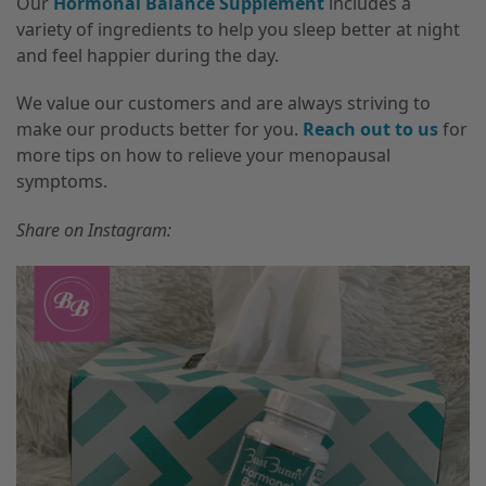
Our
Hormonal Balance Supplement
includes a
variety of ingredients to help you sleep better at night
and feel happier during the day.
We value our customers and are always striving to
make our products better for you.
Reach out to us
for
more tips on how to relieve your menopausal
symptoms.
Share on Instagram: