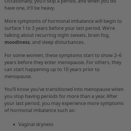
Occasionally, you’ll skip a period, and when you do
have one, it’ll be heavy.
More symptoms of hormonal imbalance will begin to
surface 1 to 3 years before your last period. We’re
talking about recurring night sweats, brain fog,
moodiness
, and sleep disturbances.
For some women, these symptoms start to show 2–6
years before they enter menopause. For others, they
can start happening up to 10 years prior to
menopause.
You’ll know you’ve transitioned into menopause when
you stop having periods for more than a year. After
your last period, you may experience more symptoms
of hormonal imbalance such as:
Vaginal dryness