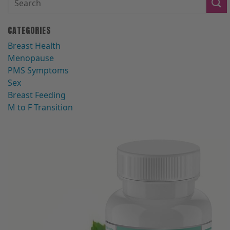
CATEGORIES
Breast Health
Menopause
PMS Symptoms
Sex
Breast Feeding
M to F Transition