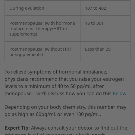
During ovulation
107 to 402
Postmenopausal (with hormone
18 to 361
replacement therapy/HRT or
supplements)
Postmenopausal (without HRT
Less than 35
or supplements)
To relieve symptoms of hormonal imbalance,
physicians recommend that you raise your estrogen
levels to a minimum of 40 to 50 pg/mL after
menopause—we’ll discuss how you can do this
below
.
Depending on your body chemistry, this number may
go as high as 60pg/mL or even 100 pg/mL.
Expert Tip:
Always consult your doctor to find out the