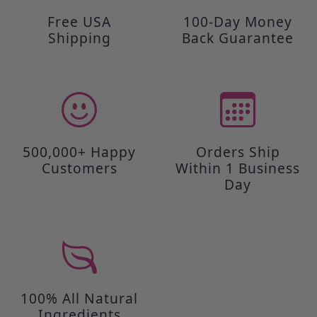
Free USA
100-Day Money
Shipping
Back Guarantee
500,000+ Happy
Orders Ship
Customers
Within 1 Business
Day
100% All Natural
Ingredients