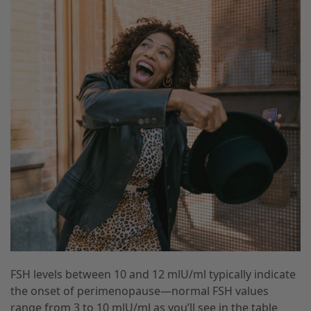
FSH levels between 10 and 12 mlU/ml typically indicate
the onset of perimenopause—normal FSH values
range from 3 to 10 mlU/ml as you’ll see in the table