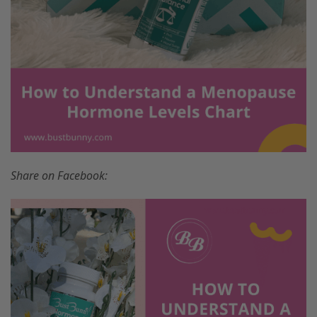
Share on Facebook: