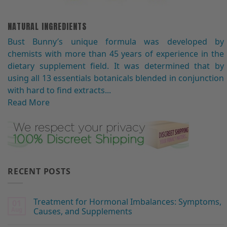
NATURAL INGREDIENTS
Bust Bunny′s unique formula was developed by
chemists with more than 45 years of experience in the
dietary supplement field. It was determined that by
using all 13 essentials botanicals blended in conjunction
with hard to find extracts...
Read More
RECENT POSTS
Treatment for Hormonal Imbalances: Symptoms,
01
Aug
Causes, and Supplements