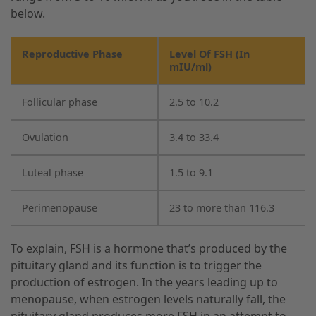
below.
Reproductive Phase
Level Of FSH (In
mIU/ml)
Follicular phase
2.5 to 10.2
Ovulation
3.4 to 33.4
Luteal phase
1.5 to 9.1
Perimenopause
23 to more than 116.3
To explain, FSH is a hormone that’s produced by the
pituitary gland and its function is to trigger the
production of estrogen. In the years leading up to
menopause, when estrogen levels naturally fall, the
pituitary gland produces more FSH in an attempt to