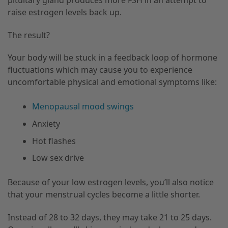
raise estrogen levels back up.
The result?
Your body will be stuck in a feedback loop of hormone
fluctuations which may cause you to experience
uncomfortable physical and emotional symptoms like:
Menopausal mood swings
Anxiety
Hot flashes
Low sex drive
Because of your low estrogen levels, you’ll also notice
that your menstrual cycles become a little shorter.
Instead of 28 to 32 days, they may take 21 to 25 days.