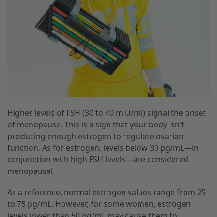
Higher levels of FSH (30 to 40 mlU/ml) signal the onset
of menopause. This is a sign that your body isn’t
producing enough estrogen to regulate ovarian
function. As for estrogen, levels below 30 pg/mL—in
conjunction with high FSH levels—are considered
menopausal.
As a reference, normal estrogen values range from 25
to 75 pg/mL. However, for some women, estrogen
levels lower than 50 pg/mL may cause them to