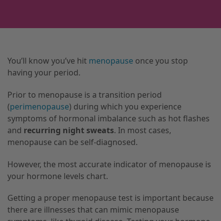
You’ll know you’ve hit
menopause
once you stop
having your period.
Prior to menopause is a transition period
(
perimenopause
) during which you experience
symptoms of hormonal imbalance such as hot flashes
and
recurring night sweats
. In most cases,
menopause can be self-diagnosed.
However, the most accurate indicator of menopause is
your hormone levels chart.
Getting a proper menopause test is important because
there are illnesses that can mimic menopause