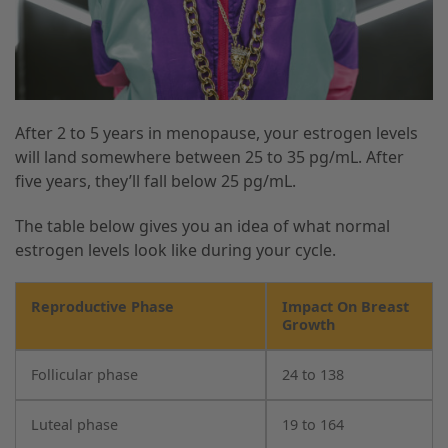
After 2 to 5 years in menopause, your estrogen levels
will land somewhere between 25 to 35 pg/mL. After
five years, they’ll fall below 25 pg/mL.
The table below gives you an idea of what normal
estrogen levels look like during your cycle.
Reproductive Phase
Impact On Breast
Growth
Follicular phase
24 to 138
Luteal phase
19 to 164