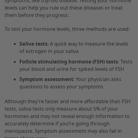
symptoms, like thyroid disease. Testing your hormone
levels can help you rule out these diseases or treat
them before they progress.
To test your hormone levels, three methods are used:
Saliva tests
: A quick way to measure the levels
of estrogen in your saliva
Follicle stimulating hormone (FSH) tests
: Tests
your blood and urine for spiked levels of FSH
Symptom assessment
: Your physician asks
questions to assess your symptoms
Although they’re faster and more affordable than FSH
tests, saliva tests only measure about 5% of your
hormones and may not reveal enough information to
accurately determine if you’re going through
menopause. Symptom assessment may also fail in