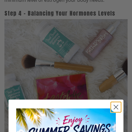
minimum level of estrogen your body needs.
Step 4 – Balancing Your Hormones Levels