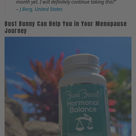
month yet. I will definitely continue taking this!”
–
J Berg, United States
Bust Bunny Can Help You in Your Menopause
Journey