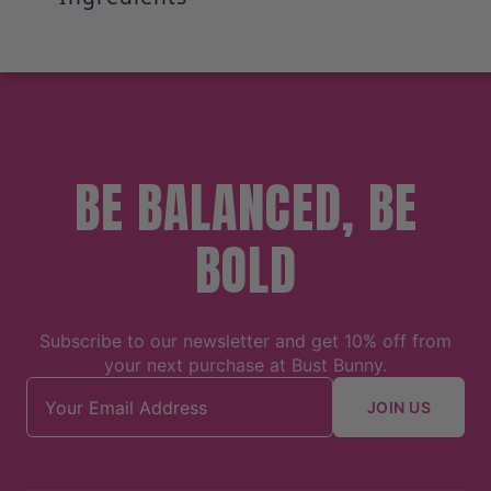
BE BALANCED, BE
BOLD
Subscribe to our newsletter and get 10% off from
your next purchase at Bust Bunny.
Email address
JOIN US