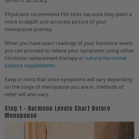
terms of accuracy.
Physicians recommend FSH tests because they paint a
more in-depth and accurate picture of your
menopause journey.
When you have exact readings of your hormone levels,
you can proceed to relieve your symptoms using either
hormone replacement therapy or
natural hormonal
balance supplements
.
Keep in mind that since symptoms will vary depending
on the stage of menopause you are in, methods of
relief will also vary.
Step 1 – Hormone Levels Chart Before
Menopause