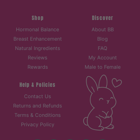
Shop
Discover
Hormonal Balance
About BB
Breast Enhancement
Blog
Natural Ingredients
FAQ
Reviews
My Account
Rewards
Male to Female
Help & Policies
Contact Us
Returns and Refunds
Terms & Conditions
Privacy Policy