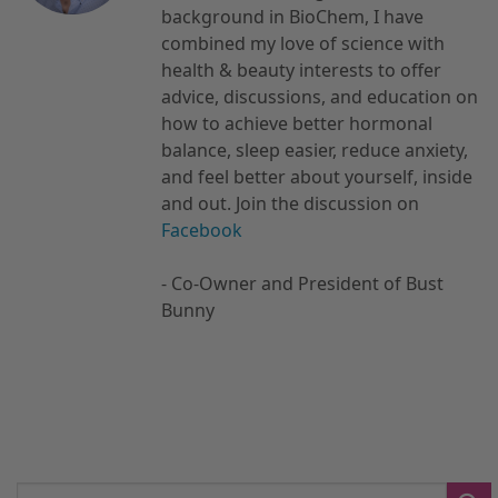
background in BioChem, I have
combined my love of science with
health & beauty interests to offer
advice, discussions, and education on
how to achieve better hormonal
balance, sleep easier, reduce anxiety,
and feel better about yourself, inside
and out. Join the discussion on
Facebook
- Co-Owner and President of Bust
Bunny