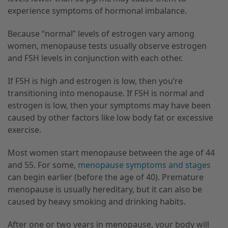
experience symptoms of hormonal imbalance.
Because “normal” levels of estrogen vary among
women, menopause tests usually observe estrogen
and FSH levels in conjunction with each other.
If FSH is high and estrogen is low, then you’re
transitioning into menopause. If FSH is normal and
estrogen is low, then your symptoms may have been
caused by other factors like low body fat or excessive
exercise.
Most women start menopause between the age of 44
and 55. For some,
menopause symptoms and stages
can begin earlier (before the age of 40). Premature
menopause is usually hereditary, but it can also be
caused by heavy smoking and drinking habits.
After one or two years in menopause, your body will