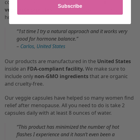
combines these herbs and more to make
all-
Subscribe
vegetable capsules
that can help you balance your
hormones.
“1st time I try a natural approach and it works very
good for hormone balance.”
–
Carlos, United States
Our products are manufactured in the
United States
inside an
FDA-compliant facility.
We make sure to
include only
non-GMO ingredients
that are organic
and cruelty-free.
Our veggie capsules have helped so many women find
relief after menopause. All you need to do is take 2
capsules daily with at least 8 ounces of water.
“This product has minimized the number of hot
flashes I experience and it hasn’t even been a