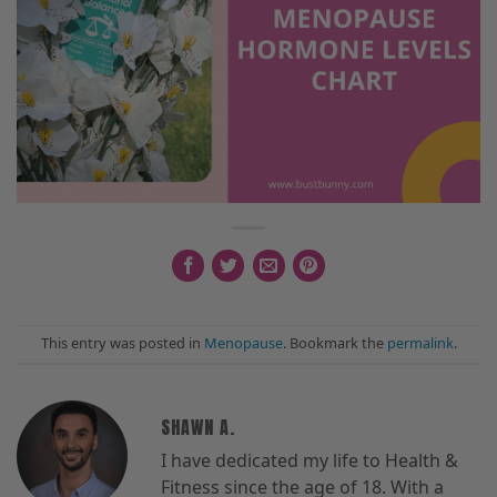
This entry was posted in
Menopause
. Bookmark the
permalink
.
SHAWN A.
I have dedicated my life to Health &
Fitness since the age of 18. With a