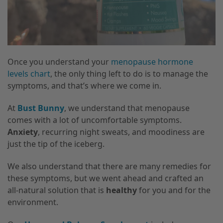
Once you understand your
menopause hormone
levels chart
, the only thing left to do is to manage the
symptoms, and that’s where we come in.
At
Bust Bunny
, we understand that menopause
comes with a lot of uncomfortable symptoms.
Anxiety
, recurring night sweats, and moodiness are
just the tip of the iceberg.
We also understand that there are many remedies for
these symptoms, but we went ahead and crafted an
all-natural solution that is
healthy
for you and for the
environment.