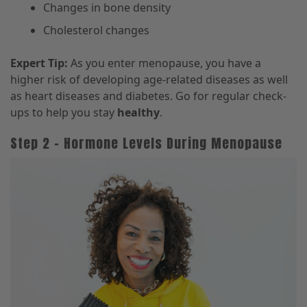
Changes in bone density
Cholesterol changes
Expert Tip:
As you enter menopause, you have a
higher risk of developing age-related diseases as well
as heart diseases and diabetes. Go for regular check-
ups to help you stay
healthy
.
Step 2 – Hormone Levels During Menopause