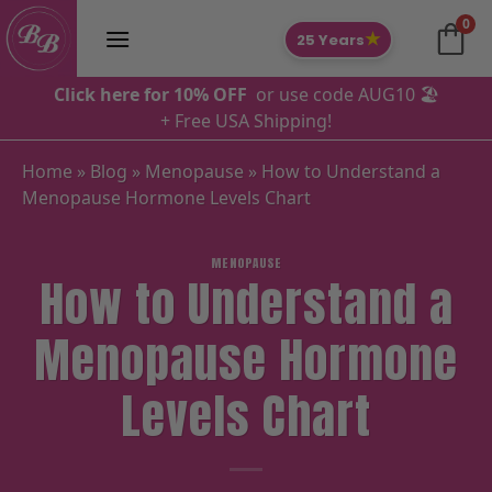
Skip
0
to
★
25 Years
content
Click here for 10% OFF
or use code AUG10 🏖️
+ Free USA Shipping!
Home
»
Blog
»
Menopause
»
How to Understand a
Menopause Hormone Levels Chart
MENOPAUSE
How to Understand a
Menopause Hormone
Levels Chart