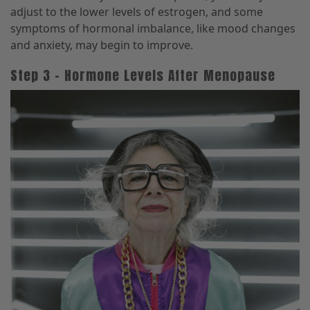
adjust to the lower levels of estrogen, and some
symptoms of hormonal imbalance, like mood changes
and anxiety, may begin to improve.
Step 3 – Hormone Levels After Menopause