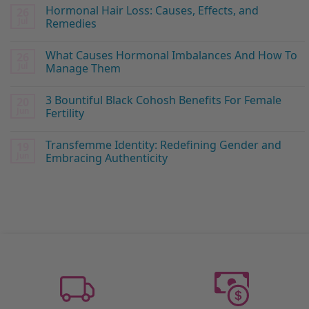
Hormonal Hair Loss: Causes, Effects, and
26
Jul
Remedies
What Causes Hormonal Imbalances And How To
26
Jul
Manage Them
3 Bountiful Black Cohosh Benefits For Female
20
Jun
Fertility
Transfemme Identity: Redefining Gender and
19
Jun
Embracing Authenticity