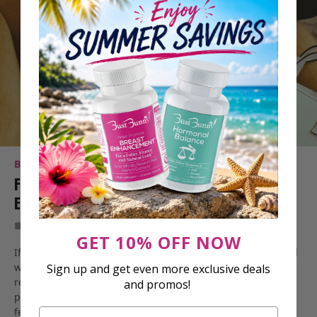
BREAST HEALTH
M TO F TRANSITION
Fenugreek Dosage For Male-To-Female Breast
Enlargement: 4 Questions Answered
Dec 27, 2022
7 Min Read
GET 10% OFF NOW
If you’re a transgender woman (male-to-female or MTF) and
want to grow your breasts, you can pursue hormone
Sign up and get even more exclusive deals
replacement therapy (HRT), breast augmentation
and promos!
procedures, or natural breast enhancement herbs, like
fenugreek. While natural breast enlargement herbs are
Email