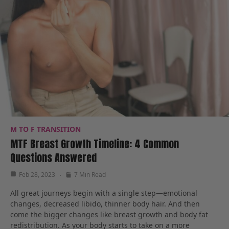
M TO F TRANSITION
MTF Breast Growth Timeline: 4 Common
Questions Answered
Feb 28, 2023
7 Min Read
All great journeys begin with a single step—emotional
changes, decreased libido, thinner body hair. And then
come the bigger changes like breast growth and body fat
redistribution. As your body starts to take on a more