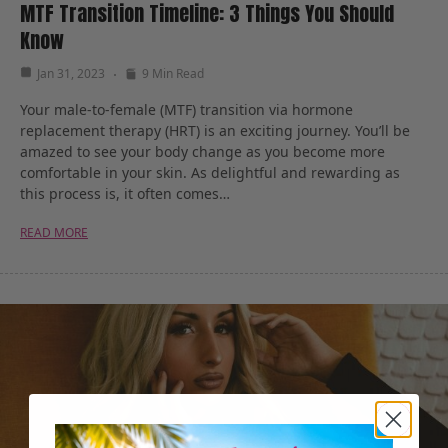
MTF Transition Timeline: 3 Things You Should
Know
Jan 31, 2023
9 Min Read
Your male-to-female (MTF) transition via hormone
replacement therapy (HRT) is an exciting journey. You’ll be
amazed to see your body change as you become more
comfortable in your skin. As delightful and rewarding as
this process is, it often comes…
READ MORE