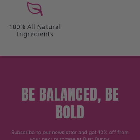
100% All Natural
Ingredients
BE BALANCED, BE
BOLD
Subscribe to our newsletter and get 10% off from
your next purchase at Bust Bunny.