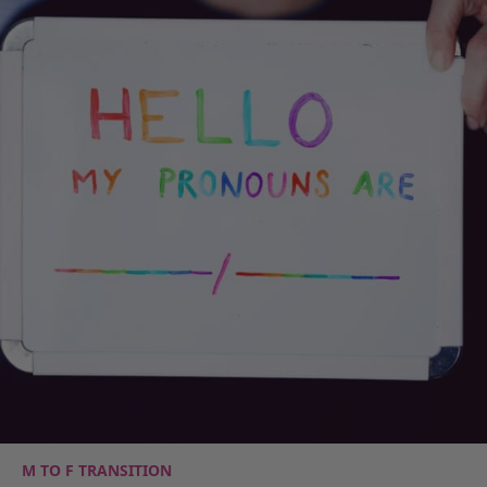
M TO F TRANSITION