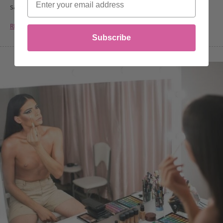
safer and healthier…
READ MORE
Subscribe