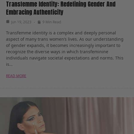
Transfemme Identity: Redefining Gender And
Embracing Authenticity
Jun 19, 2023
9 Min Read
Transfemme identity is a complex and deeply personal
aspect of many trans women’s lives. As our understanding
of gender expands, it becomes increasingly important to
recognize the diverse ways in which transfeminine
individuals navigate societal expectations and norms. This
is…
READ MORE