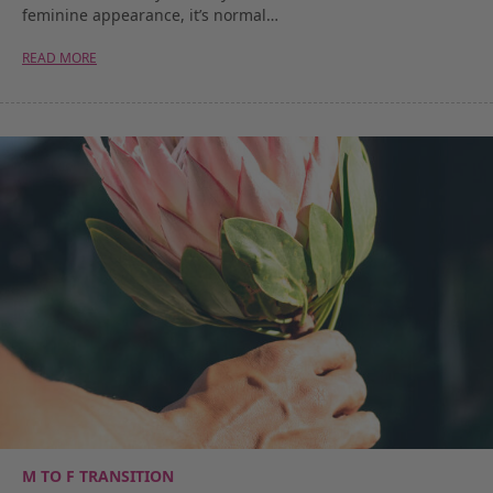
feminine appearance, it’s normal…
READ MORE
M TO F TRANSITION