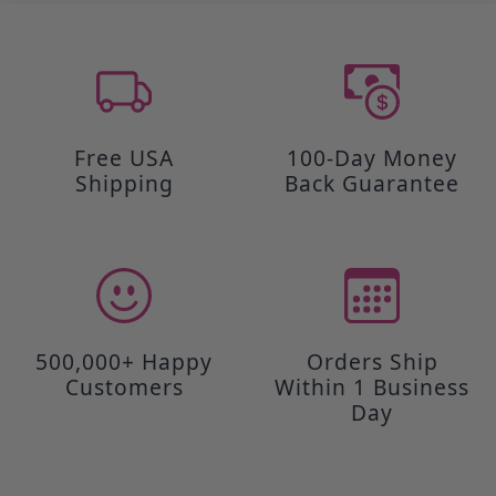
Free USA
100-Day Money
Shipping
Back Guarantee
500,000+ Happy
Orders Ship
Customers
Within 1 Business
Day