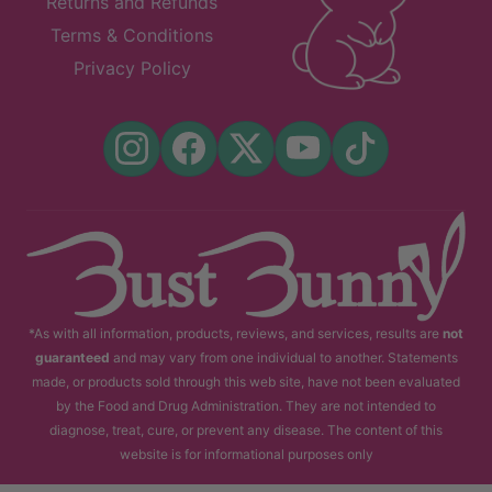
Returns and Refunds
Terms & Conditions
Privacy Policy
*As with all information, products, reviews, and services, results are
not
guaranteed
and may vary from one individual to another. Statements
made, or products sold through this web site, have not been evaluated
by the Food and Drug Administration. They are not intended to
diagnose, treat, cure, or prevent any disease. The content of this
website is for informational purposes only