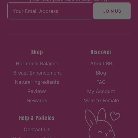
Email address
JOIN US
Shop
Discover
Hormonal Balance
About BB
Breast Enhancement
Blog
Natural Ingredients
FAQ
Reviews
My Account
Rewards
Male to Female
Help & Policies
Contact Us