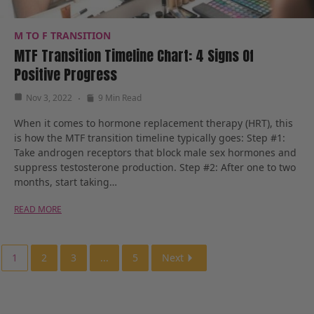
M TO F TRANSITION
MTF Transition Timeline Chart: 4 Signs Of
Positive Progress
Nov 3, 2022
9 Min Read
When it comes to hormone replacement therapy (HRT), this
is how the MTF transition timeline typically goes: Step #1:
Take androgen receptors that block male sex hormones and
suppress testosterone production. Step #2: After one to two
months, start taking…
READ MORE
1
2
3
...
5
Next