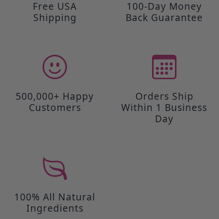
Free USA
100-Day Money
Shipping
Back Guarantee
500,000+ Happy
Orders Ship
Customers
Within 1 Business
Day
100% All Natural
Ingredients