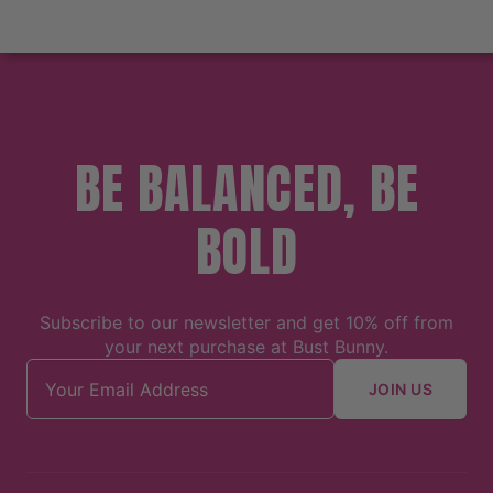
BE BALANCED, BE
BOLD
Subscribe to our newsletter and get 10% off from
your next purchase at Bust Bunny.
Email address
JOIN US