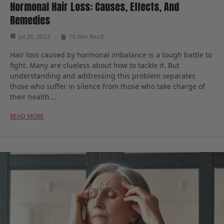
Hormonal Hair Loss: Causes, Effects, And
Remedies
Jul 26, 2023
10 Min Read
Hair loss caused by hormonal imbalance is a tough battle to
fight. Many are clueless about how to tackle it. But
understanding and addressing this problem separates
those who suffer in silence from those who take charge of
their health.…
READ MORE