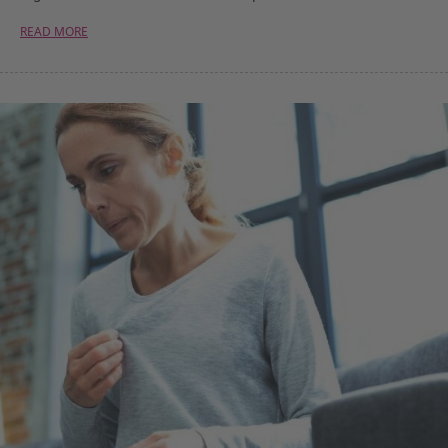
READ MORE