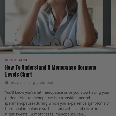
MENOPAUSE
How To Understand A Menopause Hormone
Levels Chart
Jan 24, 2023
7 Min Read
You’ll know you’ve hit menopause once you stop having your
period. Prior to menopause is a transition period
(perimenopause) during which you experience symptoms of
hormonal imbalance such as hot flashes and recurring
night sweats. In most cases, menopause can…