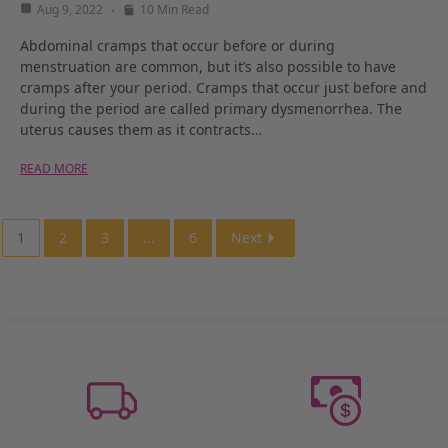
Aug 9, 2022
10 Min Read
Abdominal cramps that occur before or during
menstruation are common, but it’s also possible to have
cramps after your period. Cramps that occur just before and
during the period are called primary dysmenorrhea. The
uterus causes them as it contracts…
READ MORE
1
2
3
...
6
Next