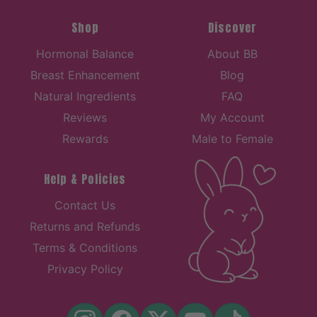
Shop
Discover
Hormonal Balance
About BB
Breast Enhancement
Blog
Natural Ingredients
FAQ
Reviews
My Account
Rewards
Male to Female
Help & Policies
Contact Us
Returns and Refunds
Terms & Conditions
Privacy Policy