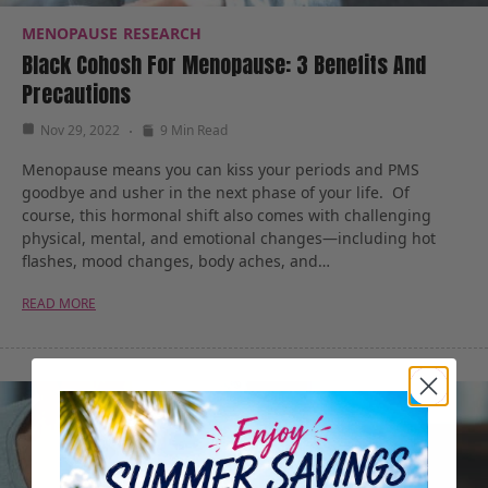
MENOPAUSE
RESEARCH
Black Cohosh For Menopause: 3 Benefits And
Precautions
Nov 29, 2022
9 Min Read
Menopause means you can kiss your periods and PMS
goodbye and usher in the next phase of your life. Of
course, this hormonal shift also comes with challenging
physical, mental, and emotional changes—including hot
flashes, mood changes, body aches, and…
READ MORE