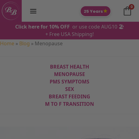
Skip
0
to
★
25 Years
content
Click here for 10% OFF
or use code AUG10 🏖️
+ Free USA Shipping!
Home
»
Blog
»
Menopause
BREAST HEALTH
MENOPAUSE
PMS SYMPTOMS
SEX
BREAST FEEDING
M TO F
TRANSITION