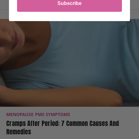
Subscribe
MENOPAUSE
PMS SYMPTOMS
Cramps After Period: 7 Common Causes And
Remedies