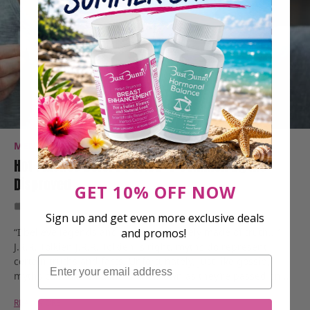
MENOPAUSE
PMS SYMPTOMS
RESEARCH
Hot Flashes Before Period: 5 Common Myths
Disproved
GET 10% OFF NOW
Oct 4, 2022
8 Min Read
Sign up and get even more exclusive deals
“I believe legends and myths are largely made of truth…”
and promos!
J.R.R. Tolkien J.R.R. Tolkien is right, myths do represent
Email
certain truths and facts. Unfortunately, just like gossip,
myths can take on a life of their own as they’re passed on…
READ MORE