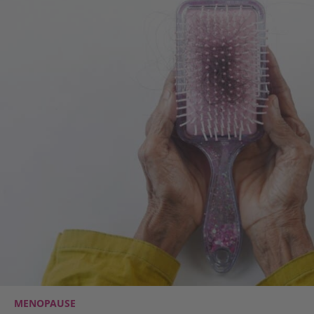
MENOPAUSE