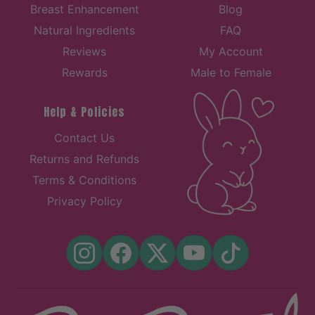
Breast Enhancement
Blog
Natural Ingredients
FAQ
Reviews
My Account
Rewards
Male to Female
Help & Policies
Contact Us
Returns and Refunds
Terms & Conditions
Privacy Policy