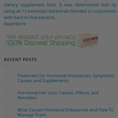
dietary supplement field. It was determined that by
using all 13 essentials botanicals blended in conjunction
with hard to find extracts...
Read More
RECENT POSTS
Treatment for Hormonal Imbalances: Symptoms,
01
Aug
Causes, and Supplements
Hormonal Hair Loss: Causes, Effects, and
26
Jul
Remedies
What Causes Hormonal Imbalances And How To
26
Jul
Manage Them