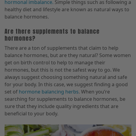
hormonal imbalance.
Simple things such as following a
healthy diet and lifestyle are known as natural ways to
balance hormones.
Are there supplements to balance
hormones?
There are a ton of supplements that claim to help
balance hormones, but are they natural? Some women
get on birth control to help to manage their
hormones, but this is not the safest way to go. We
always suggest choosing something natural and safe
for your body. In this case, we suggest finding a good
set of
hormone balancing herbs
. When you’re
searching for supplements to balance hormones, be
sure that they include quality ingredients that are
beneficial to your body.