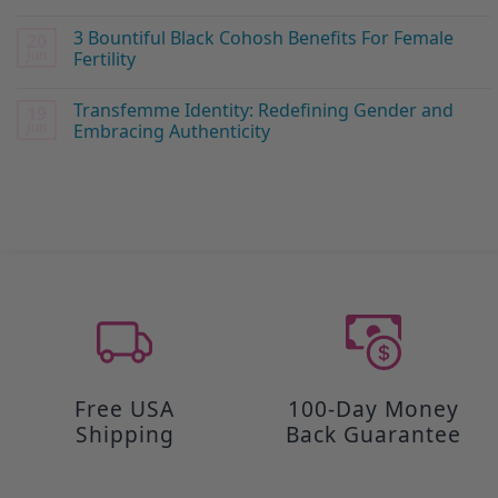
3 Bountiful Black Cohosh Benefits For Female
20
Jun
Fertility
Transfemme Identity: Redefining Gender and
19
Jun
Embracing Authenticity
Free USA
100-Day Money
Shipping
Back Guarantee