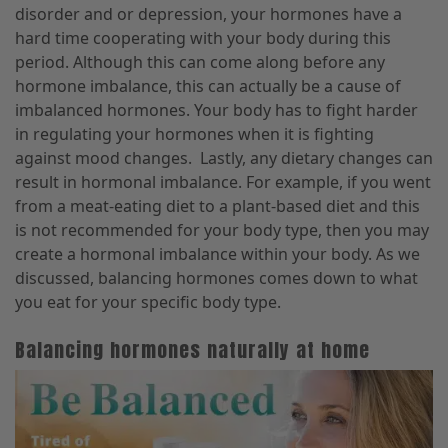
disorder and or depression, your hormones have a
hard time cooperating with your body during this
period. Although this can come along before any
hormone imbalance, this can actually be a cause of
imbalanced hormones. Your body has to fight harder
in regulating your hormones when it is fighting
against mood changes.
Lastly, any dietary changes can
result in hormonal imbalance. For example, if you went
from a meat-eating diet to a plant-based diet and this
is not recommended for your body type, then you may
create a hormonal imbalance within your body. As we
discussed, balancing hormones comes down to what
you eat for your specific body type.
Balancing hormones naturally at home