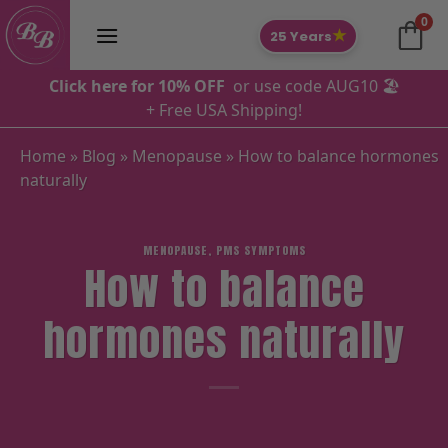
Skip
0
to
★
25 Years
content
Click here for 10% OFF
or use code AUG10 🏖️
+ Free USA Shipping!
Home
»
Blog
»
Menopause
»
How to balance hormones
naturally
MENOPAUSE
,
PMS SYMPTOMS
How to balance
hormones naturally