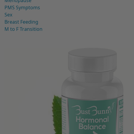
Menopause
PMS Symptoms
Sex
Breast Feeding
M to F Transition