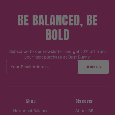
BE BALANCED, BE
BOLD
Subscribe to our newsletter and get 10% off from
your next purchase at Bust Bunny.
Email address
JOIN US
Shop
Discover
Hormonal Balance
About BB