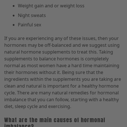
Weight gain and or weight loss
Night sweats
Painful sex
If you are experiencing any of these issues, then your
hormones may be off-balanced and we suggest using
natural hormone supplements to treat this. Taking
supplements to balance hormones is completely
normal as most women have a hard time maintaining
their hormones without it. Being sure that the
ingredients within the supplements you are taking are
clean and natural is important for a healthy hormone
cycle. There are many natural remedies for hormonal
imbalance that you can follow, starting with a healthy
diet, sleep cycle and exercising.
What are the main causes of hormonal
imbalance?