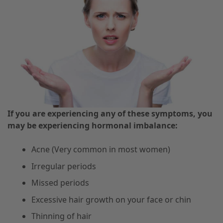
If you are experiencing any of these symptoms, you
may be experiencing hormonal imbalance:
Acne (Very common in most women)
Irregular periods
Missed periods
Excessive hair growth on your face or chin
Thinning of hair