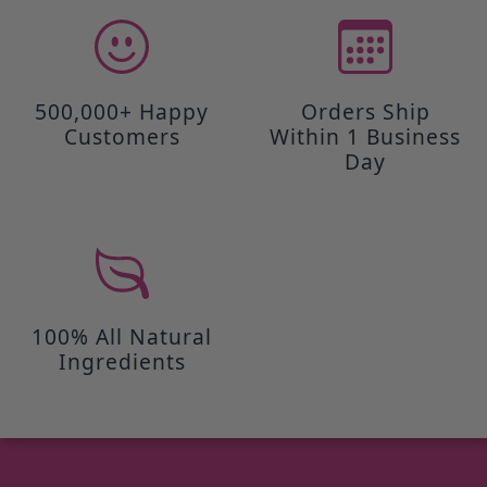
500,000+ Happy
Orders Ship
Customers
Within 1 Business
Day
100% All Natural
Ingredients