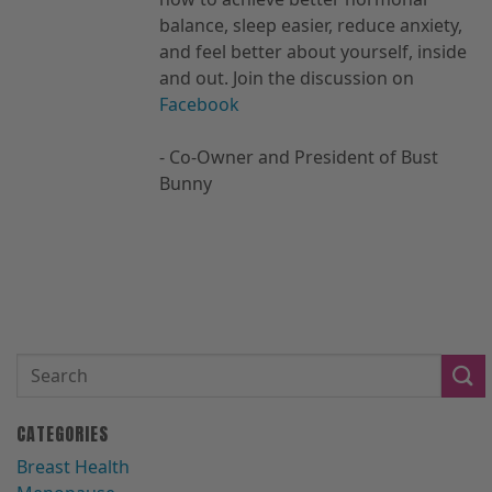
balance, sleep easier, reduce anxiety,
and feel better about yourself, inside
and out. Join the discussion on
Facebook
- Co-Owner and President of Bust
Bunny
CATEGORIES
Breast Health