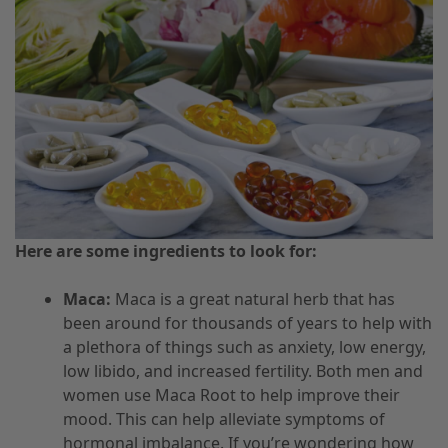
Here are some ingredients to look for:
Maca:
Maca is a great natural herb that has
been around for thousands of years to help with
a plethora of things such as anxiety, low energy,
low libido, and increased fertility. Both men and
women use Maca Root to help improve their
mood. This can help alleviate symptoms of
hormonal imbalance. If you’re wondering how