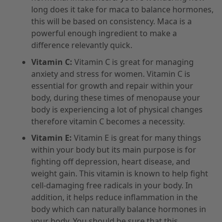
long does it take for maca to balance hormones,
this will be based on consistency. Maca is a
powerful enough ingredient to make a
difference relevantly quick.
Vitamin C:
Vitamin C is great for managing
anxiety and stress for women. Vitamin C is
essential for growth and repair within your
body, during these times of menopause your
body is experiencing a lot of physical changes
therefore vitamin C becomes a necessity.
Vitamin E:
Vitamin E is great for many things
within your body but its main purpose is for
fighting off depression, heart disease, and
weight gain. This vitamin is known to help fight
cell-damaging free radicals in your body. In
addition, it helps reduce inflammation in the
body which can naturally balance hormones in
your body. You should be sure that this