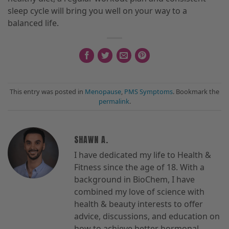
sleep cycle will bring you well on your way to a
balanced life.
This entry was posted in
Menopause
,
PMS Symptoms
. Bookmark the
permalink
.
SHAWN A.
I have dedicated my life to Health &
Fitness since the age of 18. With a
background in BioChem, I have
combined my love of science with
health & beauty interests to offer
advice, discussions, and education on
how to achieve better hormonal