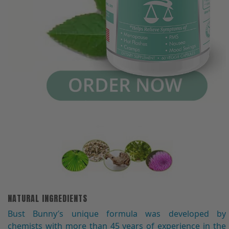
NATURAL INGREDIENTS
Bust Bunny′s unique formula was developed by
chemists with more than 45 years of experience in the