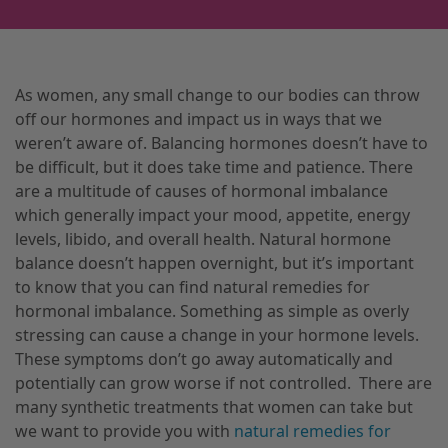
As women, any small change to our bodies can throw
off our hormones and impact us in ways that we
weren’t aware of. Balancing hormones doesn’t have to
be difficult, but it does take time and patience. There
are a multitude of causes of hormonal imbalance
which generally impact your mood, appetite, energy
levels, libido, and overall health. Natural hormone
balance doesn’t happen overnight, but it’s important
to know that you can find natural remedies for
hormonal imbalance. Something as simple as overly
stressing can cause a change in your hormone levels.
These symptoms don’t go away automatically and
potentially can grow worse if not controlled.
There are
many synthetic treatments that women can take but
we want to provide you with
natural remedies for