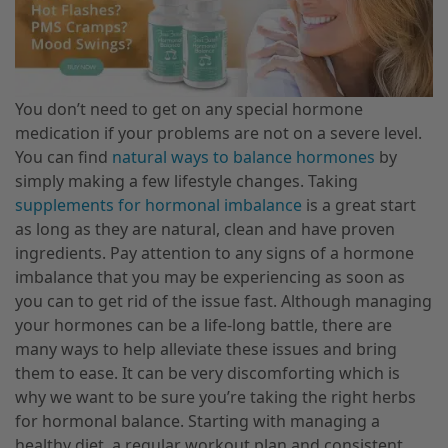
You don’t need to get on any special hormone
medication if your problems are not on a severe level.
You can find
natural ways to balance hormones
by
simply making a few lifestyle changes. Taking
supplements for hormonal imbalance
is a great start
as long as they are natural, clean and have proven
ingredients. Pay attention to any signs of a hormone
imbalance that you may be experiencing as soon as
you can to get rid of the issue fast. Although managing
your hormones can be a life-long battle, there are
many ways to help alleviate these issues and bring
them to ease. It can be very discomforting which is
why we want to be sure you’re taking the right herbs
for hormonal balance. Starting with managing a
healthy diet, a regular workout plan and consistent