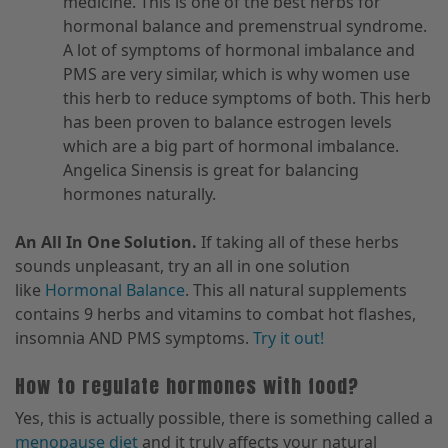
medicine. This is one of the best herbs for
hormonal balance and premenstrual syndrome.
A lot of symptoms of hormonal imbalance and
PMS are very similar, which is why women use
this herb to reduce symptoms of both. This herb
has been proven to balance estrogen levels
which are a big part of hormonal imbalance.
Angelica Sinensis is great for balancing
hormones naturally.
An All In One Solution.
If taking all of these herbs
sounds unpleasant, try an all in one solution
like
Hormonal Balance
. This all natural supplements
contains 9 herbs and vitamins to combat hot flashes,
insomnia AND PMS symptoms.
Try it out!
How to regulate hormones with food?
Yes, this is actually possible, there is something called a
menopause diet
and it truly affects your natural