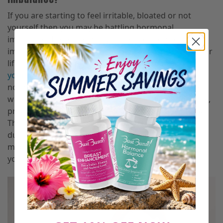
If you are starting to feel irritable, bloated or not
yourself then you may be battling hormonal
imbalance. There are many causes of hormonal
imbalance so you must focus on what aligns with your
lifestyle. Don’t worry if you’re starting to notice that
your hormones are not aligned
because a shift is
normal at different periods of your life. Most women
will either experience this before or after menopause,
pregnancy, breastfeeding and or during your period.
The most common form of imbalanced hormones is
during your period. Also, you must consider any
medications that you may be taking as these affect
your hormones.