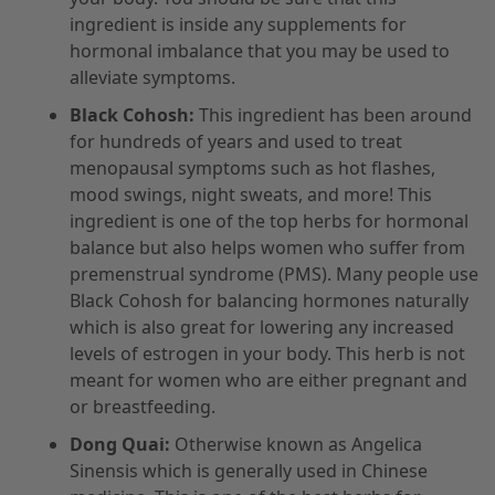
ingredient is inside any supplements for
hormonal imbalance that you may be used to
alleviate symptoms.
Black Cohosh:
This ingredient has been around
for hundreds of years and used to treat
menopausal symptoms such as hot flashes,
mood swings, night sweats, and more! This
ingredient is one of the top herbs for hormonal
balance but also helps women who suffer from
premenstrual syndrome (PMS). Many people use
Black Cohosh for balancing hormones naturally
which is also great for lowering any increased
levels of estrogen in your body. This herb is not
meant for women who are either pregnant and
or breastfeeding.
Dong Quai:
Otherwise known as Angelica
Sinensis which is generally used in Chinese