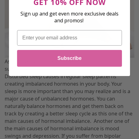
GET 10% OFF NOW
Sign up and get even more exclusive deals
and promos!
Email
Subscribe
As mentioned in previous blogs, many women who
suffer from menopause experience insomnia.
Disturbed sleep causes irregular sleep patterns
creating imbalanced hormones in your body. Your
sleep is more important than you may realize and is a
major cause of unbalanced hormones. You can
naturally balance hormones and get them back on
track by creating a better sleep cycle as this one of the
main causes of hormonal imbalance.
Another one of
the main causes of hormonal imbalance is mood
swings and depression. If you suffer from bipolar