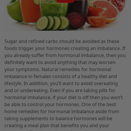
Sugar and refined carbs should be avoided as these
foods trigger your hormones creating an imbalance. If
you already suffer from hormonal imbalance, then you
definitely want to avoid anything that may worsen
your symptoms. Natural remedies for hormonal
imbalance in females consists of a healthy diet and
lifestyle. In addition, you’ll want to avoid overeating
and or undereating. Even if you are taking pills for
hormonal imbalance, if your diet is off then you won’t
be able to control your hormones. One of the best
home remedies for hormonal imbalance aside from
taking supplements to balance hormones will be
creating a meal plan that benefits you and your