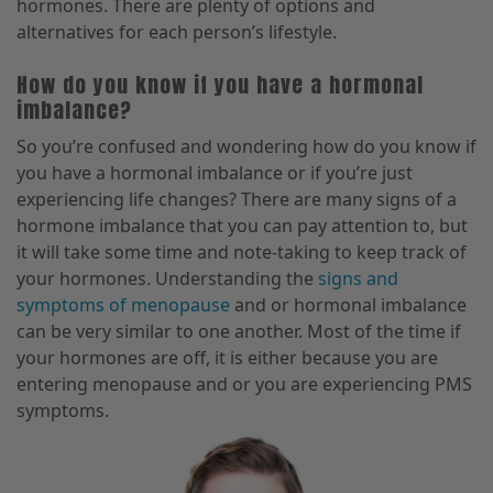
hormones. There are plenty of options and
alternatives for each person’s lifestyle.
How do you know if you have a hormonal
imbalance?
So you’re confused and wondering how do you know if
you have a hormonal imbalance or if you’re just
experiencing life changes? There are many signs of a
hormone imbalance that you can pay attention to, but
it will take some time and note-taking to keep track of
your hormones. Understanding the
signs and
symptoms of menopause
and or hormonal imbalance
can be very similar to one another. Most of the time if
your hormones are off, it is either because you are
entering menopause and or you are experiencing PMS
symptoms.