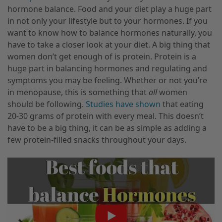
hormone balance. Food and your diet play a huge part
in not only your lifestyle but to your hormones. If you
want to know how to balance hormones naturally, you
have to take a closer look at your diet. A big thing that
women don’t get enough of is protein. Protein is a
huge part in balancing hormones and regulating and
symptoms you may be feeling. Whether or not you’re
in menopause, this is something that
all
women
should be following.
Studies have shown
that eating
20-30 grams of protein with every meal. This doesn’t
have to be a big thing, it can be as simple as adding a
few protein-filled snacks throughout your days.