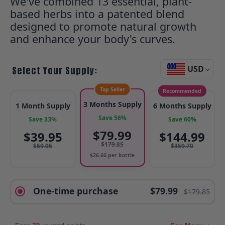
We've combined 13 essential, plant-
based herbs into a patented blend
designed to promote natural growth
and enhance your body's curves.
USD
Select Your Supply:
Top Seller
Recommended
3 Months Supply
1 Month Supply
6 Months Supply
Save 56%
Save 33%
Save 60%
$
79.99
$
39.95
$
144.99
$
179.85
$
59.95
$
359.70
$
26.66
per bottle
One-time purchase
$79.99
$179.85