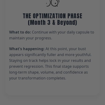
THE OPTIMIZATION PHASE
(Month 3 & Beyond)
What to do:
Continue with your daily capsule to
maintain your progress.
What's happening:
At this point, your bust
appears significantly fuller and more youthful.
Staying on track helps lock in your results and
prevent regression. This final stage supports
long-term shape, volume, and confidence as
your transformation completes.