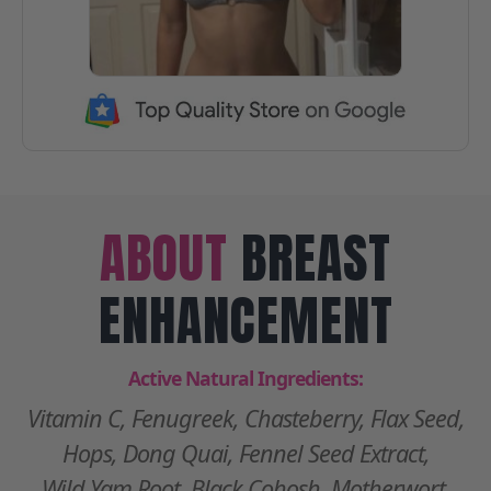
ABOUT
BREAST
ENHANCEMENT
Active Natural Ingredients:
Vitamin C, Fenugreek, Chasteberry, Flax Seed,
Hops, Dong Quai, Fennel Seed Extract,
Wild Yam Root, Black Cohosh, Motherwort,