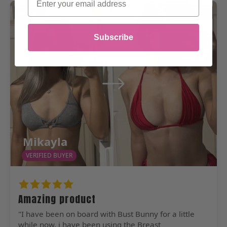
Before
After
Subscribe
Mikayla
VERIFIED BUYER
Amazing product
"I have been on board with Bust Bunny for a little
while now, i have been using the Breast