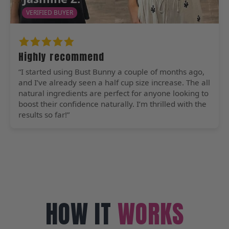
VERIFIED BUYER
Highly recommend
“I started using Bust Bunny a couple of months ago,
and I’ve already seen a half cup size increase. The all
natural ingredients are perfect for anyone looking to
boost their confidence naturally. I’m thrilled with the
results so far!”
HOW IT
WORKS