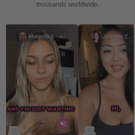
thousands worldwide.
Makayla S.
Jasmine Z.
, AU
, 