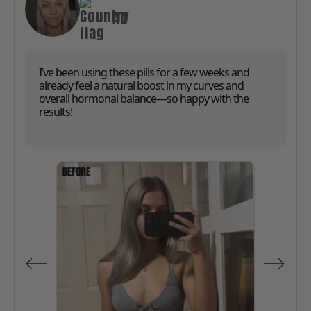
AU
I’ve been using these pills for a few weeks and
already feel a natural boost in my curves and
overall hormonal balance—so happy with the
results!