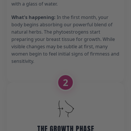
with a glass of water.
What's happening:
In the first month, your
body begins absorbing our powerful blend of
natural herbs. The phytoestrogens start
preparing your breast tissue for growth. While
visible changes may be subtle at first, many
women begin to feel initial signs of firmness and
sensitivity.
2
THE GROWTH PHASE