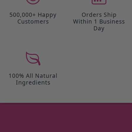
500,000+ Happy
Orders Ship
Customers
Within 1 Business
Day
100% All Natural
Ingredients