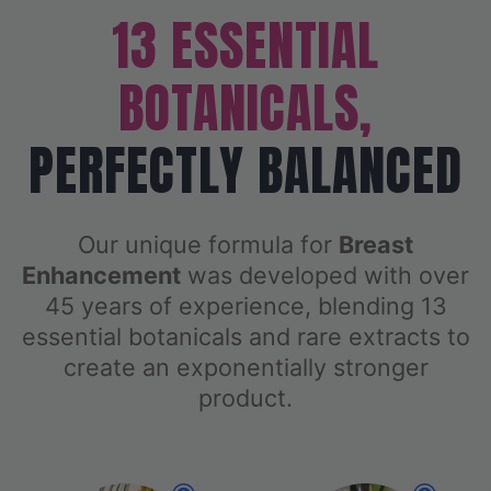
13 ESSENTIAL
BOTANICALS,
PERFECTLY BALANCED
Our unique formula for
Breast
Enhancement
was developed with over
45 years of experience, blending 13
essential botanicals and rare extracts to
create an exponentially stronger
product.