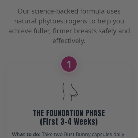
Our science-backed formula uses
natural phytoestrogens to help you
achieve fuller, firmer breasts safely and
effectively.
1
THE FOUNDATION PHASE
(First 3-4 Weeks)
What to do:
Take two Bust Bunny capsules daily