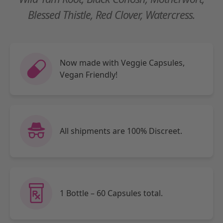
Blessed Thistle, Red Clover, Watercress.
Now made with Veggie Capsules,
Vegan Friendly!
All shipments are 100% Discreet.
1 Bottle – 60 Capsules total.