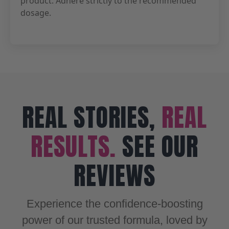
product. Adhere strictly to the recommended
dosage.
REAL STORIES,
REAL
RESULTS.
SEE OUR
REVIEWS
Experience the confidence-boosting
power of our trusted formula, loved by