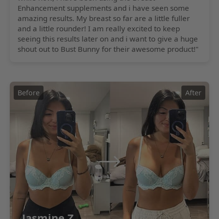
Enhancement supplements and i have seen some
amazing results. My breast so far are a little fuller
and a little rounder! I am really excited to keep
seeing this results later on and i want to give a huge
shout out to Bust Bunny for their awesome product!"
Before
After
Jasmine Z.