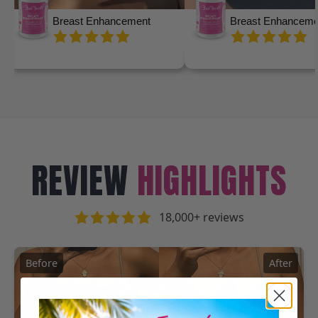
Breast Enhancement
Breast Enhanceme
REVIEW
HIGHLIGHTS
18,000+ reviews
Before
After