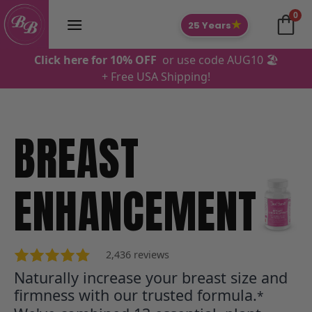
Skip
0
to
★
25 Years
content
Click here for 10% OFF
or use code AUG10 🏖️
+ Free USA Shipping!
BREAST
Makayla S., AU
ENHANCEMENT
2,436 reviews
Naturally increase your breast size and
firmness with our trusted formula.
*