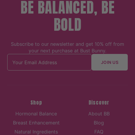
BE BALANCED, BE
BOLD
Subscribe to our newsletter and get 10% off from
your next purchase at Bust Bunny.
Email address
JOIN US
Shop
Discover
Hormonal Balance
About BB
Breast Enhancement
Blog
Natural Ingredients
FAQ