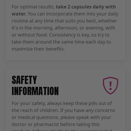
For optimal results,
take 2 capsules daily with
water
. You can incorporate them into your daily
routine at any time that suits you best, whether
it's in the morning, afternoon, or evening, with
or without food. Consistency is key, so try to
take them around the same time each day to
maximize their benefits.
SAFETY
INFORMATION
For your safety, always keep these pills out of
the reach of children. If you have any concerns
or medical questions, please speak with your
doctor or pharmacist before taking this