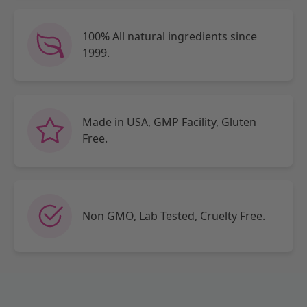
100% All natural ingredients since
1999.
Made in USA, GMP Facility, Gluten
Free.
Non GMO, Lab Tested, Cruelty Free.