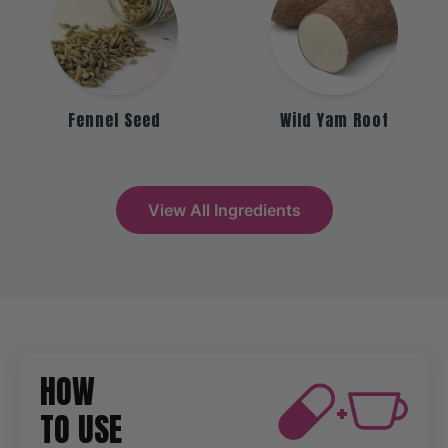
Fennel Seed
Wild Yam Root
View All Ingredients
HOW
+
TO USE