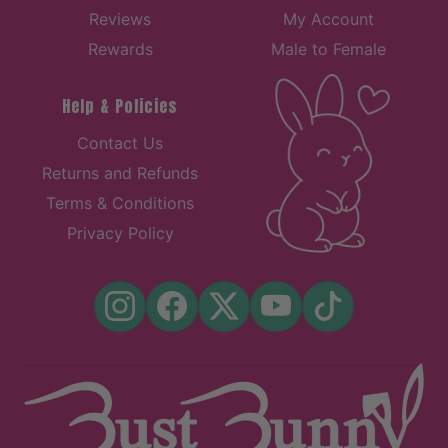
Reviews
My Account
Rewards
Male to Female
Help & Policies
Contact Us
Returns and Refunds
Terms & Conditions
Privacy Policy