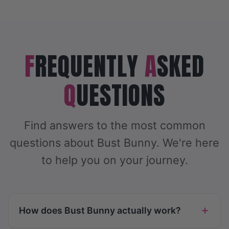
F
REQUENTLY
A
SKED
Q
UESTIONS
Find answers to the most common
questions about Bust Bunny. We're here
to help you on your journey.
How does Bust Bunny actually work?