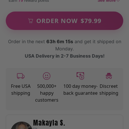
Earn
79
reward points
See More
ORDER NOW
$
79.99
Order in the next
63h 6m 14s
and get it shipped on
Monday.
USA Delivery in 2-7 Business Days!
Free USA
500,000+
100 day money-
Discreet
shipping
happy
back guarantee
shipping
customers
Makayla S.