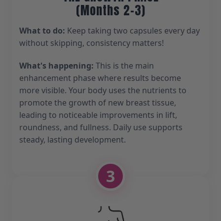
(Months 2-3)
What to do:
Keep taking two capsules every day
without skipping, consistency matters!
What's happening:
This is the main
enhancement phase where results become
more visible. Your body uses the nutrients to
promote the growth of new breast tissue,
leading to noticeable improvements in lift,
roundness, and fullness. Daily use supports
steady, lasting development.
3