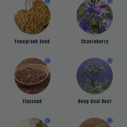
Fenugreek Seed
Chasteberry
Flaxseed
Dong Quai Root