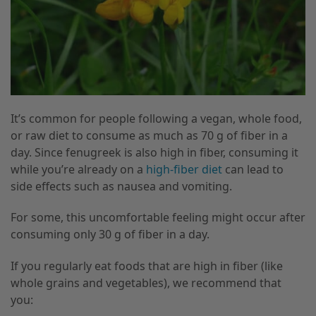
It’s common for people following a vegan, whole food,
or raw diet to consume as much as 70 g of fiber in a
day. Since fenugreek is also high in fiber, consuming it
while you’re already on a
high-fiber diet
can lead to
side effects such as nausea and vomiting.
For some, this uncomfortable feeling might occur after
consuming only 30 g of fiber in a day.
If you regularly eat foods that are high in fiber (like
whole grains and vegetables), we recommend that
you: