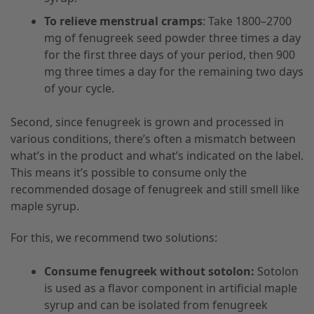
To relieve menstrual cramps
: Take 1800–2700
mg of fenugreek seed powder three times a day
for the first three days of your period, then 900
mg three times a day for the remaining two days
of your cycle.
Second, since fenugreek is grown and processed in
various conditions, there’s often a mismatch between
what’s in the product and what’s indicated on the label.
This means it’s possible to consume only the
recommended dosage of fenugreek and still smell like
maple syrup.
For this, we recommend two solutions:
Consume fenugreek without sotolon:
Sotolon
is used as a flavor component in artificial maple
syrup and can be isolated from fenugreek