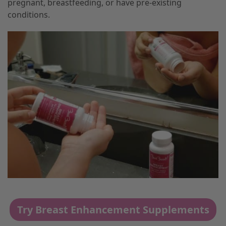
pregnant, breastfeeding, or have pre-existing
conditions.
Try Breast Enhancement Supplements