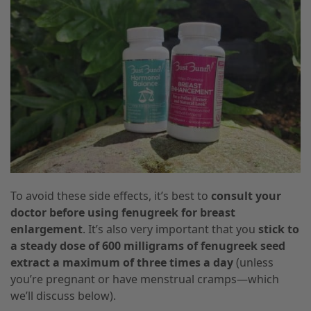
To avoid these side effects, it’s best to
consult your
doctor before using fenugreek for breast
enlargement
. It’s also very important that you
stick to
a steady dose of 600 milligrams of fenugreek seed
extract a maximum of three times a day
(unless
you’re pregnant or have menstrual cramps—which
we’ll discuss below).