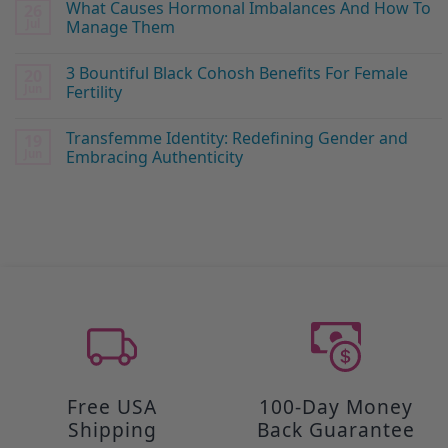
What Causes Hormonal Imbalances And How To
26
Jul
Manage Them
3 Bountiful Black Cohosh Benefits For Female
20
Jun
Fertility
Transfemme Identity: Redefining Gender and
19
Jun
Embracing Authenticity
Free USA
100-Day Money
Shipping
Back Guarantee