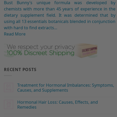
Bust Bunny′s unique formula was developed by
chemists with more than 45 years of experience in the
dietary supplement field. It was determined that by
using all 13 essentials botanicals blended in conjunction
with hard to find extracts...
Read More
RECENT POSTS
Treatment for Hormonal Imbalances: Symptoms,
01
Aug
Causes, and Supplements
Hormonal Hair Loss: Causes, Effects, and
26
Jul
Remedies