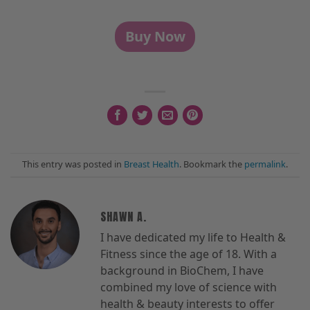
Buy Now
This entry was posted in
Breast Health
. Bookmark the
permalink
.
SHAWN A.
I have dedicated my life to Health &
Fitness since the age of 18. With a
background in BioChem, I have
combined my love of science with
health & beauty interests to offer