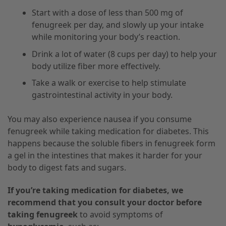
Start with a dose of less than 500 mg of
fenugreek per day, and slowly up your intake
while monitoring your body’s reaction.
Drink a lot of water (8 cups per day) to help your
body utilize fiber more effectively.
Take a walk or exercise to help stimulate
gastrointestinal activity in your body.
You may also experience nausea if you consume
fenugreek while taking medication for diabetes. This
happens because the soluble fibers in fenugreek form
a gel in the intestines that makes it harder for your
body to digest fats and sugars.
If you’re taking medication for diabetes, we
recommend that you consult your doctor before
taking fenugreek
to avoid symptoms of