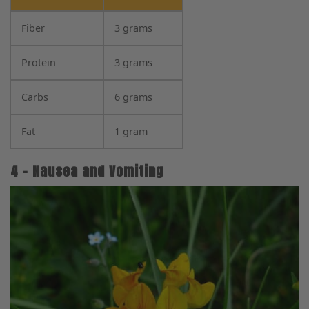
Fiber
3 grams
Protein
3 grams
Carbs
6 grams
Fat
1 gram
4 – Nausea and Vomiting