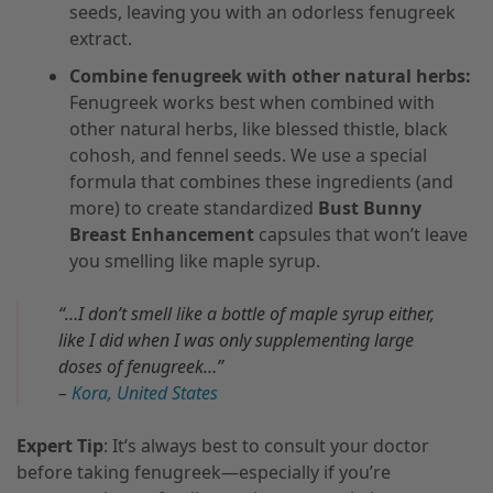
seeds, leaving you with an odorless fenugreek
extract.
Combine fenugreek with other natural herbs:
Fenugreek works best when combined with
other natural herbs, like blessed thistle, black
cohosh, and fennel seeds. We use a special
formula that combines these ingredients (and
more) to create standardized
Bust Bunny
Breast Enhancement
capsules that won’t leave
you smelling like maple syrup.
“…I don’t smell like a bottle of maple syrup either,
like I did when I was only supplementing large
doses of fenugreek…”
–
Kora, United States
Expert Tip
: It’s always best to consult your doctor
before taking fenugreek—especially if you’re