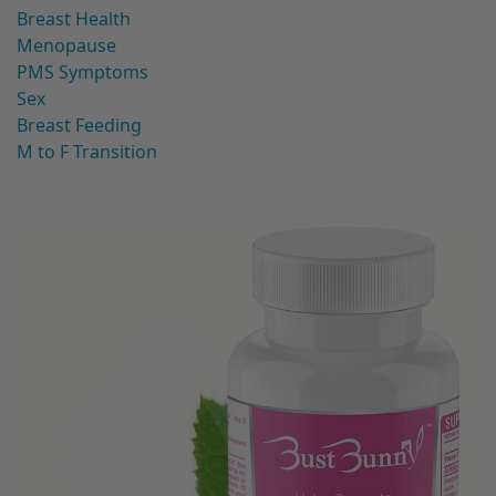
Breast Health
Menopause
PMS Symptoms
Sex
Breast Feeding
M to F Transition