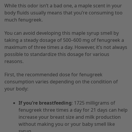
While this odor isn’t a bad one, a maple scent in your
body fluids usually means that you’re consuming too
much fenugreek.
You can avoid developing this maple syrup smell by
taking a steady dosage of 500–600 mg of fenugreek a
maximum of three times a day. However, it’s not always
possible to standardize this dosage for various
reasons.
First, the recommended dose for fenugreek
consumption varies depending on the condition of
your body:
If you’re breastfeeding
: 1725 milligrams of
fenugreek three times a day for 21 days can help
increase your breast size and milk production
without making you or your baby smell like
syrup.