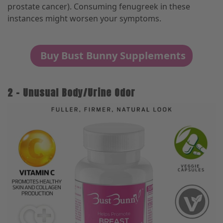
prostate cancer). Consuming fenugreek in these
instances might worsen your symptoms.
Buy Bust Bunny Supplements
2 – Unusual Body/Urine Odor