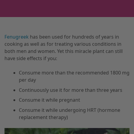
Fenugreek
has been used for hundreds of years in
cooking as well as for treating various conditions in
both men and women. Yet this miracle plant can still
have side effects if you:
Consume more than the recommended 1800 mg
per day
Continuously use it for more than three years
Consume it while pregnant
Consume it while undergoing HRT (hormone
replacement therapy)