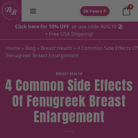
Skip
0
to
★
25 Years
content
Click here for 10% OFF
or use code AUG10 🏖️
+ Free USA Shipping!
Home
»
Blog
»
Breast Health
»
4 Common Side Effects Of
Fenugreek Breast Enlargement
BREAST HEALTH
4 Common Side Effects
Of Fenugreek Breast
Enlargement