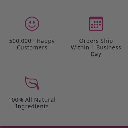
500,000+ Happy
Orders Ship
Customers
Within 1 Business
Day
100% All Natural
Ingredients