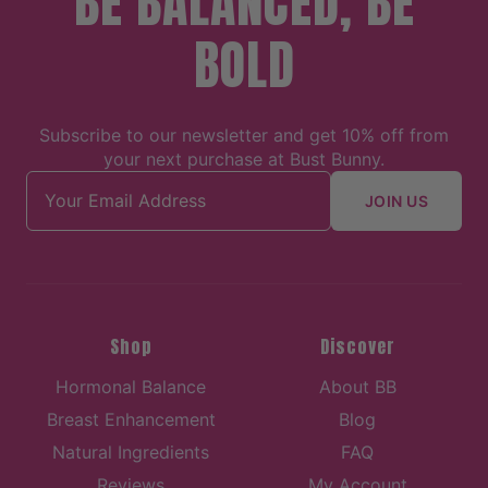
BE BALANCED, BE
BOLD
Subscribe to our newsletter and get 10% off from
your next purchase at Bust Bunny.
Email address
JOIN US
Shop
Discover
Hormonal Balance
About BB
Breast Enhancement
Blog
Natural Ingredients
FAQ
Reviews
My Account