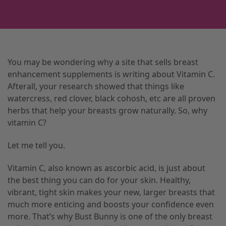
You may be wondering why a site that sells breast
enhancement supplements is writing about Vitamin C.
Afterall, your research showed that things like
watercress, red clover, black cohosh, etc are all proven
herbs that help your breasts grow naturally. So, why
vitamin C?
Let me tell you.
Vitamin C, also known as ascorbic acid, is just about
the best thing you can do for your skin. Healthy,
vibrant, tight skin makes your new, larger breasts that
much more enticing and boosts your confidence even
more. That’s why Bust Bunny is one of the only breast