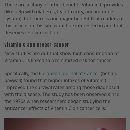
There are a litany of other benefits Vitamin C provides
(like help with diabetes, lead toxicity, and immune
system), but there is one major benefit that readers of
this article on this site would be interested in and that
deserves its own section.
Vitamin C and Breast Cancer
New studies are out that show high consumption of
Vitamin C is linked to a minimized risk for cancer.
Specifically, the
European Journal of Cancer
(behind
paywall) found that higher intakes of Vitamin C
improved the survival rates among those diagnosed
with the disease. The study has been observed since
the 1970s when researchers began studying the
anticancer effects of Vitamin C on cancer cells.