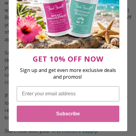
want women to have an enjoyable safe experience
without putting their health at risk, come join the Bust
Bunny team by giving our product a try! Here is 10% off
your next order with coupon code “vitaminc” for 10%
off or
CLICK HERE
to have your coupon instantly
applied.
Some women take breast enhancement supplements
GET 10% OFF NOW
like Bust Bunny to help them after breast cancer. As
you now know, Bust Bunny’s added Vitamin C kicks
Sign up and get even more exclusive deals
cancer’s butt and gives you your beauty and
and promos!
confidence back!
Email
If you want a breast enhancement supplement that is
looking out for your breasts and your overall health,
remember that Bust Bunny has vitamin C—and you’ll
Subscribe
know that we care.
Start now with your
first month’s supply
!