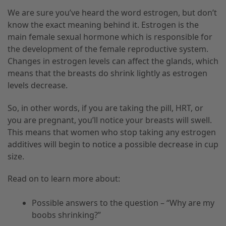
We are sure you’ve heard the word estrogen, but don’t
know the exact meaning behind it. Estrogen is the
main female sexual hormone which is responsible for
the development of the female reproductive system.
Changes in estrogen levels can affect the glands, which
means that the breasts do shrink lightly as estrogen
levels decrease.
So
,
in other words
,
if you are taking the pill, HRT
,
or
you are pregnant
,
you’ll notice your breasts will swell.
This means that women who stop taking any estrogen
additives will begin to notice a possible decrease in cup
size.
Read on to learn more about:
Possible answers to the question – “Why are my
boobs shrinking?”