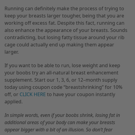
Running can definitely make the process of trying to
keep your breasts larger tougher
,
being that you are
working off excess fat. Despite this fact, running can
also enhance the appearance of your breasts. Sounds
contradicting, but losing
fatty tissue
around your rib
cage could actually end up making them appear
larger.
If you want to be able to run, lose weight and keep
your boobs try an all-natural breast
enhancement
supplement. Start our 1, 3, 6, or 12
–
month supply
today using coupon code “breastshrinking” for 10%
off
,
or
CLICK HERE
to have your coupon instantly
applied.
In simple words, even if your boobs shrink, losing fat in
additional areas of your body can make your breasts
appear bigger with a bit of an illusion. So don’t fear