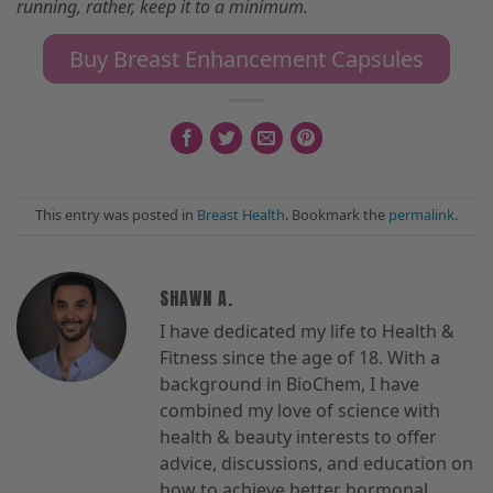
running, rather
,
keep it to a minimum.
Buy Breast Enhancement Capsules
This entry was posted in
Breast Health
. Bookmark the
permalink
.
SHAWN A.
I have dedicated my life to Health &
Fitness since the age of 18. With a
background in BioChem, I have
combined my love of science with
health & beauty interests to offer
advice, discussions, and education on
how to achieve better hormonal