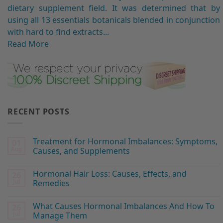
dietary supplement field. It was determined that by
using all 13 essentials botanicals blended in conjunction
with hard to find extracts...
Read More
RECENT POSTS
Treatment for Hormonal Imbalances: Symptoms,
01
Aug
Causes, and Supplements
Hormonal Hair Loss: Causes, Effects, and
26
Jul
Remedies
What Causes Hormonal Imbalances And How To
26
Jul
Manage Them