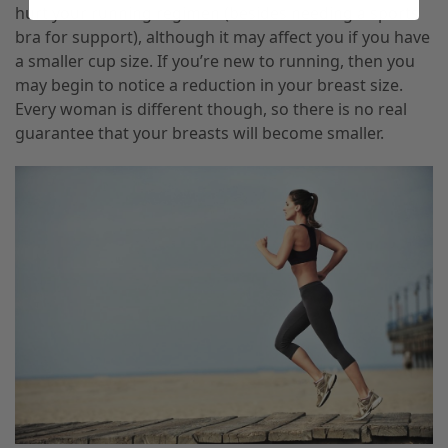
hurt your
running regimen (besides needing a sports
bra for support), although it may affect you if you have
a smaller cup size. If you’re new to running
,
then you
may begin to notice a reduction in your breast size.
Every woman is different though, so there is no real
guarantee that your breasts will become smaller.