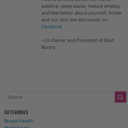
balance, sleep easier, reduce anxiety,
and feel better about yourself, inside
and out. Join the discussion on
Facebook
- Co-Owner and President of Bust
Bunny
CATEGORIES
Breast Health
Menopause