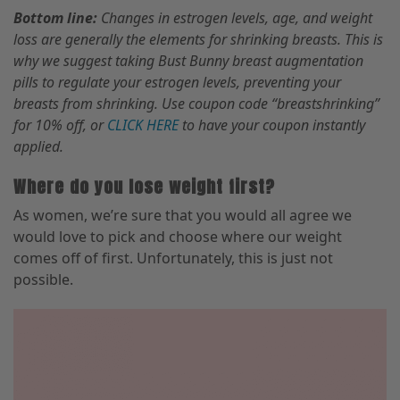
Bottom line:
Changes in estrogen levels, age
,
and weight
loss are generally the elements for shrinking breasts. This is
why we suggest taking Bust Bunny breast
augmentation
pills to regulate your estrogen levels
,
preventing your
breasts from shrinking. Use coupon code “breastshrinking”
for 10% off
,
or
CLICK HERE
to have your coupon instantly
applied.
Where do you lose weight first?
As women, we’re sure that you would all agree we
would love to pick and choose where our weight
comes off of first. Unfortunately, this is just not
possible.