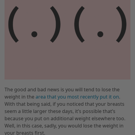
The good and bad news is you will tend to lose the
weight in the
area that you most recently put it on
.
With that being said, if you noticed that your breasts
seem a little larger these days
,
it’s possible that’s
because you put on additional weight elsewhere too.
Well
,
in this case, sadly
,
you would lose the weight in
your breasts first.