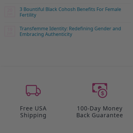
3 Bountiful Black Cohosh Benefits For Female
20
Jun
Fertility
Transfemme Identity: Redefining Gender and
19
Jun
Embracing Authenticity
Free USA
100-Day Money
Shipping
Back Guarantee