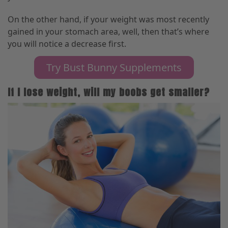
On the other hand, if your weight was most recently
gained in your stomach area, well
,
then that’s where
you will notice a decrease first.
Try Bust Bunny Supplements
If I lose weight, will my boobs get smaller?