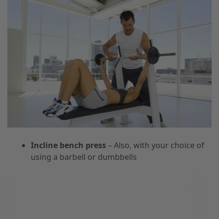
Incline bench press
– Also, with your choice of
using a barbell or dumbbells