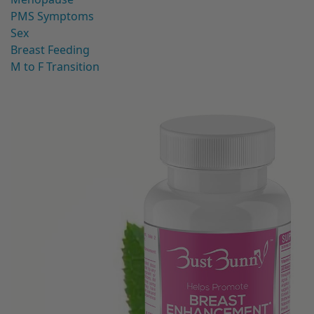
PMS Symptoms
Sex
Breast Feeding
M to F Transition