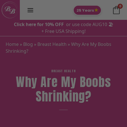
Skip
0
to
★
25 Years
content
Click here for 10% OFF
or use code AUG10 🏖️
+ Free USA Shipping!
Home
»
Blog
»
Breast Health
»
Why Are My Boobs
Shrinking?
BREAST HEALTH
Why Are My Boobs
Shrinking?