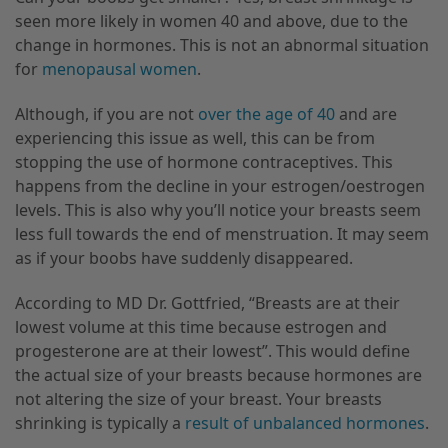
seen more likely in women 40 and above, due to the
change in hormones. This is not an abnormal situation
for
menopausal women
.
Although, if you are not
over the age of 40
and are
experiencing this issue as well, this can be from
stopping the use of hormone contraceptives. This
happens from the decline in your estrogen/oestrogen
levels. This is also why you’ll notice your
breasts
seem
less full towards the end of menstruation. It may seem
as if your boobs have suddenly disappeared.
According to MD Dr. Gottfried, “Breasts are at their
lowest volume at this time because estrogen and
progesterone are at their lowest”. This would define
the actual size of your breasts because hormones are
not altering the size of your breast. Your breasts
shrinking is
typically a
result of unbalanced hormones
.