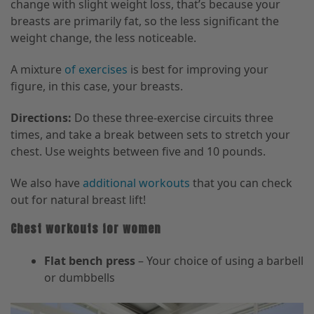
change with slight weight loss, that’s because your
breasts are primarily fat, so the less significant
the
weight change, the less noticeable.
A mixture
of exercises
is
best for improving your
figure, in this case, your breasts.
Directions:
Do these three-exercise circuits three
times,
and
take a break between sets to stretch your
chest. Use weights between five and 10 pounds.
We also have
additional workouts
that you can check
out
for natural breast lift
!
Chest workouts for women
Flat bench press
– Your choice of using a barbell
or dumbbells