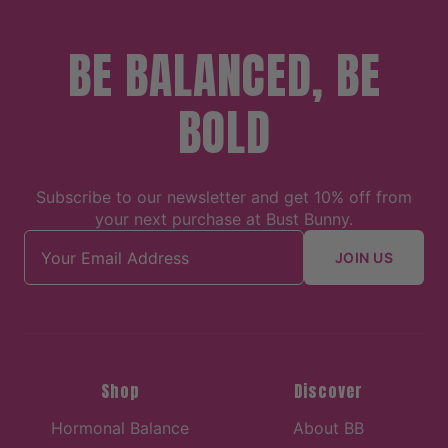
BE BALANCED, BE
BOLD
Subscribe to our newsletter and get 10% off from
your next purchase at Bust Bunny.
Email address
JOIN US
Shop
Discover
Hormonal Balance
About BB