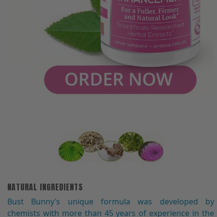
NATURAL INGREDIENTS
Bust Bunny′s unique formula was developed by
chemists with more than 45 years of experience in the