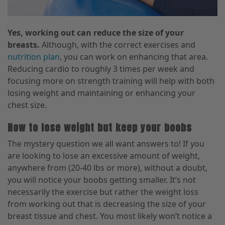
Yes, working out can reduce the size of your
breasts.
Although, with the correct exercises and
nutrition plan
,
you can work on enhancing that area.
Reducing cardio to roughly 3 times per week and
focusing more on strength training will help with both
losing weight and maintaining or enhancing your
chest size.
How to lose weight but keep your boobs
The mystery question we all want answers to! If you
are looking to lose an excessive amount of weight,
anywhere from (20-40 lbs or more
),
without a doubt
,
you will notice your boobs getting smaller. It’s not
necessarily the exercise but rather the weight loss
from working out that is decreasing the size of your
breast tissue and
chest. You most likely won’t notice a