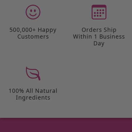
500,000+ Happy
Orders Ship
Customers
Within 1 Business
Day
100% All Natural
Ingredients