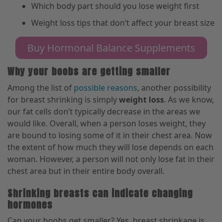
Which body part should you lose weight first
Weight loss tips that don’t affect your breast size
Buy Hormonal Balance Supplements
Why your boobs are getting smaller
Among the list of
possible reasons
, another possibility
for breast shrinking is simply
weight loss
. As we know,
our fat cells don’t typically decrease in the areas we
would like. Overall, when a person loses weight
,
they
are bound to losing some of it in their chest area. Now
the extent of how much they will lose depends on each
woman. However, a person will not only lose
fat
in their
chest area but
in their
entire body overall.
Shrinking breasts can indicate changing
hormones
Can your boobs get smaller? Yes, breast shrinkage is