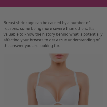
Breast shrinkage can be caused by a number of
reasons, some being more severe than others. It’s
valuable to know the history behind what is potentially
affecting your breasts to get a true understanding of
the answer you are looking for.