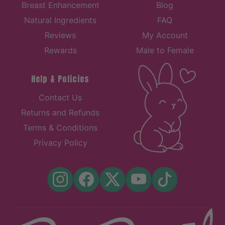
Breast Enhancement
Blog
Natural Ingredients
FAQ
Reviews
My Account
Rewards
Male to Female
Help & Policies
Contact Us
Returns and Refunds
Terms & Conditions
Privacy Policy