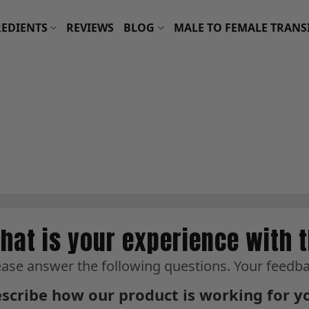
EDIENTS
REVIEWS
BLOG
MALE TO FEMALE TRANS
hat is your experience with 
ease answer the following questions. Your feedbac
scribe how our product is working for y