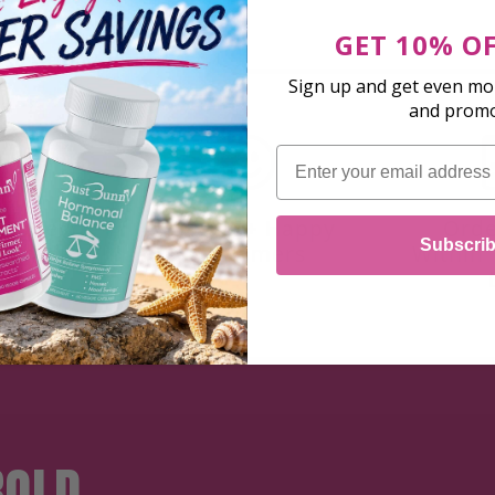
GET 10% O
Sign up and get even mor
and prom
Email
 Money
500,000+ Happy
Orde
Subscri
rantee
Customers
Within 
BOLD