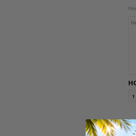
Ple
H
1