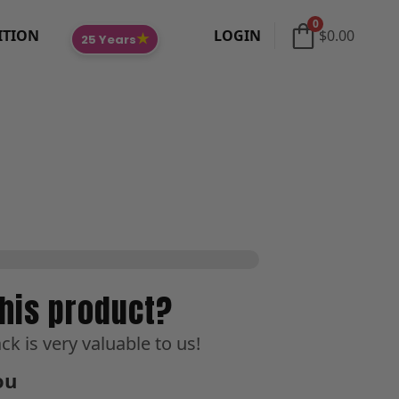
0
ITION
LOGIN
$
0.00
★
25 Years
this product?
k is very valuable to us!
ou