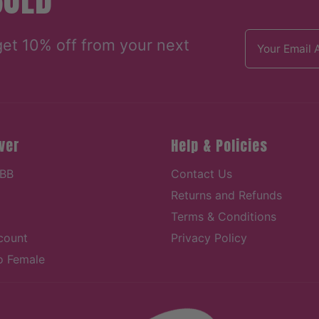
Email address
get 10% off from your next
ver
Help & Policies
 BB
Contact Us
Returns and Refunds
Terms & Conditions
count
Privacy Policy
o Female