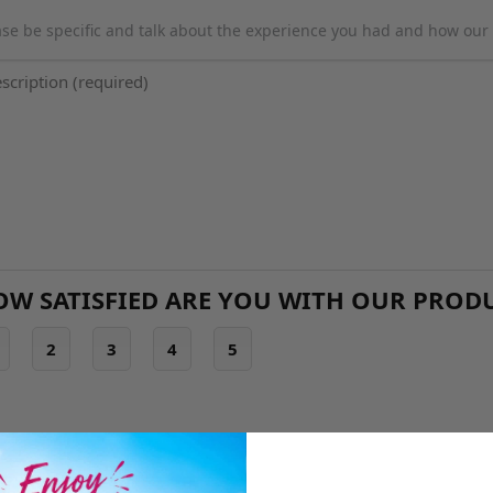
ase be specific and talk about the experience you had and how our 
OW SATISFIED ARE YOU WITH OUR PROD
2
3
4
5