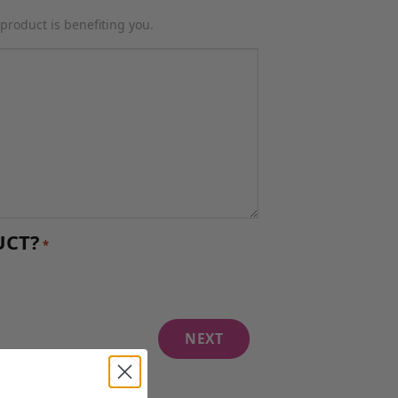
product is benefiting you.
UCT?
*