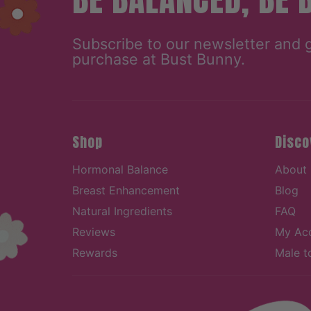
Subscribe to our newsletter and 
purchase at Bust Bunny.
Shop
Disco
Hormonal Balance
About
Breast Enhancement
Blog
Natural Ingredients
FAQ
Reviews
My Ac
Rewards
Male t