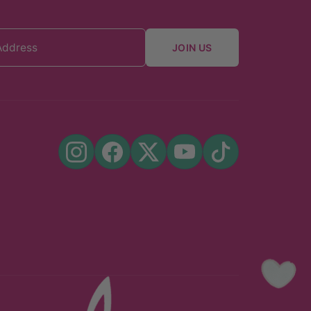
JOIN US