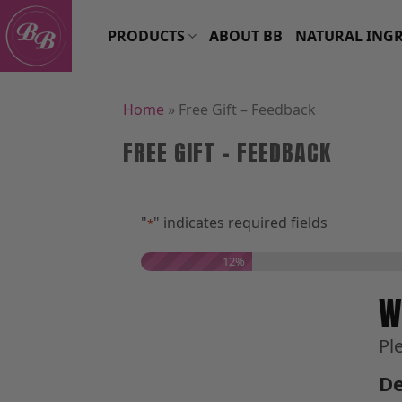
Skip
to
PRODUCTS
ABOUT BB
NATURAL INGR
content
Home
»
Free Gift – Feedback
FREE GIFT – FEEDBACK
"
" indicates required fields
*
12%
W
Pl
De