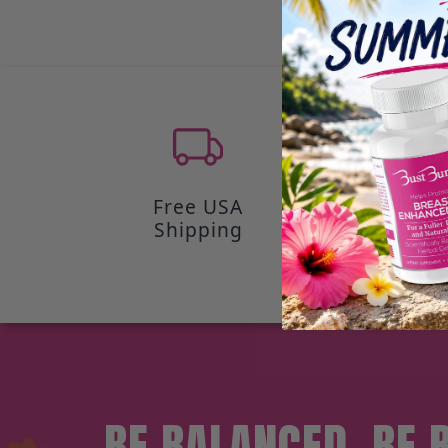
Free USA
100-Day
Shipping
Back Gua
BE BALANCED, BE 