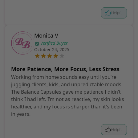
Helpful
Monica V
Verified Buyer
October 24, 2025
More Patience, More Focus, Less Stress
Working from home sounds easy until you’re
juggling clients, kids, and unpredictable moods.
The Balance Capsules gave me patience I didn’t
think I had left. I’m not as reactive, my skin looks
healthier, and my focus is sharper than it’s been
in years.
Helpful