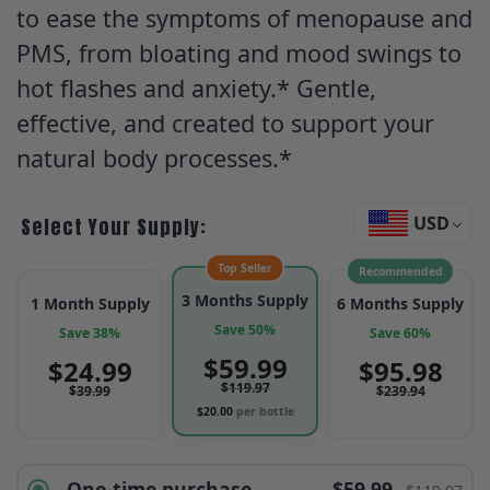
to ease the symptoms of menopause and
PMS, from bloating and mood swings to
hot flashes and anxiety.* Gentle,
effective, and created to support your
natural body processes.*
USD
Select Your Supply:
Top Seller
Recommended
3 Months Supply
1 Month Supply
6 Months Supply
Save 50%
Save 38%
Save 60%
$
59.99
$
24.99
$
95.98
$
119.97
$
39.99
$
239.94
$
20.00
per bottle
One-time purchase
$59.99