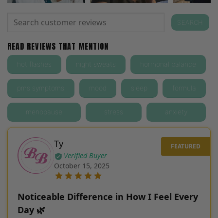
Search
SEARCH
for:
READ REVIEWS THAT MENTION
hot flashes
night sweats
hormonal balance
pms symptoms
mood
sleep
formula
menopause
stress
anxiety
Ty
Verified Buyer
October 15, 2025
Noticeable Difference in How I Feel Every
Day 🌿