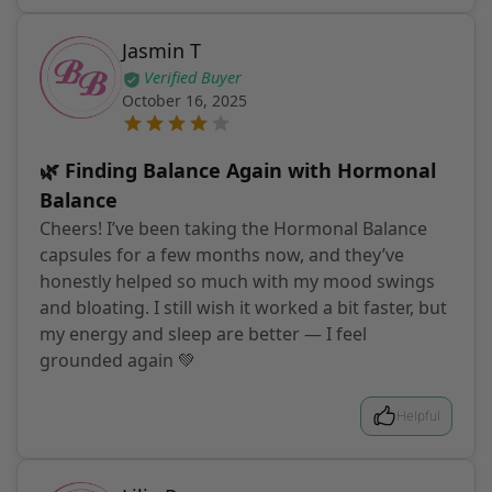
Jasmin T
Verified Buyer
October 16, 2025
🌿 Finding Balance Again with Hormonal
Balance
Cheers! I’ve been taking the Hormonal Balance
capsules for a few months now, and they’ve
honestly helped so much with my mood swings
and bloating. I still wish it worked a bit faster, but
my energy and sleep are better — I feel
grounded again 💚
Helpful