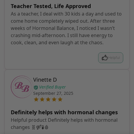
Teacher Tested, Life Approved
As a teacher, I deal with 30 kids a day and used to
come home completely wiped out. After three
weeks of Hormonal Balance, I noticed I wasn’t
crashing mid-afternoon. I still have energy to
cook, clean, and even laugh at the chaos.
Helpful
Vinette D
Verified Buyer
September 27, 2025
Definitely helps with hormonal changes
Helpful product Definitely helps with hormonal
changes 🧬⚤🧪🩸
EN