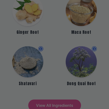
Ginger Root
Maca Root
Shatavari
Dong Quai Root
View All Ingredients