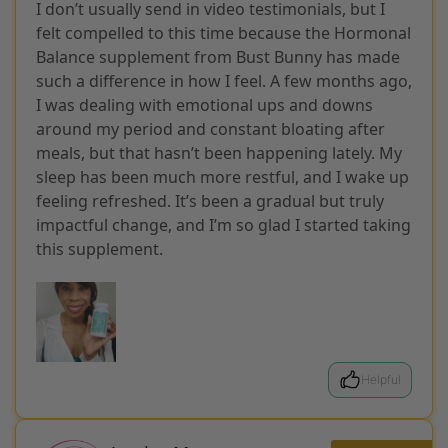
I don’t usually send in video testimonials, but I
felt compelled to this time because the Hormonal
Balance supplement from Bust Bunny has made
such a difference in how I feel. A few months ago,
I was dealing with emotional ups and downs
around my period and constant bloating after
meals, but that hasn’t been happening lately. My
sleep has been much more restful, and I wake up
feeling refreshed. It’s been a gradual but truly
impactful change, and I’m so glad I started taking
this supplement.
Helpful