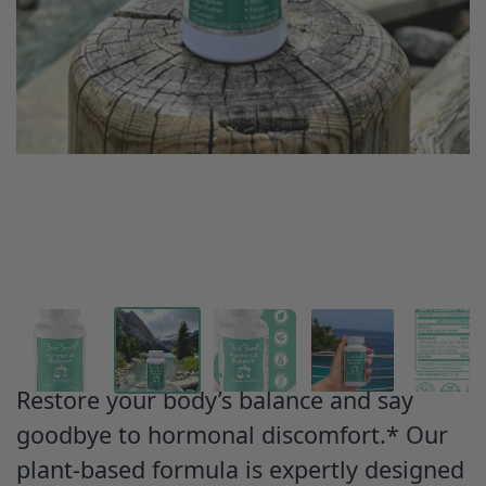
Restore your body’s balance and say
goodbye to hormonal discomfort.* Our
plant-based formula is expertly designed