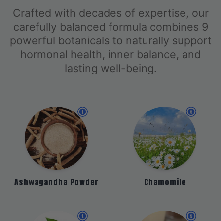
Crafted with decades of expertise, our
carefully balanced formula combines 9
powerful botanicals to naturally support
hormonal health, inner balance, and
lasting well-being.
Ashwagandha Powder
Chamomile