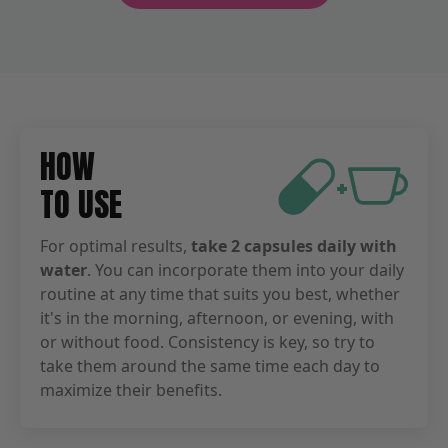
HOW
+
TO USE
For optimal results,
take 2 capsules daily with
water
. You can incorporate them into your daily
routine at any time that suits you best, whether
it's in the morning, afternoon, or evening, with
or without food. Consistency is key, so try to
take them around the same time each day to
maximize their benefits.