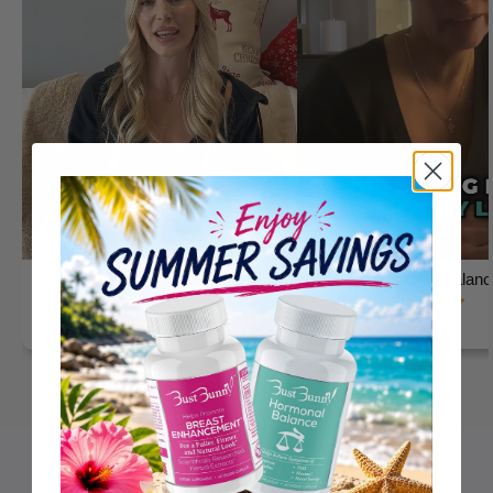
Hormonal Balance