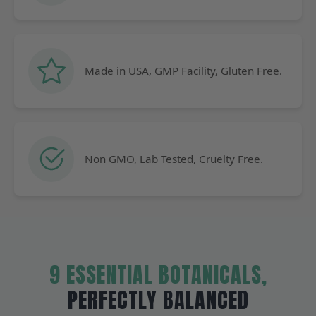
Made in USA, GMP Facility, Gluten Free.
Non GMO, Lab Tested, Cruelty Free.
9 ESSENTIAL BOTANICALS,
PERFECTLY BALANCED