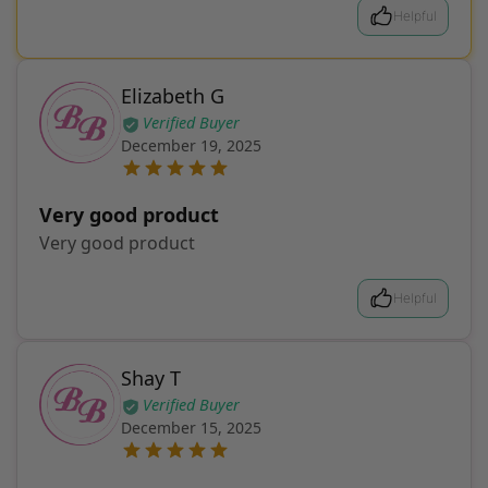
Helpful
Elizabeth G
Verified Buyer
December 19, 2025
Very good product
Very good product
Helpful
Shay T
Verified Buyer
December 15, 2025