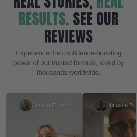
REAL STORIES,
REAL
RESULTS.
SEE OUR
REVIEWS
Experience the confidence-boosting
power of our trusted formula, loved by
thousands worldwide.
Natasha P.
Ty
, USA
, USA