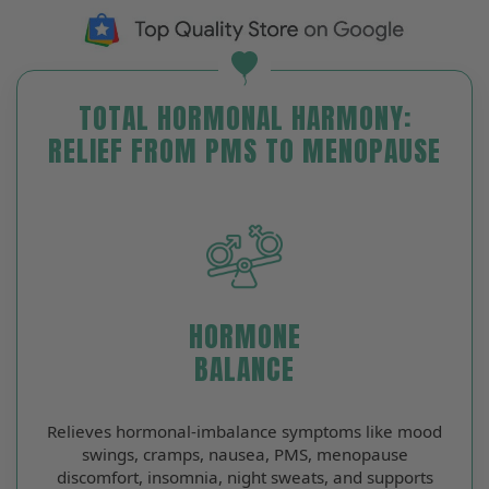
TOTAL HORMONAL HARMONY:
RELIEF FROM PMS TO MENOPAUSE
HORMONE
BALANCE
Relieves hormonal‑imbalance symptoms like mood
swings, cramps, nausea, PMS, menopause
discomfort, insomnia, night sweats, and supports