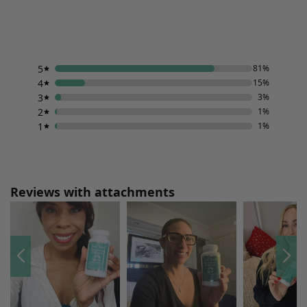
5
81%
4
15%
3
3%
2
1%
1
1%
Reviews with attachments