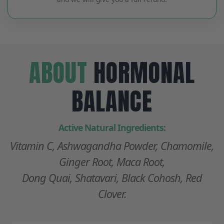
ABOUT
HORMONAL
BALANCE
Active Natural Ingredients:
Vitamin C, Ashwagandha Powder, Chamomile,
Ginger Root, Maca Root,
Dong Quai, Shatavari, Black Cohosh, Red
Clover.