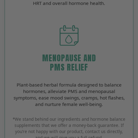
HRT and overall hormone health.
MENOPAUSE AND
PMS RELIEF
Plant‑based herbal formula designed to balance
hormones, alleviate PMS and menopausal
symptoms, ease mood swings, cramps, hot flashes,
and nurture female well‑being.
*We stand behind our ingredients and hormone balance
supplements that we offer a money-back guarantee. If
you’re not happy with our product, contact us directly,
and we will give you a full refund.