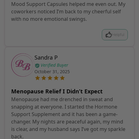
Mood Support Capsules helped me even out. My
coworkers noticed I’m back to my cheerful self
with no more emotional swings.
Helpful
Sandra P
Verified Buyer
October 31, 2025
Menopause Relief I Didn’t Expect
Menopause had me drenched in sweat and
snapping at everyone. I started the Hormone
Support Supplement and it has been a game-
changer. My nights are peaceful again, my mind
is clear, and my husband says I’ve got my sparkle
back.