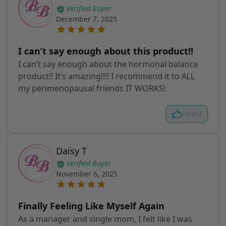
Verified Buyer
December 7, 2025
I can’t say enough about this product!!
I can’t say enough about the hormonal balance
product!! It’s amazing!!!! I recommend it to ALL
my perimenopausal friends IT WORKS!
Helpful
Daisy T
Verified Buyer
November 6, 2025
Finally Feeling Like Myself Again
As a manager and single mom, I felt like I was