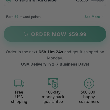
$119.97
Earn
59
reward points
See More
ORDER NOW
$
59.99
Order in the next
65h 11m 22s
and get it shipped on
Monday.
USA Delivery in 2-7 Business Days!
Free
100-day
500,000+
USA
money back
happy
shipping
guarantee
customers