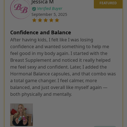
Jessica M
Verified Buyer
September 5, 2025
Confidence and Balance
After having kids, I felt like I was losing
confidence and wanted something to help me
feel good in my body again. I started with the
Breast Supplement and noticed it really helped
me feel sexy and confident. Later, I added the
Hormonal Balance capsules, and that combo was
a total game changer. I feel calmer, more
balanced, and just overall like myself again —
both physically and mentally.