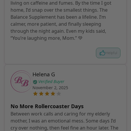
living on caffeine and fumes. By the time I got
home, I’d snap over the smallest things. The
Balance Supplement has been a lifeline. I’m
calmer, more patient, and finally sleeping
through the night again. Even my kids said,
“You’re laughing more, Mom.” 💚
Helpful
Helena G
Verified Buyer
November 2, 2025
No More Rollercoaster Days
Between work calls and caring for my elderly
mother, I was an emotional mess. Some days I’d
cry over nothing, then feel fine an hour later. The