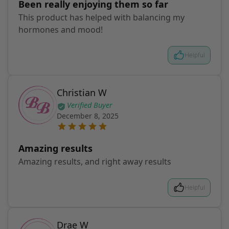
Been really enjoying them so far
This product has helped with balancing my
hormones and mood!
Helpful
Christian W
Verified Buyer
December 8, 2025
Amazing results
Amazing results, and right away results
Helpful
Drae W