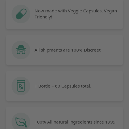
Now made with Veggie Capsules, Vegan
Friendly!
All shipments are 100% Discreet.
1 Bottle – 60 Capsules total.
100% All natural ingredients since 1999.