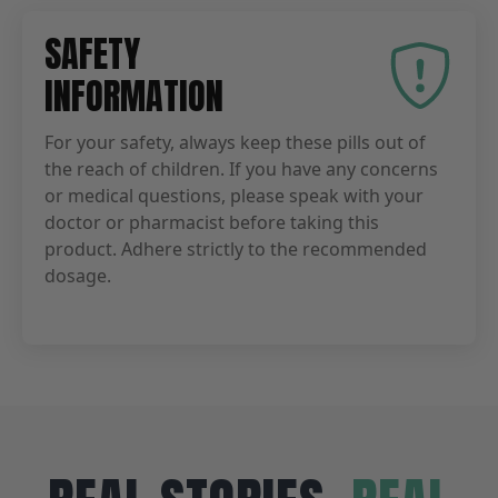
SAFETY
INFORMATION
For your safety, always keep these pills out of
the reach of children. If you have any concerns
or medical questions, please speak with your
doctor or pharmacist before taking this
product. Adhere strictly to the recommended
dosage.