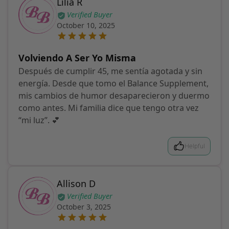
Lilia R
Verified Buyer
October 10, 2025
Volviendo A Ser Yo Misma
Después de cumplir 45, me sentía agotada y sin
energía. Desde que tomo el Balance Supplement,
mis cambios de humor desaparecieron y duermo
como antes. Mi familia dice que tengo otra vez
“mi luz”. 💕
Helpful
Allison D
Verified Buyer
October 3, 2025