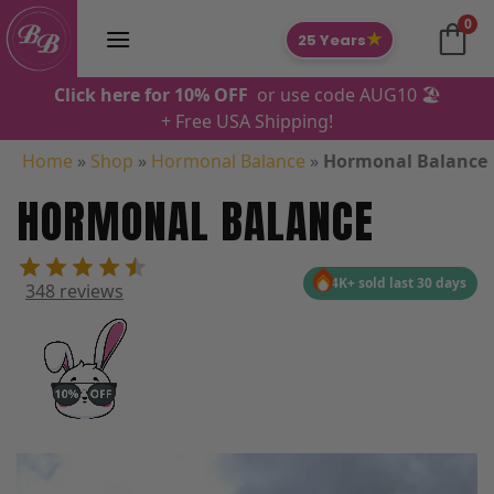
Skip
0
to
★
25 Years
content
Click here for 10% OFF
or use code AUG10 🏖️
+ Free USA Shipping!
Home
»
Shop
»
Hormonal Balance
»
Hormonal Balance
HORMONAL BALANCE
4K+ sold last 30 days
348 reviews