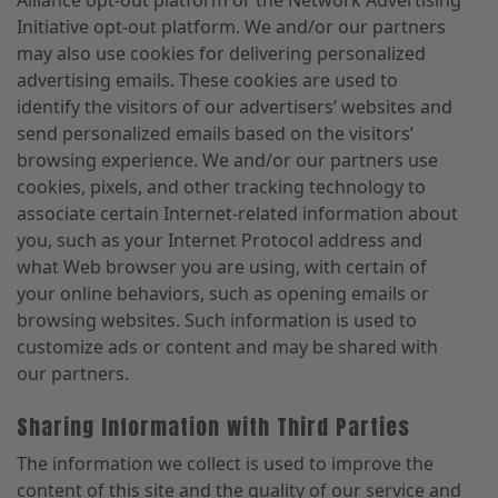
Initiative opt-out platform. We and/or our partners
may also use cookies for delivering personalized
advertising emails. These cookies are used to
identify the visitors of our advertisers’ websites and
send personalized emails based on the visitors’
browsing experience. We and/or our partners use
cookies, pixels, and other tracking technology to
associate certain Internet-related information about
you, such as your Internet Protocol address and
what Web browser you are using, with certain of
your online behaviors, such as opening emails or
browsing websites. Such information is used to
customize ads or content and may be shared with
our partners.
Sharing Information with Third Parties
The information we collect is used to improve the
content of this site and the quality of our service and