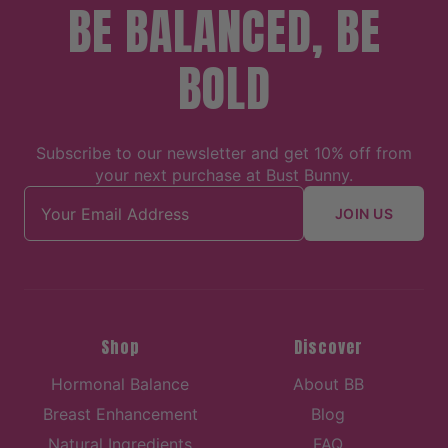
BE BALANCED, BE
BOLD
Subscribe to our newsletter and get 10% off from
your next purchase at Bust Bunny.
Email address
JOIN US
Shop
Discover
Hormonal Balance
About BB
Breast Enhancement
Blog
Natural Ingredients
FAQ