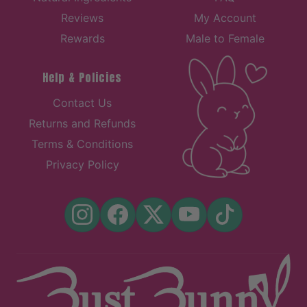
Reviews
My Account
Rewards
Male to Female
Help & Policies
Contact Us
Returns and Refunds
Terms & Conditions
Privacy Policy