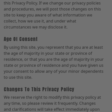
this Privacy Policy. If we change our privacy policies
and procedures, we will post those changes on this
site to keep you aware of what information we
collect, how we use it, and under what
circumstances we may disclose it.
Age Of Consent
By using this site, you represent that you are at least
the age of majority in your state or province of
residence, or that you are the age of majority in your
state or province of residence and you have given us
your consent to allow any of your minor dependents
to use this site.
Changes To This Privacy Policy
We reserve the right to modify this privacy policy at
any time, so please review it frequently. Changes
and clarifications will take effect immediately upon