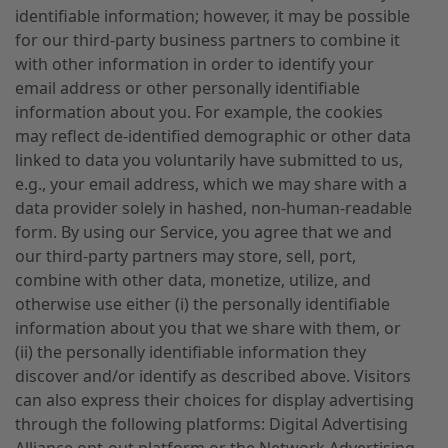
identifiable information; however, it may be possible
for our third-party business partners to combine it
with other information in order to identify your
email address or other personally identifiable
information about you. For example, the cookies
may reflect de-identified demographic or other data
linked to data you voluntarily have submitted to us,
e.g., your email address, which we may share with a
data provider solely in hashed, non-human-readable
form. By using our Service, you agree that we and
our third-party partners may store, sell, port,
combine with other data, monetize, utilize, and
otherwise use either (i) the personally identifiable
information about you that we share with them, or
(ii) the personally identifiable information they
discover and/or identify as described above. Visitors
can also express their choices for display advertising
through the following platforms: Digital Advertising
Alliance opt-out platform or the Network Advertising