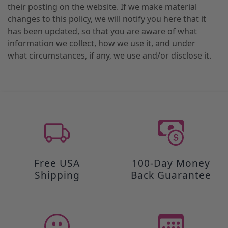
their posting on the website. If we make material
changes to this policy, we will notify you here that it
has been updated, so that you are aware of what
information we collect, how we use it, and under
what circumstances, if any, we use and/or disclose it.
Free USA
100-Day Money
Shipping
Back Guarantee