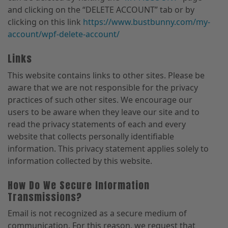
and clicking on the “DELETE ACCOUNT” tab or by
clicking on this link
https://www.bustbunny.com/my-
account/wpf-delete-account/
Links
This website contains links to other sites. Please be
aware that we are not responsible for the privacy
practices of such other sites. We encourage our
users to be aware when they leave our site and to
read the privacy statements of each and every
website that collects personally identifiable
information. This privacy statement applies solely to
information collected by this website.
How Do We Secure Information
Transmissions?
Email is not recognized as a secure medium of
communication. For this reason, we request that