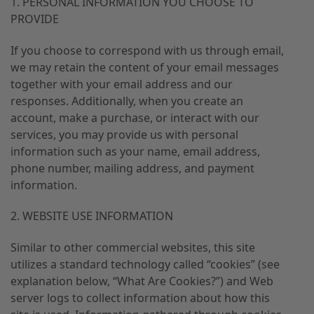
1. PERSONAL INFORMATION YOU CHOOSE TO
PROVIDE
If you choose to correspond with us through email,
we may retain the content of your email messages
together with your email address and our
responses. Additionally, when you create an
account, make a purchase, or interact with our
services, you may provide us with personal
information such as your name, email address,
phone number, mailing address, and payment
information.
2. WEBSITE USE INFORMATION
Similar to other commercial websites, this site
utilizes a standard technology called “cookies” (see
explanation below, “What Are Cookies?”) and Web
server logs to collect information about how this