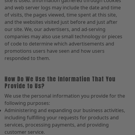
site is used. Information gathered through cookies
and web server logs may include the date and time
of visits, the pages viewed, time spent at this site,
and the websites visited just before and just after
our site. We, our advertisers, and ad-serving
companies may also use small technology or pieces
of code to determine which advertisements and
promotions users have seen and how users
responded to them.
How Do We Use the Information That You
Provide to Us?
We use the personal information you provide for the
following purposes:
Administering and expanding our business activities,
including fulfilling your requests for products and
services, processing payments, and providing
customer service.