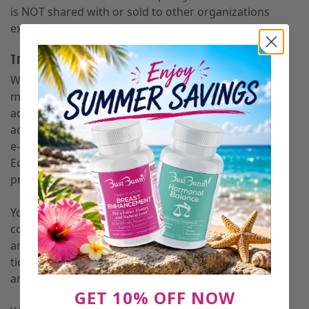
is NOT shared with or sold to other organizations
except as described in this policy.
Transfer and Storage of Your Information
We use a third-party service to administer our
mailing list, Klaviyo, Inc., and AdRoll to target
advertising on other sites based on users’ online
activity. Information you submit to subscribe to our
e-newsletter will be stored outside the European
Economic Area on our third-party mailing list
provider’s servers in the United States.
You can opt-out from receiving marketing
communications in relation to our goods and which
are similar to those which you purchase from us, by
ticking a box to opt-out or clicking ‘unsubscribe’ in
any email from us.
GET 10% OFF NOW