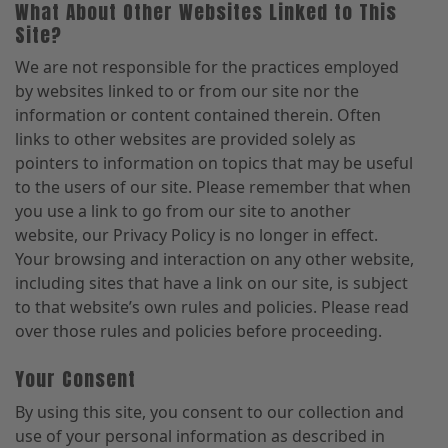
What About Other Websites Linked to This
Site?
We are not responsible for the practices employed
by websites linked to or from our site nor the
information or content contained therein. Often
links to other websites are provided solely as
pointers to information on topics that may be useful
to the users of our site. Please remember that when
you use a link to go from our site to another
website, our Privacy Policy is no longer in effect.
Your browsing and interaction on any other website,
including sites that have a link on our site, is subject
to that website’s own rules and policies. Please read
over those rules and policies before proceeding.
Your Consent
By using this site, you consent to our collection and
use of your personal information as described in