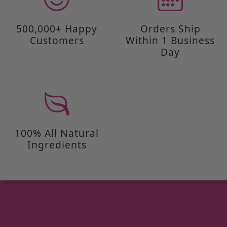
500,000+ Happy
Orders Ship
Customers
Within 1 Business
Day
100% All Natural
Ingredients