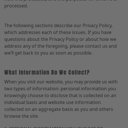
processed.
The following sections describe our Privacy Policy,
which addresses each of these issues. If you have
questions about the Privacy Policy or about how we
address any of the foregoing, please contact us and
we’ll get back to you as soon as possible.
What Information Do We Collect?
When you visit our website, you may provide us with
two types of information: personal information you
knowingly choose to disclose that is collected on an
individual basis and website use information
collected on an aggregate basis as you and others
browse the site.