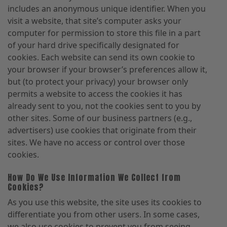
includes an anonymous unique identifier. When you
visit a website, that site’s computer asks your
computer for permission to store this file in a part
of your hard drive specifically designated for
cookies. Each website can send its own cookie to
your browser if your browser’s preferences allow it,
but (to protect your privacy) your browser only
permits a website to access the cookies it has
already sent to you, not the cookies sent to you by
other sites. Some of our business partners (e.g.,
advertisers) use cookies that originate from their
sites. We have no access or control over those
cookies.
How Do We Use Information We Collect from
Cookies?
As you use this website, the site uses its cookies to
differentiate you from other users. In some cases,
we also use cookies to prevent you from seeing