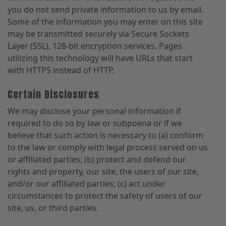
you do not send private information to us by email.
Some of the information you may enter on this site
may be transmitted securely via Secure Sockets
Layer (SSL), 128-bit encryption services. Pages
utilizing this technology will have URLs that start
with HTTPS instead of HTTP.
Certain Disclosures
We may disclose your personal information if
required to do so by law or subpoena or if we
believe that such action is necessary to (a) conform
to the law or comply with legal process served on us
or affiliated parties; (b) protect and defend our
rights and property, our site, the users of our site,
and/or our affiliated parties; (c) act under
circumstances to protect the safety of users of our
site, us, or third parties.