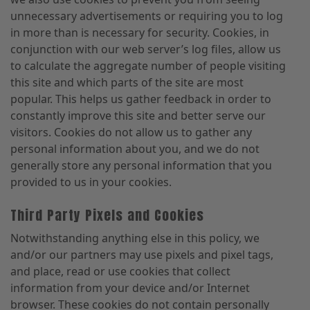
unnecessary advertisements or requiring you to log
in more than is necessary for security. Cookies, in
conjunction with our web server’s log files, allow us
to calculate the aggregate number of people visiting
this site and which parts of the site are most
popular. This helps us gather feedback in order to
constantly improve this site and better serve our
visitors. Cookies do not allow us to gather any
personal information about you, and we do not
generally store any personal information that you
provided to us in your cookies.
Third Party Pixels and Cookies
Notwithstanding anything else in this policy, we
and/or our partners may use pixels and pixel tags,
and place, read or use cookies that collect
information from your device and/or Internet
browser. These cookies do not contain personally