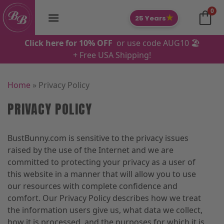
Skip
0
to
★
25 Years
content
Click here for 10% OFF
or use code AUG10 🏖️
+ Free USA Shipping!
Home
»
Privacy Policy
PRIVACY POLICY
BustBunny.com is sensitive to the privacy issues
raised by the use of the Internet and we are
committed to protecting your privacy as a user of
this website in a manner that will allow you to use
our resources with complete confidence and
comfort. Our Privacy Policy describes how we treat
the information users give us, what data we collect,
how it is processed, and the purposes for which it is