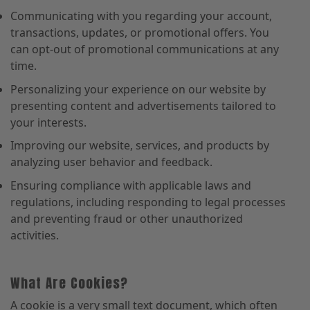
Communicating with you regarding your account,
transactions, updates, or promotional offers. You
can opt-out of promotional communications at any
time.
Personalizing your experience on our website by
presenting content and advertisements tailored to
your interests.
Improving our website, services, and products by
analyzing user behavior and feedback.
Ensuring compliance with applicable laws and
regulations, including responding to legal processes
and preventing fraud or other unauthorized
activities.
What Are Cookies?
A cookie is a very small text document, which often