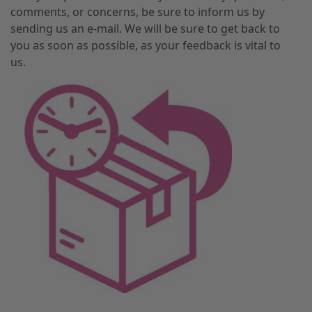
comments, or concerns, be sure to inform us by
sending us an e-mail. We will be sure to get back to
you as soon as possible, as your feedback is vital to
us.