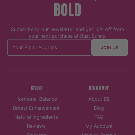
BOLD
Subscribe to our newsletter and get 10% off from
your next purchase at Bust Bunny.
Email address
JOIN US
Shop
Discover
Hormonal Balance
About BB
Breast Enhancement
Blog
Natural Ingredients
FAQ
Reviews
My Account
Rewards
Male to Female