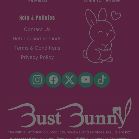
Help & Policies
Contact Us
Returns and Refunds
Terms & Conditions
Privacy Policy
*As with all information, products, reviews, and services, results are
not
guaranteed
and may vary from one individual to another. Statements