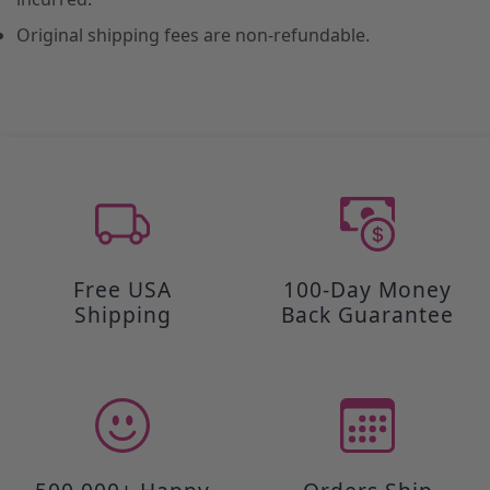
Original shipping fees are non-refundable.
Free USA
100-Day Money
Shipping
Back Guarantee