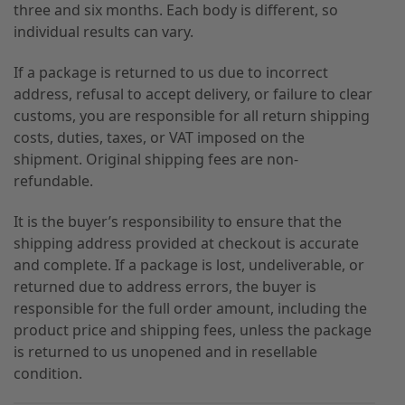
three and six months. Each body is different, so
individual results can vary.
If a package is returned to us due to incorrect
address, refusal to accept delivery, or failure to clear
customs, you are responsible for all return shipping
costs, duties, taxes, or VAT imposed on the
shipment. Original shipping fees are non-
refundable.
It is the buyer’s responsibility to ensure that the
shipping address provided at checkout is accurate
and complete. If a package is lost, undeliverable, or
returned due to address errors, the buyer is
responsible for the full order amount, including the
product price and shipping fees, unless the package
is returned to us unopened and in resellable
condition.