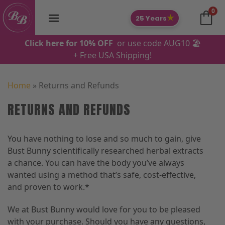
Skip
0
to
★
25 Years
content
Click here for 10% OFF
or use code AUG10 🏖️
+ Free USA Shipping!
Home
»
Returns and Refunds
RETURNS AND REFUNDS
You have nothing to lose and so much to gain, give
Bust Bunny scientifically researched herbal extracts
a chance. You can have the body you’ve always
wanted using a method that’s safe, cost-effective,
and proven to work.*
We at Bust Bunny would love for you to be pleased
with your purchase. Should you have any questions,