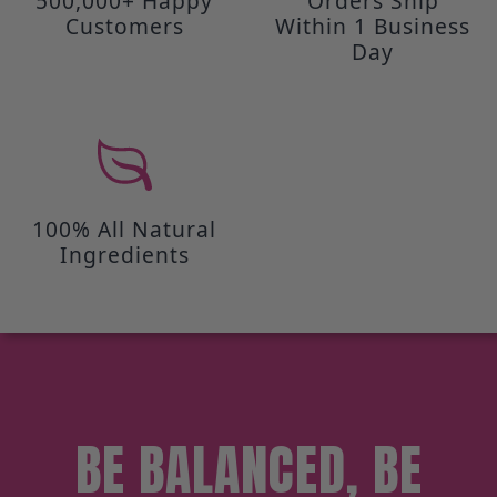
500,000+ Happy
Orders Ship
Customers
Within 1 Business
Day
100% All Natural
Ingredients
BE BALANCED, BE