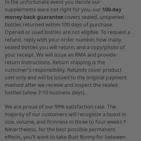
In the unfortunate event you decide our
supplements were not right for you, our
100-day
money-back guarantee
covers sealed, unopened
bottles returned within 100 days of purchase.
Opened or used bottles are not eligible. To request a
refund, reply with your order number, how many
sealed bottles you will return, and a copy/photo of
your receipt. We will issue an RMA and provide
return instructions. Return shipping is the
customer’s responsibility. Refunds cover product
cost only and will be issued to the original payment
method after we receive and inspect the sealed
bottles (allow 7-10 business days).
We are proud of our 99% satisfaction rate. The
majority of our customers will recognize a boost in
size, volume, and firmness in three to four weeks.*
Nevertheless, for the best possible permanent
effects, you’ll want to take Bust Bunny for between