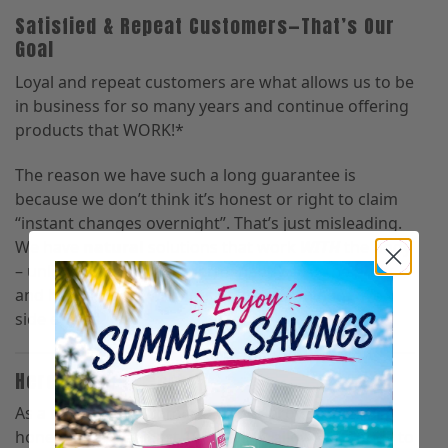
Satisfied & Repeat Customers—That’s Our
Goal
Loyal and repeat customers are what allows us to be
in business for so many years and continue offering
products that WORK!*
The reason we have such a long guarantee is
because we don’t think it’s honest or right to claim
“instant changes overnight”. That’s just misleading.
We have
natural
solutions that work
WITH
the body
– unlike surgeries that permanently scar the body
and hence, come with lots of long-term negative
side effects.
Here’s How It Works
As a first-time customer, give our products an
honest try for at least 100 days to allow your body to