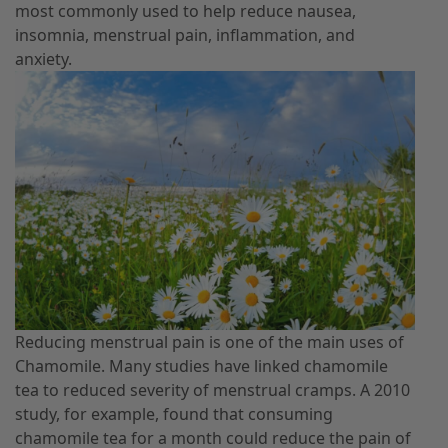
most commonly used to help reduce nausea,
insomnia, menstrual pain, inflammation, and
anxiety.
Reducing menstrual pain is one of the main uses of
Chamomile. Many studies have linked chamomile
tea to reduced severity of menstrual cramps. A 2010
study, for example, found that consuming
chamomile tea for a month could reduce the pain of