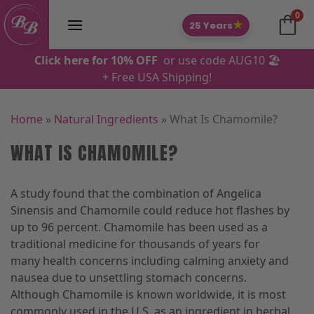
Skip
0
to
★
25 Years
content
Click here for 10% OFF
or use code AUG10 🏖️
+ Free USA Shipping!
Home
»
Natural Ingredients
»
What Is Chamomile?
WHAT IS CHAMOMILE?
A study found that the combination of Angelica
Sinensis and Chamomile could reduce hot flashes by
up to 96 percent. Chamomile has been used as a
traditional medicine for thousands of years for
many health concerns including calming anxiety and
nausea due to unsettling stomach concerns.
Although Chamomile is known worldwide, it is most
commonly used in the U.S. as an ingredient in herbal