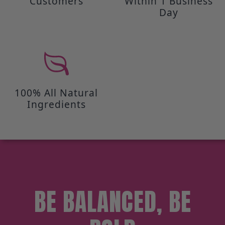
Customers
Within 1 Business
Day
100% All Natural
Ingredients
BE BALANCED, BE