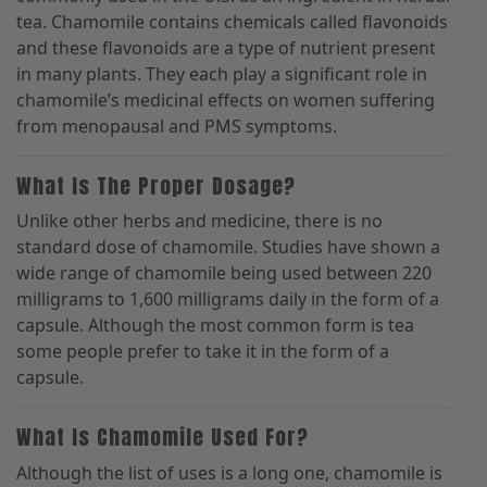
tea. Chamomile contains chemicals called flavonoids
and these flavonoids are a type of nutrient present
in many plants. They each play a significant role in
chamomile’s medicinal effects on women suffering
from menopausal and PMS symptoms.
What Is The Proper Dosage?
Unlike other herbs and medicine, there is no
standard dose of chamomile. Studies have shown a
wide range of chamomile being used between 220
milligrams to 1,600 milligrams daily in the form of a
capsule. Although the most common form is tea
some people prefer to take it in the form of a
capsule.
What Is Chamomile Used For?
Although the list of uses is a long one, chamomile is