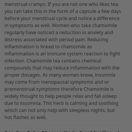
menstrual cramps. If you are not one who likes tea,
you can take this in the form of a capsule a few days
before your menstrual cycle and notice a difference
in symptoms as well. Women who take chamomile
regularly have noticed a reduction in anxiety and
distress associated with period pain. Reducing
inflammation is linked to chamomile as
inflammation is an immune system reaction to fight
infection. Chamomile tea contains chemical
compounds that may reduce inflammation with the
proper dosages. As many women know, insomnia
may come from menopausal symptoms and or
premenstrual symptoms therefore Chamomile is
widely thought to help people relax and fall asleep
due to insomnia. This herb is calming and soothing
which can not only help with sleepless nights, but
hot flashes as well.