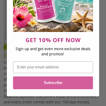
GET 10% OFF NOW
Sign up and get even more exclusive deals
and promos!
Chamomile has some unique properties that may
Email
benefit the quality of your sleep. Chamomile
contains an antioxidant called, apigenin which can
affect certain receptors in your brain that may
Subscribe
promote sleepiness and reduce insomnia.
Chamomile is an ingredient in Bust Bunny Hormonal
Balance capsules. Everyone’s experience is different,
and every order comes with our 100-day money-