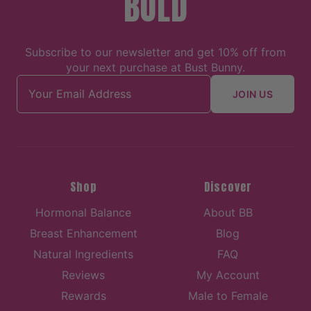
BOLD
Subscribe to our newsletter and get 10% off from
your next purchase at Bust Bunny.
Email address
JOIN US
Shop
Discover
Hormonal Balance
About BB
Breast Enhancement
Blog
Natural Ingredients
FAQ
Reviews
My Account
Rewards
Male to Female