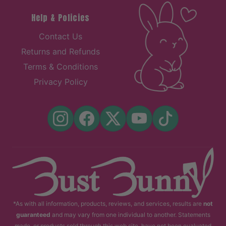
Help & Policies
Contact Us
Returns and Refunds
Terms & Conditions
Privacy Policy
*As with all information, products, reviews, and services, results are
not
guaranteed
and may vary from one individual to another. Statements
made, or products sold through this web site, have not been evaluated