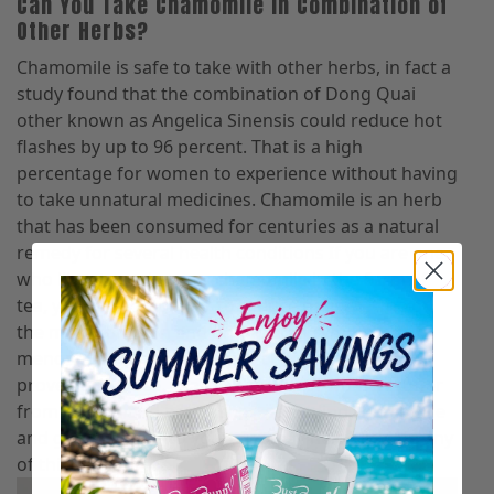
Can You Take Chamomile In Combination of
Other Herbs?
Chamomile is safe to take with other herbs, in fact a
study found that the combination of Dong Quai
other known as Angelica Sinensis could reduce hot
flashes by up to 96 percent. That is a high
percentage for women to experience without having
to take unnatural medicines. Chamomile is an herb
that has been consumed for centuries as a natural
remedy for several health conditions If you are one
who likes to make your chamomile in the form of
tea, you can add ginger to reduce nausea. One of
the most common and underrated symptoms of
menopause is nausea, which chamomile has been
proven to reduce. A large number of women suffer
from nausea and hot flashes, so adding chamomile
and ginger root into your diet may help alleviate any
of this discomfort.