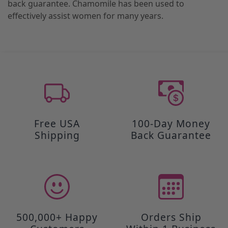
back guarantee. Chamomile has been used to
effectively assist women for many years.
Free USA
100-Day Money
Shipping
Back Guarantee
500,000+ Happy
Orders Ship