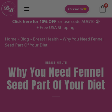
Skip
0
to
★
25 Years
content
Click here for 10% OFF
or use code AUG10 🏖️
+ Free USA Shipping!
Home
»
Blog
»
Breast Health
»
Why You Need Fennel
Seed Part Of Your Diet
BREAST HEALTH
Why You Need Fennel
Seed Part Of Your Diet