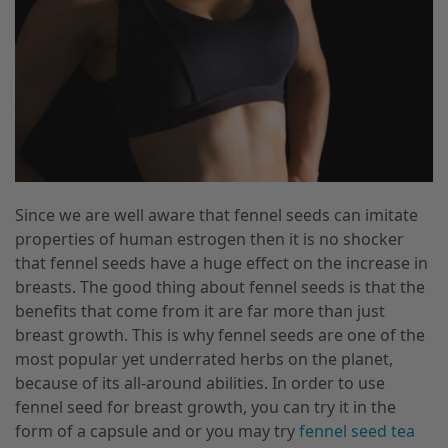
Since we are well aware that fennel seeds can imitate
properties of human estrogen then it is no shocker
that fennel seeds have a huge effect on the increase in
breasts. The good thing about fennel seeds is that the
benefits that come from it are far more than just
breast growth. This is why fennel seeds are one of the
most popular yet underrated herbs on the planet,
because of its all-around abilities. In order to use
fennel seed for breast growth, you can try it in the
form of a capsule and or you may try
fennel seed tea