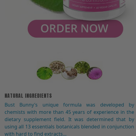
NATURAL INGREDIENTS
Bust Bunny′s unique formula was developed by
chemists with more than 45 years of experience in the
dietary supplement field. It was determined that by
using all 13 essentials botanicals blended in conjunction
with hard to find extracts...