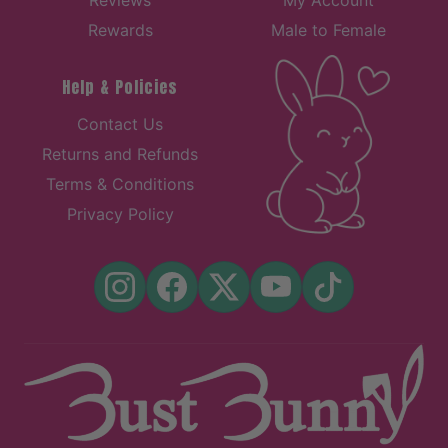
Rewards
Male to Female
Help & Policies
Contact Us
Returns and Refunds
Terms & Conditions
Privacy Policy