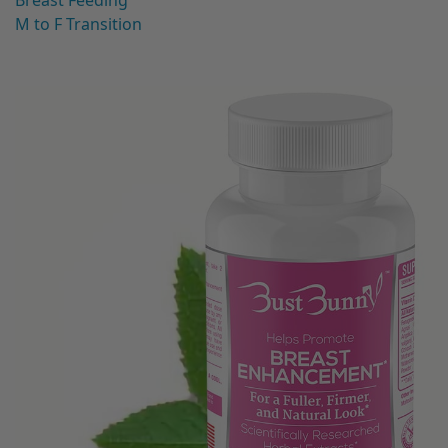
Breast Feeding
M to F Transition