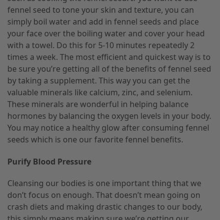
fennel seed to tone your skin and texture, you can
simply boil water and add in fennel seeds and place
your face over the boiling water and cover your head
with a towel. Do this for 5-10 minutes repeatedly 2
times a week. The most efficient and quickest way is to
be sure you’re getting all of the benefits of fennel seed
by taking a supplement. This way you can get the
valuable minerals like calcium, zinc, and selenium.
These minerals are wonderful in helping balance
hormones by balancing the oxygen levels in your body.
You may notice a healthy glow after consuming fennel
seeds which is one our favorite fennel benefits.
Purify Blood Pressure
Cleansing our bodies is one important thing that we
don’t focus on enough. That doesn’t mean going on
crash diets and making drastic changes to our body,
this simply means making sure we’re getting our