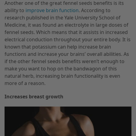
Another one of the great fennel seeds benefits is its
ability to
improve brain function
. According to
research published in the Yale University School of
Medicine, it was found an electrolyte in large doses of
fennel seeds. Which means that it assists in increased
electrical conduction throughout your entire body. It is
known that potassium can help increase brain
functions and increase your brains’ overall abilities. As
if the other fennel seeds benefits weren’t enough to
make you want to hop on the bandwagon of this
natural herb, increasing brain functionality is even
more of a reason.
Increases breast growth