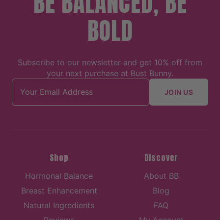
BE BALANCED, BE
BOLD
Subscribe to our newsletter and get 10% off from
your next purchase at Bust Bunny.
Email address
JOIN US
Shop
Discover
Hormonal Balance
About BB
Breast Enhancement
Blog
Natural Ingredients
FAQ
Reviews
My Account