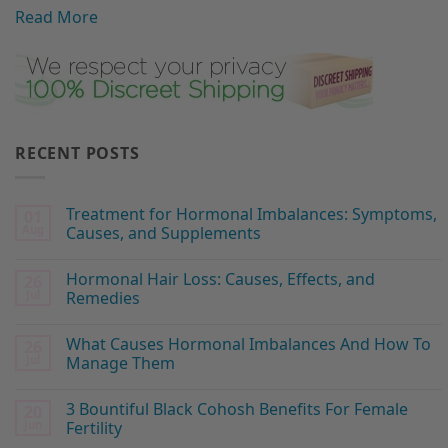
Read More
RECENT POSTS
Treatment for Hormonal Imbalances: Symptoms,
01
Aug
Causes, and Supplements
Hormonal Hair Loss: Causes, Effects, and
26
Jul
Remedies
What Causes Hormonal Imbalances And How To
26
Jul
Manage Them
3 Bountiful Black Cohosh Benefits For Female
20
Jun
Fertility