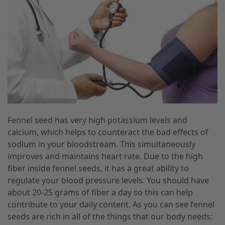
Fennel seed has very high potassium levels and
calcium, which helps to counteract the bad effects of
sodium in your bloodstream. This simultaneously
improves and maintains heart rate. Due to the high
fiber inside fennel seeds, it has a great ability to
regulate your blood pressure levels. You should have
about 20-25 grams of fiber a day so this can help
contribute to your daily content. As you can see fennel
seeds are rich in all of the things that our body needs: