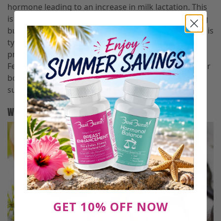
hormone leading to an increase in milk lactation. This
is extremely useful for women who are breastfeeding
but aren’t producing the
proper amount of milk
. This is
typically a very popular way of getting more milk
production due to its safety and lack of side effects.
Fennel seed is considered generally safe in the U.S. for
both the mother and the baby. Although, it is always
suggested to consult with a doctor first!
Where Can I Find Fennel Seed?
GET 10% OFF NOW