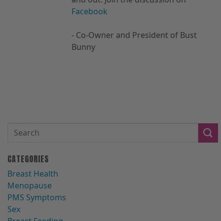
Facebook
- Co-Owner and President of Bust
Bunny
CATEGORIES
Breast Health
Menopause
PMS Symptoms
Sex