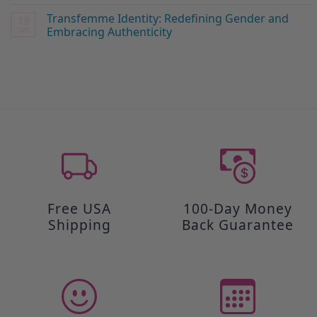
Transfemme Identity: Redefining Gender and
19
Jun
Embracing Authenticity
Free USA
100-Day Money
Shipping
Back Guarantee