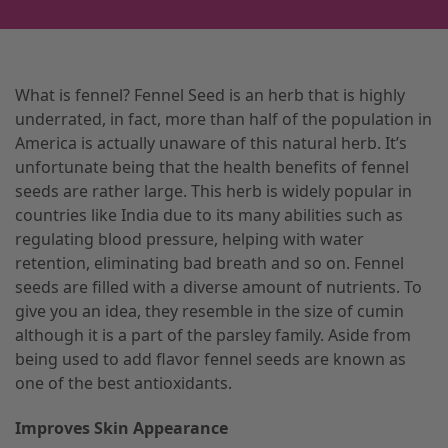
What is fennel? Fennel Seed is an herb that is highly
underrated, in fact, more than half of the population in
America is actually unaware of this natural herb. It’s
unfortunate being that the health benefits of fennel
seeds are rather large. This herb is widely popular in
countries like India due to its many abilities such as
regulating blood pressure, helping with water
retention, eliminating bad breath and so on. Fennel
seeds are filled with a diverse amount of nutrients. To
give you an idea, they resemble in the size of cumin
although it is a part of the parsley family. Aside from
being used to add flavor fennel seeds are known as
one of the best antioxidants.
Improves Skin Appearance