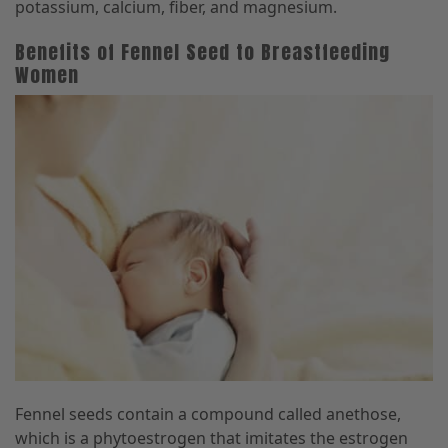
potassium, calcium, fiber, and magnesium.
Benefits of Fennel Seed to Breastfeeding
Women
Fennel seeds contain a compound called anethose,
which is a phytoestrogen that imitates the estrogen