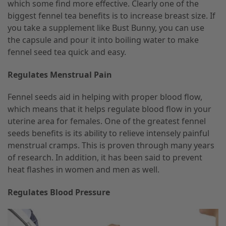
which some find more effective. Clearly one of the
biggest fennel tea benefits is to increase breast size. If
you take a supplement like Bust Bunny, you can use
the capsule and pour it into boiling water to make
fennel seed tea quick and easy.
Regulates Menstrual Pain
Fennel seeds aid in helping with proper blood flow,
which means that it helps regulate blood flow in your
uterine area for females. One of the greatest fennel
seeds benefits is its ability to relieve intensely painful
menstrual cramps. This is proven through many years
of research. In addition, it has been said to prevent
heat flashes in women and men as well.
Regulates Blood Pressure