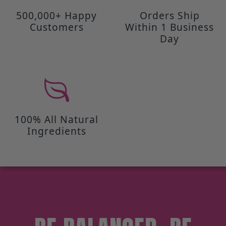
500,000+ Happy
Orders Ship
Customers
Within 1 Business
Day
100% All Natural
Ingredients