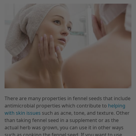
There are many properties in fennel seeds that include
antimicrobial properties which contribute to
helping
with skin issues
such as acne, tone, and texture. Other
than taking fennel seed in a supplement or as the
actual herb was grown, you can use it in other ways
such as cooking the fennel seed. If you want to use