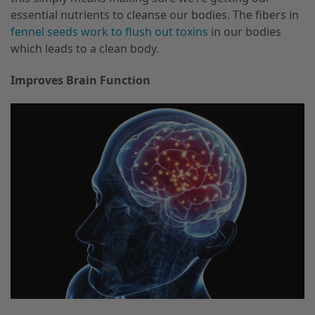
essential nutrients to cleanse our bodies. The fibers in
fennel seeds work to flush out toxins
in our bodies
which leads to a clean body.
Improves Brain Function