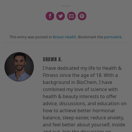
This entry was posted in
Breast Health
. Bookmark the
permalink
.
SHAWN A.
I have dedicated my life to Health &
Fitness since the age of 18. With a
background in BioChem, I have
combined my love of science with
health & beauty interests to offer
advice, discussions, and education on
how to achieve better hormonal
balance, sleep easier, reduce anxiety,
and feel better about yourself, inside
and out. Join the discussion on