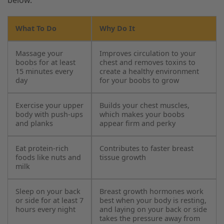
What To Do
Why Do It
Massage your
Improves circulation to your
boobs for at least
chest and removes toxins to
15 minutes every
create a healthy environment
day
for your boobs to grow
Exercise your upper
Builds your chest muscles,
body with push-ups
which makes your boobs
and planks
appear firm and perky
Eat protein-rich
Contributes to faster breast
foods like nuts and
tissue growth
milk
Sleep on your back
Breast growth hormones work
or side for at least 7
best when your body is resting,
hours every night
and laying on your back or side
takes the pressure away from