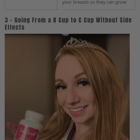
your breasts so they can grow
3 – Going From a B Cup to C Cup Without Side
Effects