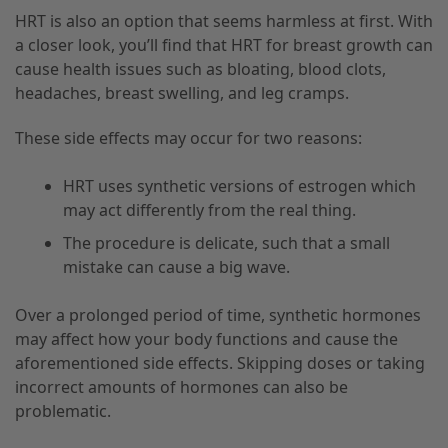
HRT is also an option that seems harmless at first. With
a closer look, you’ll find that HRT for breast growth can
cause health issues such as bloating, blood clots,
headaches, breast swelling, and leg cramps.
These side effects may occur for two reasons:
HRT uses synthetic versions of estrogen which
may act differently from the real thing.
The procedure is delicate, such that a small
mistake can cause a big wave.
Over a prolonged period of time, synthetic hormones
may affect how your body functions and cause the
aforementioned side effects. Skipping doses or taking
incorrect amounts of hormones can also be
problematic.