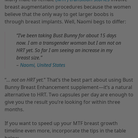
breast augmentation procedures because the women
believe that the only way to get larger boobs is
through breast implants. Well, Naomi begs to differ:
“I’ve been taking Bust Bunny for about 15 days
now. I am a transgender woman but I am not on
HRT yet. So far I am seeing an increase in my
breast size.”
–
Naomi, United States
“
… not on HRT yet.
” That’s the best part about using Bust
Bunny Breast Enhancement supplement—it’s a natural
alternative to HRT. Two capsules per day are enough to
give you the result you’re looking for within three
months.
If you want to speed up your MTF breast growth
timeline even more, incorporate the tips in the table
below.