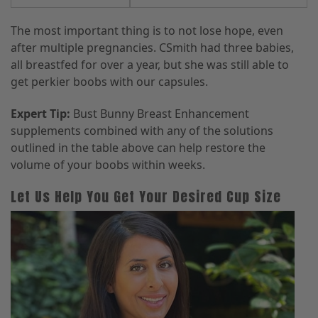
The most important thing is to not lose hope, even
after multiple pregnancies. CSmith had three babies,
all breastfed for over a year, but she was still able to
get perkier boobs with our capsules.
Expert Tip:
Bust Bunny Breast Enhancement
supplements combined with any of the solutions
outlined in the table above can help restore the
volume of your boobs within weeks.
Let Us Help You Get Your Desired Cup Size