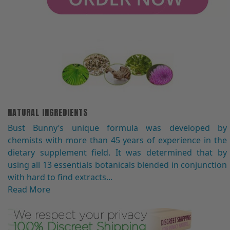
NATURAL INGREDIENTS
Bust Bunny′s unique formula was developed by
chemists with more than 45 years of experience in the
dietary supplement field. It was determined that by
using all 13 essentials botanicals blended in conjunction
with hard to find extracts...
Read More