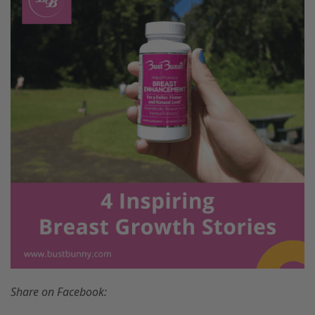
Share on Facebook: