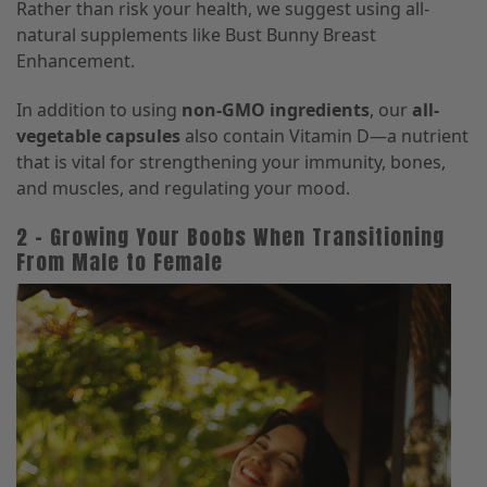
Rather than risk your health, we suggest using all-
natural supplements like Bust Bunny Breast
Enhancement.
In addition to using
non-GMO ingredients
, our
all-
vegetable capsules
also contain Vitamin D—a nutrient
that is vital for strengthening your immunity, bones,
and muscles, and regulating your mood.
2 – Growing Your Boobs When Transitioning
From Male to Female