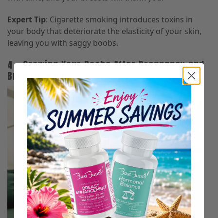
Expert Tip
: Cigarette smoking introduces toxins in
your body that deteriorate the elasticity of your skin,
leaving you with saggy boobs.
4 – Growing Your Boobs After Pregnancy and
Breastfeeding