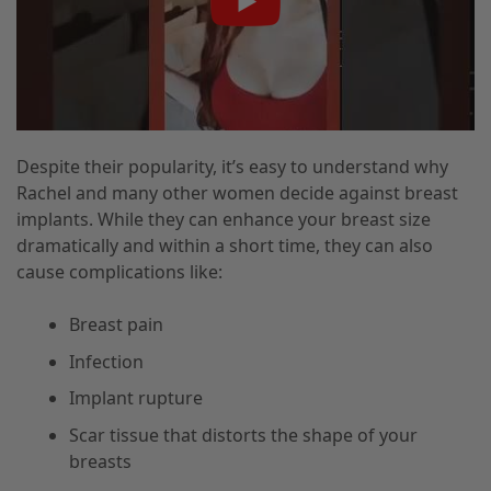
Despite their popularity, it’s easy to understand why
Rachel and many other women decide against breast
implants. While they can enhance your breast size
dramatically and within a short time, they can also
cause complications like:
Breast pain
Infection
Implant rupture
Scar tissue that distorts the shape of your
breasts