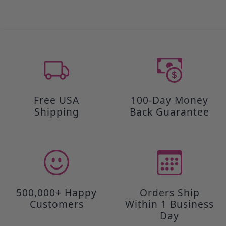
Free USA
100-Day Money
Shipping
Back Guarantee
500,000+ Happy
Orders Ship
Customers
Within 1 Business
Day