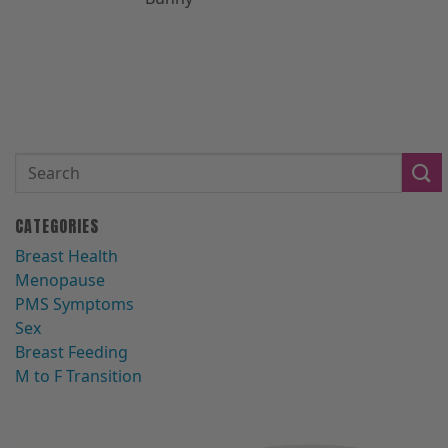
CATEGORIES
Breast Health
Menopause
PMS Symptoms
Sex
Breast Feeding
M to F Transition