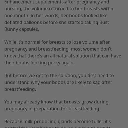
Enhancement supplements after pregnancy and
nursing, the volume returned to her breasts within
one month. In her words, her boobs looked like
deflated balloons before she started taking Bust
Bunny capsules.
While it’s normal for breasts to lose volume after
pregnancy and breastfeeding, most women don’t
know that there’s an all-natural solution that can have
their boobs looking perky again.
But before we get to the solution, you first need to
understand why your boobs are likely to sag after
breastfeeding.
You may already know that breasts grow during
pregnancy in preparation for breastfeeding.
Because milk-producing glands become fuller, it’s