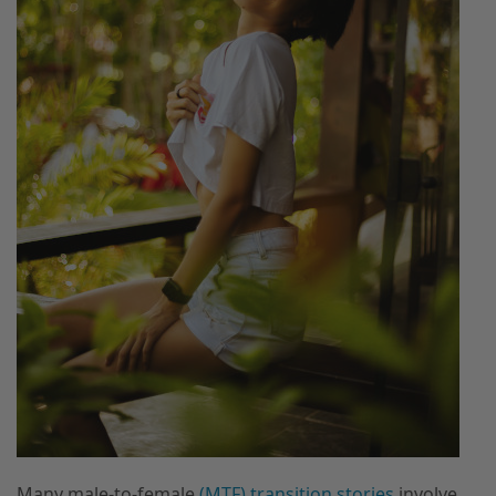
Many male-to-female
(MTF) transition stories
involve