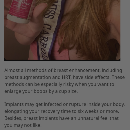
Almost all methods of breast enhancement, including
breast augmentation and HRT, have side effects. These
methods can be especially risky when you want to
enlarge your boobs by a cup size.
Implants may get infected or rupture inside your body,
elongating your recovery time to six weeks or more.
Besides, breast implants have an unnatural feel that
you may not like.