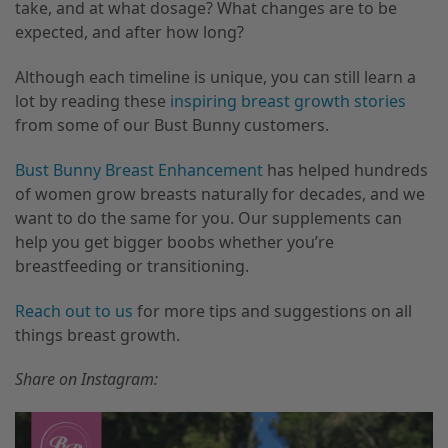
take, and at what dosage? What changes are to be
expected, and after how long?
Although each timeline is unique, you can still learn a
lot by reading these
inspiring breast growth stories
from some of our Bust Bunny customers.
Bust Bunny Breast Enhancement
has helped hundreds
of women grow breasts naturally for decades, and we
want to do the same for you. Our supplements can
help you get bigger boobs whether you’re
breastfeeding or transitioning.
Reach out to us
for more tips and suggestions on all
things breast growth.
Share on Instagram: