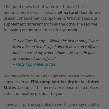
The good news is that safer methods of breast
enhancement exist—like our
all-natural
Bust Bunny
Breast Enhancement supplement. What makes our
supplement different from all the others? Read the
following testimonial to see for yourself:
“I tried Bust Bunny … Within the first month, I went
from a B cup to a C cup. I did cut down on caffeine
and increased my water intake … No weight gain
or unwanted side effects”
–
Misty Key, United States
We manufacture our all-vegetable breast growth
capsules in an
FDA-compliant facility
in the
United
States
, taking all the necessary measures to deliver a
safe and healthy product to you.
However, for the capsules to work, you may need to