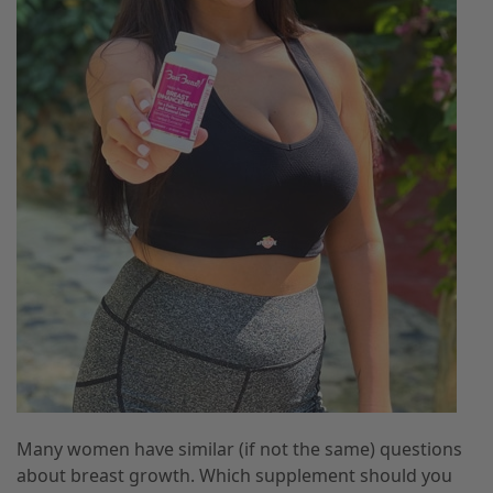
Many women have similar (if not the same) questions
about breast growth. Which supplement should you