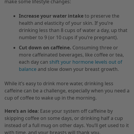
make some lifestyle changes:
Increase your water intake
to preserve the
health and elasticity of your skin. If you’re
drinking less than 8 cups of water a day, up that
number to 9 (or 10 cups if you’re pregnant).
Cut down on caffeine.
Consuming three or
more caffeinated beverages, like coffee or tea,
each day can
shift your hormone levels out of
balance
and slow down your breast growth.
While it’s easy to drink more water, drinking less
caffeine can be a challenge, especially when you need a
cup of coffee to wake up in the morning.
Here’s an idea
: Ease your system off caffeine by
skipping coffee on some days, or drinking half a cup
instead of a full mug on other days. You’ll get used to it
with time, and your breasts will thank you.