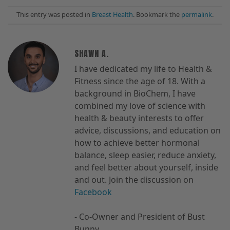
This entry was posted in
Breast Health
. Bookmark the
permalink
.
SHAWN A.
I have dedicated my life to Health &
Fitness since the age of 18. With a
background in BioChem, I have
combined my love of science with
health & beauty interests to offer
advice, discussions, and education on
how to achieve better hormonal
balance, sleep easier, reduce anxiety,
and feel better about yourself, inside
and out. Join the discussion on
Facebook
- Co-Owner and President of Bust
Bunny