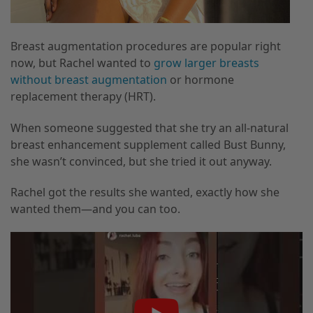
Breast augmentation procedures are popular right
now, but Rachel wanted to
grow larger breasts
without breast augmentation
or hormone
replacement therapy (HRT).
When someone suggested that she try an all-natural
breast enhancement supplement called Bust Bunny,
she wasn’t convinced, but she tried it out anyway.
Rachel got the results she wanted, exactly how she
wanted them—and you can too.