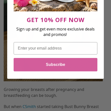
GET 10% OFF NOW
Sign up and get even more exclusive deals
and promos!
Email
Subscribe
Growing your breasts after pregnancy and
breastfeeding can be tough.
But when
CSmith
started taking Bust Bunny Breast