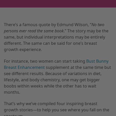
There’s a famous quote by Edmund Wilson, “
No two
persons ever read the same book
.” The story may be the
same, but individual interpretations may be entirely
different. The same can be said for one’s breast
growth experience.
For instance, two women can start taking
Bust Bunny
Breast Enhancement
supplement at the same time but
see different results. Because of variations in diet,
lifestyle, and body chemistry, one may get bigger
boobs within weeks while the other has to wait
months.
That’s why we’ve compiled four inspiring breast
growth stories—to help you see where you fall on the