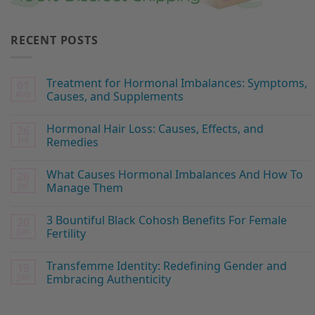
RECENT POSTS
Treatment for Hormonal Imbalances: Symptoms,
01
Aug
Causes, and Supplements
Hormonal Hair Loss: Causes, Effects, and
26
Jul
Remedies
What Causes Hormonal Imbalances And How To
26
Jul
Manage Them
3 Bountiful Black Cohosh Benefits For Female
20
Jun
Fertility
Transfemme Identity: Redefining Gender and
19
Jun
Embracing Authenticity