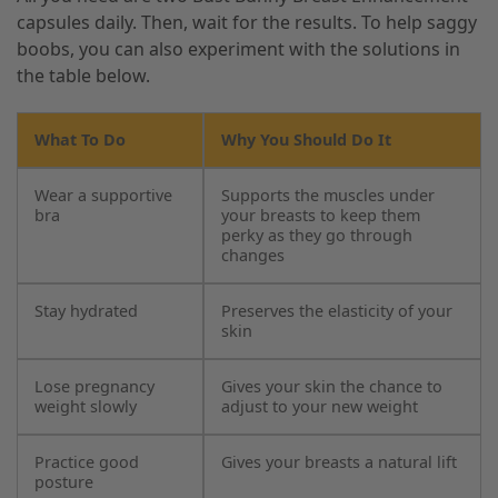
capsules daily. Then, wait for the results. To help saggy
boobs, you can also experiment with the solutions in
the table below.
What To Do
Why You Should Do It
Wear a supportive
Supports the muscles under
bra
your breasts to keep them
perky as they go through
changes
Stay hydrated
Preserves the elasticity of your
skin
Lose pregnancy
Gives your skin the chance to
weight slowly
adjust to your new weight
Practice good
Gives your breasts a natural lift
posture