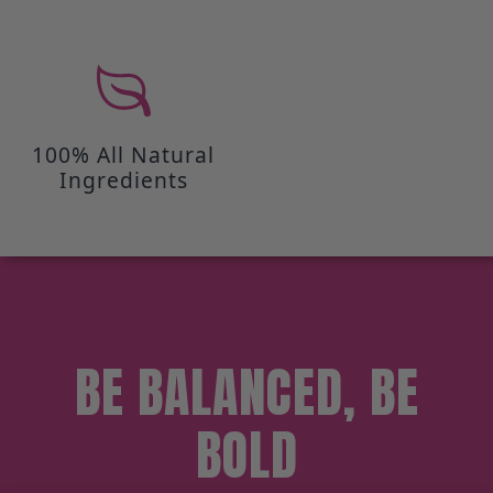
100% All Natural
Ingredients
BE BALANCED, BE
BOLD