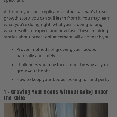
spectrum.
Although you can’t replicate another woman’s breast
growth story, you can still learn from it. You may learn
what you’re doing right, what you’re doing wrong,
what results to expect, and how fast. These inspiring
stories about breast enhancement will also teach you:
Proven methods of growing your boobs
naturally and safely
Challenges you may face along the way as you
grow your boobs
How to keep your boobs looking full and perky
1 – Growing Your Boobs Without Going Under
the Knife