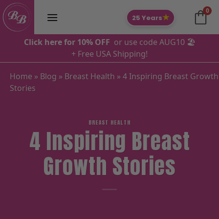
Skip
0
to
★
25 Years
content
Click here for 10% OFF
or use code AUG10 🏖️
+ Free USA Shipping!
Home
»
Blog
»
Breast Health
»
4 Inspiring Breast Growth
Stories
BREAST HEALTH
4 Inspiring Breast
Growth Stories