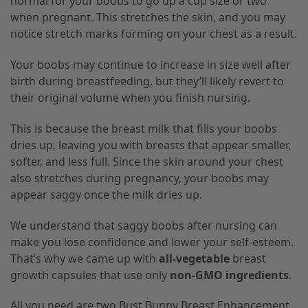
normal for your boobs to go up a cup size or two
when pregnant. This stretches the skin, and you may
notice stretch marks forming on your chest as a result.
Your boobs may continue to increase in size well after
birth during breastfeeding, but they’ll likely revert to
their original volume when you finish nursing.
This is because the breast milk that fills your boobs
dries up, leaving you with breasts that appear smaller,
softer, and less full. Since the skin around your chest
also stretches during pregnancy, your boobs may
appear saggy once the milk dries up.
We understand that saggy boobs after nursing can
make you lose confidence and lower your self-esteem.
That’s why we came up with
all-vegetable
breast
growth capsules that use only
non-GMO ingredients
.
All you need are two Bust Bunny Breast Enhancement