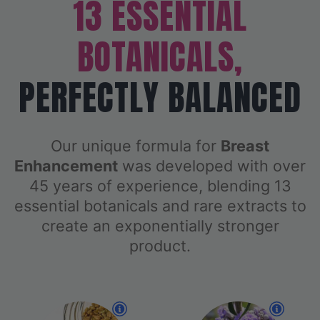
13 ESSENTIAL
BOTANICALS,
PERFECTLY BALANCED
Our unique formula for
Breast
Enhancement
was developed with over
45 years of experience, blending 13
essential botanicals and rare extracts to
create an exponentially stronger
product.