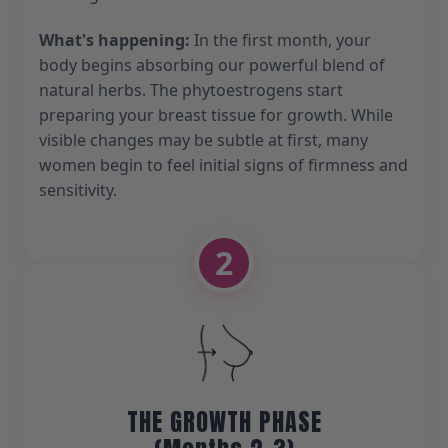
What's happening:
In the first month, your
body begins absorbing our powerful blend of
natural herbs. The phytoestrogens start
preparing your breast tissue for growth. While
visible changes may be subtle at first, many
women begin to feel initial signs of firmness and
sensitivity.
2
THE GROWTH PHASE