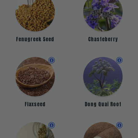
Fenugreek Seed
Chasteberry
Flaxseed
Dong Quai Root