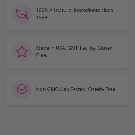
100% All natural ingredients since
1999.
Made in USA, GMP Facility, Gluten
Free.
Non GMO, Lab Tested, Cruelty Free.