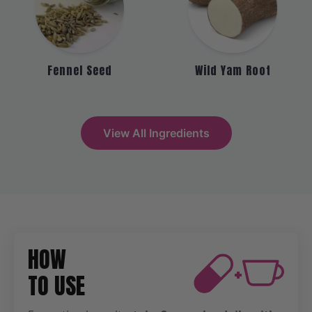
Fennel Seed
Wild Yam Root
View All Ingredients
HOW
+
TO USE