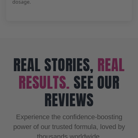
dosage.
REAL STORIES,
REAL
RESULTS.
SEE OUR
REVIEWS
Experience the confidence-boosting
power of our trusted formula, loved by
thousands worldwide.