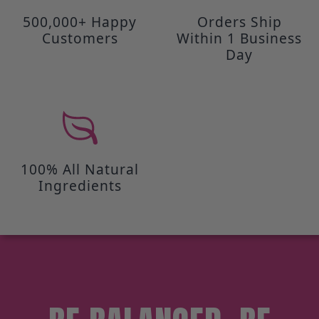
500,000+ Happy
Orders Ship
Customers
Within 1 Business
Day
100% All Natural
Ingredients