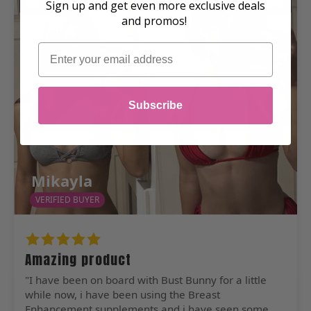
Before
After
Sign up and get even more exclusive deals
and promos!
Email
Subscribe
Mikayla
VERIFIED BUYER
Amazing product
"I have been on board with Bust Bunny for a little
while now, i have been using the Breast
Enhancement supplements and i have seen some