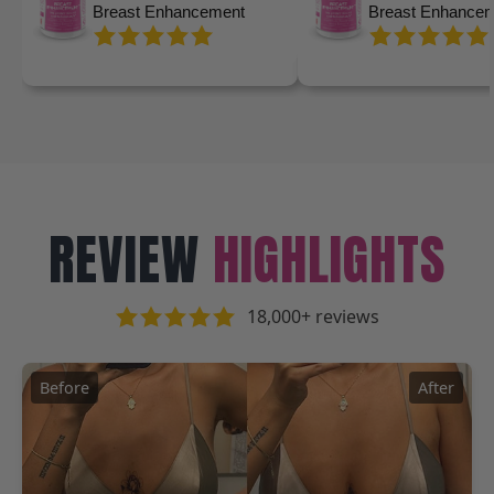
Breast Enhancement
Breast Enhance
REVIEW
HIGHLIGHTS
18,000+ reviews
Before
After