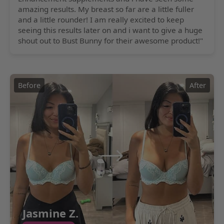
amazing results. My breast so far are a little fuller
and a little rounder! I am really excited to keep
seeing this results later on and i want to give a huge
shout out to Bust Bunny for their awesome product!"
Before
After
Jasmine Z.