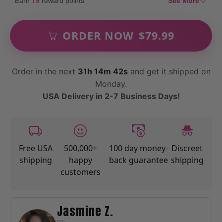
Earn
79
reward points
See More
ORDER NOW
$
79.99
Order in the next
31h 14m 40s
and get it shipped on
Monday.
USA Delivery in 2-7 Business Days!
Free USA
500,000+
100 day money-
Discreet
shipping
happy
back guarantee
shipping
customers
Jasmine Z.