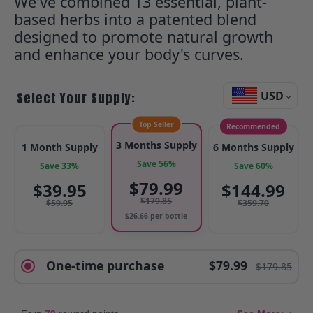
We've combined 13 essential, plant-
based herbs into a patented blend
designed to promote natural growth
and enhance your body's curves.
USD
Select Your Supply:
Top Seller
Recommended
3 Months Supply
1 Month Supply
6 Months Supply
Save 56%
Save 33%
Save 60%
$
79.99
$
39.95
$
144.99
$
179.85
$
59.95
$
359.70
$
26.66
per bottle
One-time purchase
$79.99
$179.85