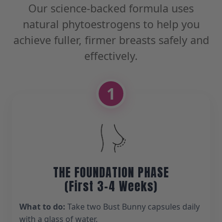
Our science-backed formula uses
natural phytoestrogens to help you
achieve fuller, firmer breasts safely and
effectively.
1
THE FOUNDATION PHASE
(First 3-4 Weeks)
What to do:
Take two Bust Bunny capsules daily
with a glass of water.