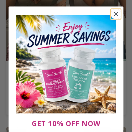
Kallie V.
VERIFIED BUYER
Exceeded expectations
“I've been taking it for a few months and i've gone up
about a cup and a half. The difference is really
noticeable and it feels amazing to see that kind of
progress.”
GET 10% OFF NOW