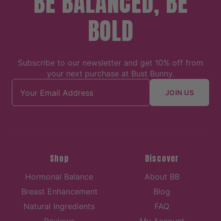
BE BALANCED, BE
BOLD
Subscribe to our newsletter and get 10% off from
your next purchase at Bust Bunny.
Email address
JOIN US
Shop
Discover
Hormonal Balance
About BB
Breast Enhancement
Blog
Natural Ingredients
FAQ