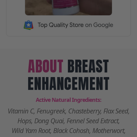
ABOUT
BREAST
ENHANCEMENT
Active Natural Ingredients:
Vitamin C, Fenugreek, Chasteberry, Flax Seed,
Hops, Dong Quai, Fennel Seed Extract,
Wild Yam Root, Black Cohosh, Motherwort,