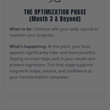
THE OPTIMIZATION PHASE
(Month 3 & Beyond)
What to do:
Continue with your daily capsule to
maintain your progress.
What's happening:
At this point, your bust
appears significantly fuller and more youthful.
Staying on track helps lock in your results and
prevent regression. This final stage supports
long-term shape, volume, and confidence as
your transformation completes.