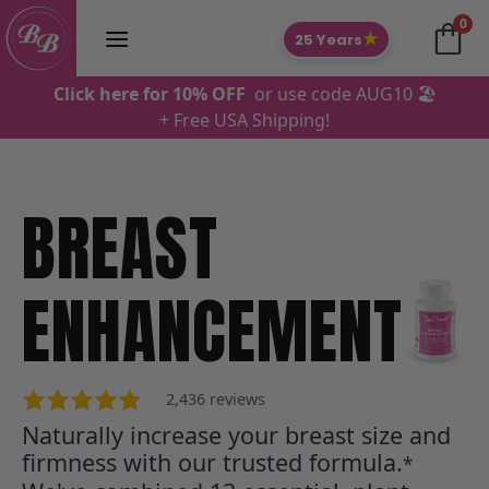
Skip
0
to
★
25 Years
content
Click here for 10% OFF
or use code AUG10 🏖️
+ Free USA Shipping!
BREAST
Jasmine Z., USA
ENHANCEMENT
2,436 reviews
Naturally increase your breast size and
firmness with our trusted formula.
*