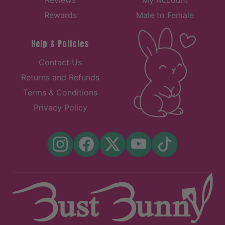
Reviews
My Account
Rewards
Male to Female
Help & Policies
Contact Us
Returns and Refunds
Terms & Conditions
Privacy Policy