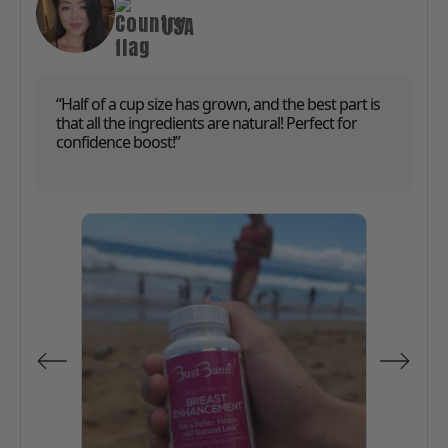
USA
“Half of a cup size has grown, and the best part is
that all the ingredients are natural! Perfect for
confidence boost!”