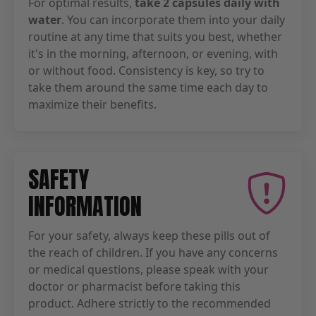
For optimal results,
take 2 capsules daily with
water
. You can incorporate them into your daily
routine at any time that suits you best, whether
it's in the morning, afternoon, or evening, with
or without food. Consistency is key, so try to
take them around the same time each day to
maximize their benefits.
SAFETY
INFORMATION
For your safety, always keep these pills out of
the reach of children. If you have any concerns
or medical questions, please speak with your
doctor or pharmacist before taking this
product. Adhere strictly to the recommended