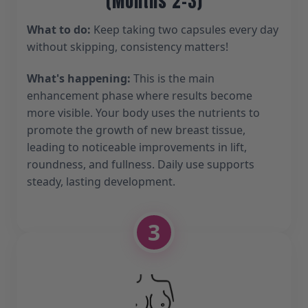
(Months 2-3)
What to do:
Keep taking two capsules every day
without skipping, consistency matters!
What's happening:
This is the main
enhancement phase where results become
more visible. Your body uses the nutrients to
promote the growth of new breast tissue,
leading to noticeable improvements in lift,
roundness, and fullness. Daily use supports
steady, lasting development.
3