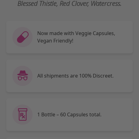
Blessed Thistle, Red Clover, Watercress.
Now made with Veggie Capsules,
Vegan Friendly!
All shipments are 100% Discreet.
1 Bottle – 60 Capsules total.