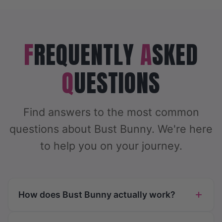
F
REQUENTLY
A
SKED
Q
UESTIONS
Find answers to the most common
questions about Bust Bunny. We're here
to help you on your journey.
How does Bust Bunny actually work?