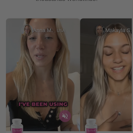
Anna M.
Makayla S
, USA