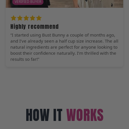
VERIFIED BUYER
Highly recommend
“I started using Bust Bunny a couple of months ago,
and I’ve already seen a half cup size increase. The all
natural ingredients are perfect for anyone looking to
boost their confidence naturally. I’m thrilled with the
results so far!”
HOW IT
WORKS