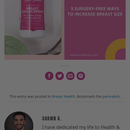
This entry was posted in
Breast Health
. Bookmark the
permalink
.
SHAWN A.
I have dedicated my life to Health &