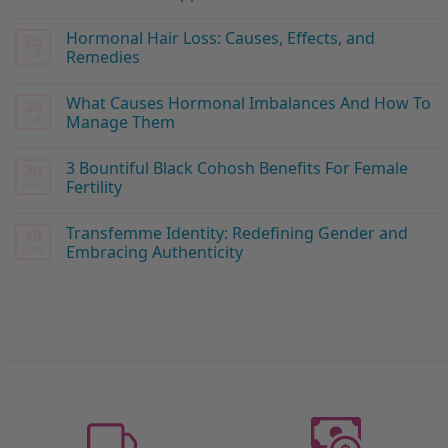
Hormonal Hair Loss: Causes, Effects, and
26
Jul
Remedies
What Causes Hormonal Imbalances And How To
26
Jul
Manage Them
3 Bountiful Black Cohosh Benefits For Female
20
Jun
Fertility
Transfemme Identity: Redefining Gender and
19
Jun
Embracing Authenticity