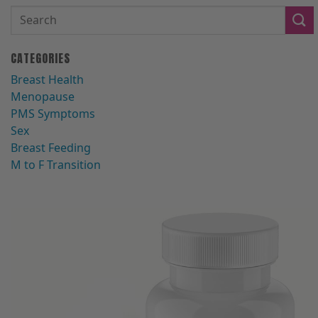
CATEGORIES
Breast Health
Menopause
PMS Symptoms
Sex
Breast Feeding
M to F Transition