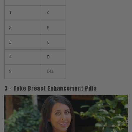
1
A
2
B
3
C
4
D
5
DD
3 – Take Breast Enhancement Pills