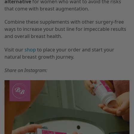
alternative
for women who want to avoid the risks
that come with breast augmentation.
Combine these supplements with other surgery-free
ways to increase your bust line for impeccable results
and overall breast health.
Visit our
shop
to place your order and start your
natural breast growth journey.
Share on Instagram: