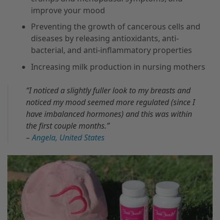
improve your mood
Preventing the growth of cancerous cells and
diseases by releasing antioxidants, anti-
bacterial, and anti-inflammatory properties
Increasing milk production in nursing mothers
“I noticed a slightly fuller look to my breasts and
noticed my mood seemed more regulated (since I
have imbalanced hormones) and this was within
the first couple months.”
–
Angela, United States