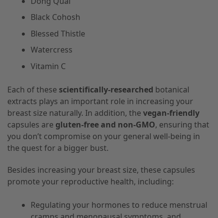
Dong Quai
Black Cohosh
Blessed Thistle
Watercress
Vitamin C
Each of these
scientifically-researched
botanical
extracts plays an important role in increasing your
breast size naturally. In addition, the
vegan-friendly
capsules are
gluten-free and non-GMO
, ensuring that
you don’t compromise on your general well-being in
the quest for a bigger bust.
Besides increasing your breast size, these capsules
promote your reproductive health, including:
Regulating your hormones to reduce menstrual
cramps and menopausal symptoms, and