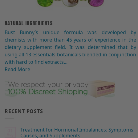
NATURAL INGREDIENTS
Bust Bunny′s unique formula was developed by
chemists with more than 45 years of experience in the
dietary supplement field. It was determined that by
using all 13 essentials botanicals blended in conjunction
with hard to find extracts...
Read More
RECENT POSTS
Treatment for Hormonal Imbalances: Symptoms,
01
Aug
Causes, and Supplements