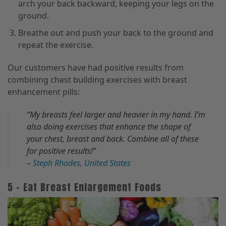
arch your back backward, keeping your legs on the
ground.
Breathe out and push your back to the ground and
repeat the exercise.
Our customers have had positive results from
combining chest building exercises with breast
enhancement pills:
“My breasts feel larger and heavier in my hand. I’m
also doing exercises that enhance the shape of
your chest, breast and back. Combine all of these
for positive results!”
–
Steph Rhodes, United States
5 – Eat Breast Enlargement Foods