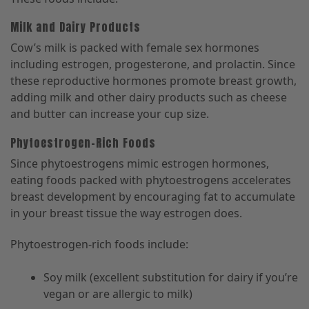
Milk and Dairy Products
Cow’s milk is packed with female sex hormones
including estrogen, progesterone, and prolactin. Since
these reproductive hormones promote breast growth,
adding milk and other dairy products such as cheese
and butter can increase your cup size.
Phytoestrogen-Rich Foods
Since phytoestrogens mimic estrogen hormones,
eating foods packed with phytoestrogens accelerates
breast development by encouraging fat to accumulate
in your breast tissue the way estrogen does.
Phytoestrogen-rich foods include:
Soy milk (excellent substitution for dairy if you’re
vegan or are allergic to milk)