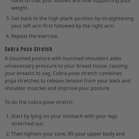
hand so that your elbows are now supporting your
weight.
Get back to the high plank position by straightening
your left arm first followed by the right arm.
Repeat the exercise.
Cobra Pose Stretch
A slouched posture with hunched shoulders adds
unnecessary pressure to your breast tissue, causing
your breasts to sag. Cobra pose stretch combines
yoga stretches to release tension from your back and
shoulder muscles and improve your posture.
To do the cobra pose stretch:
Start by lying on your stomach with your legs
stretched out.
Then tighten your core, lift your upper body and