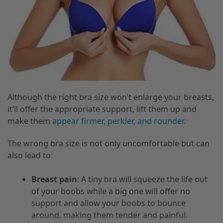
Although the right bra size won’t enlarge your breasts,
it’ll offer the appropriate support, lift them up and
make them
appear firmer, perkier, and rounder
.
The wrong bra size is not only uncomfortable but can
also lead to:
Breast pain
: A tiny bra will squeeze the life out
of your boobs while a big one will offer no
support and allow your boobs to bounce
around, making them tender and painful.