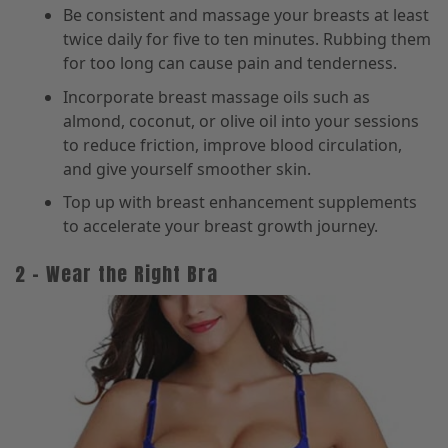
Be consistent and massage your breasts at least
twice daily for five to ten minutes. Rubbing them
for too long can cause pain and tenderness.
Incorporate breast massage oils such as
almond, coconut, or olive oil into your sessions
to reduce friction, improve blood circulation,
and give yourself smoother skin.
Top up with breast enhancement supplements
to accelerate your breast growth journey.
2 – Wear the Right Bra