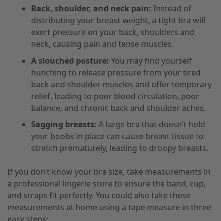
Back, shoulder, and neck pain:
Instead of
distributing your breast weight, a tight bra will
exert pressure on your back, shoulders and
neck, causing pain and tense muscles.
A slouched posture:
You may find yourself
hunching to release pressure from your tired
back and shoulder muscles and offer temporary
relief, leading to poor blood circulation, poor
balance, and chronic back and shoulder aches.
Sagging breasts:
A large bra that doesn’t hold
your boobs in place can cause breast tissue to
stretch prematurely, leading to droopy breasts.
If you don’t know your bra size, take measurements in
a professional lingerie store to ensure the band, cup,
and straps fit perfectly. You could also take these
measurements at home using a tape measure in three
easy steps: