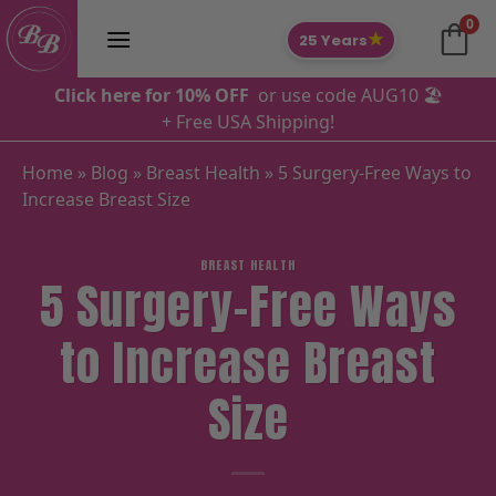
Skip
0
to
★
25 Years
content
Click here for 10% OFF
or use code AUG10 🏖️
+ Free USA Shipping!
Home
»
Blog
»
Breast Health
»
5 Surgery-Free Ways to
Increase Breast Size
BREAST HEALTH
5 Surgery-Free Ways
to Increase Breast
Size