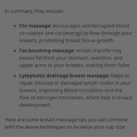
In summary, they include:
Chi massage:
encourages uninterrupted blood
circulation and chi (energy) to flow through your
breasts, promoting breast tissue growth.
Fat brushing massage:
entails transferring
excess fat from your stomach, waistline, and
upper arms to your breasts, making them fuller.
Lymphatic drainage breast massage:
helps to
repair blocked or damaged lymph nodes in your
breasts, improving blood circulation and the
flow of estrogen hormones, which help in breast
development.
Here are some breast massage tips you can combine
with the above techniques to increase your cup size: