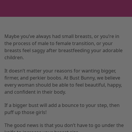
Maybe you’ve always had small breasts, or you’re in
the process of male to female transition, or your
breasts feel saggy after breastfeeding your adorable
children.
It doesn’t matter your reasons for wanting bigger,
firmer, and perkier boobs. At Bust Bunny, we believe
every woman should be able to feel beautiful, happy,
and confident in their body.
If a bigger bust will add a bounce to your step, then
puff up those girls!
The good news is that you don’t have to go under the