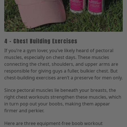
4 – Chest Building Exercises
If you’re a gym lover, you’ve likely heard of pectoral
muscles, especially on chest days. These muscles
connecting the chest, shoulders, and upper arms are
responsible for giving guys a fuller, bulkier chest. But
chest-building exercises aren’t a preserve for men only.
Since pectoral muscles lie beneath your breasts, the
right chest workouts strengthen these muscles, which
in turn pop out your boobs, making them appear
firmer and perkier.
Here are three equipment-free boob workout