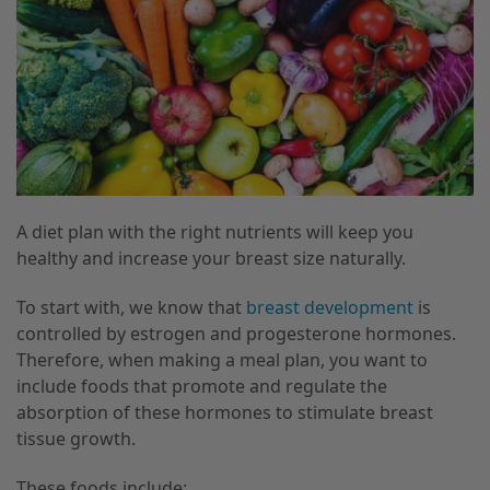
A diet plan with the right nutrients will keep you
healthy and increase your breast size naturally.
To start with, we know that
breast development
is
controlled by estrogen and progesterone hormones.
Therefore, when making a meal plan, you want to
include foods that promote and regulate the
absorption of these hormones to stimulate breast
tissue growth.
These foods include: