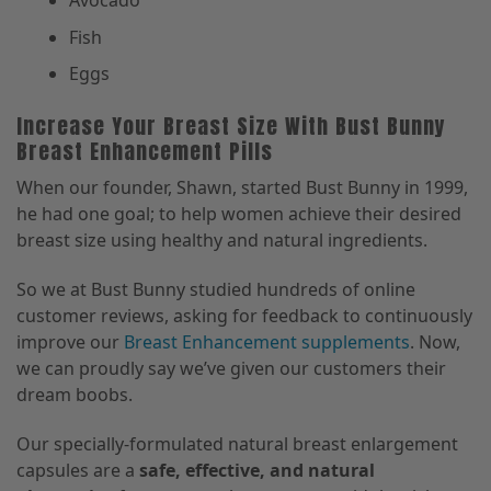
Avocado
Fish
Eggs
Increase Your Breast Size With Bust Bunny
Breast Enhancement Pills
When our founder, Shawn, started Bust Bunny in 1999,
he had one goal; to help women achieve their desired
breast size using healthy and natural ingredients.
So we at Bust Bunny studied hundreds of online
customer reviews, asking for feedback to continuously
improve our
Breast Enhancement supplements
. Now,
we can proudly say we’ve given our customers their
dream boobs.
Our specially-formulated natural breast enlargement
capsules are a
safe, effective, and natural