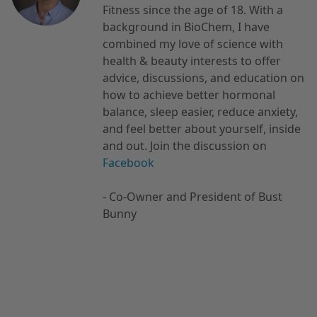
Fitness since the age of 18. With a
background in BioChem, I have
combined my love of science with
health & beauty interests to offer
advice, discussions, and education on
how to achieve better hormonal
balance, sleep easier, reduce anxiety,
and feel better about yourself, inside
and out. Join the discussion on
Facebook
- Co-Owner and President of Bust
Bunny