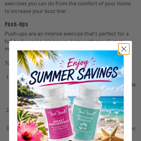
exercises you can do from the comfort of your home
to increase your bust line:
Push-Ups
Push-ups are an intense exercise that’s perfect for a
full-body workout because it strengthens all your
muscles, including your pectoral muscles.
To do the workout:
Get into plank position—place your hands slightly
wider than your shoulders, bend your elbows a little
bit, and stretch your legs out behind you with your
feet slightly apart.
Make sure your back and stomach are not arched
and stiffen your core.
Slowly push your body downwards until your boobs
touch the floor.