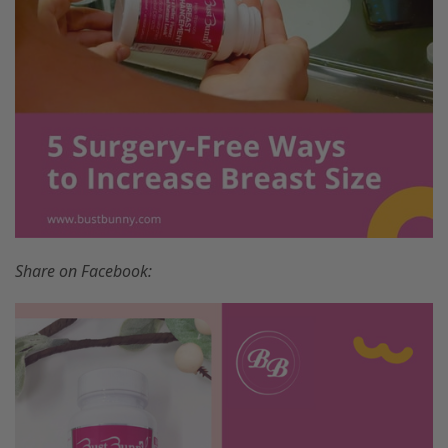
Share on Facebook: