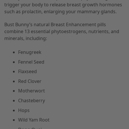
trigger your body to release breast growth hormones
such as prolactin, enlarging your mammary glands.
Bust Bunny’s natural Breast Enhancement pills
combine 13 essential phytoestrogens, nutrients, and
minerals, including:
Fenugreek
Fennel Seed
Flaxseed
Red Clover
Motherwort
Chasteberry
Hops
Wild Yam Root