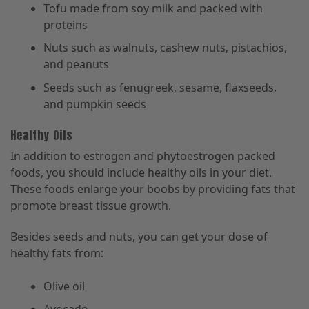
Tofu made from soy milk and packed with
proteins
Nuts such as walnuts, cashew nuts, pistachios,
and peanuts
Seeds such as fenugreek, sesame, flaxseeds,
and pumpkin seeds
Healthy Oils
In addition to estrogen and phytoestrogen packed
foods, you should include healthy oils in your diet.
These foods enlarge your boobs by providing fats that
promote breast tissue growth.
Besides seeds and nuts, you can get your dose of
healthy fats from:
Olive oil