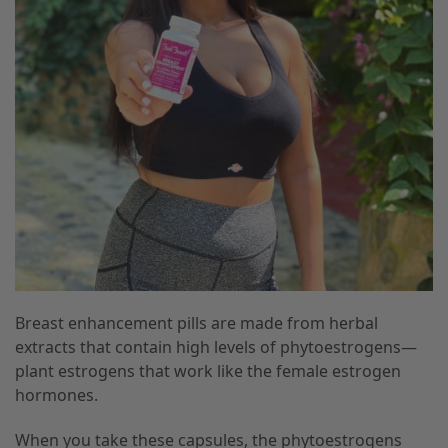
Breast enhancement pills are made from herbal
extracts that contain high levels of phytoestrogens—
plant estrogens that work like the female estrogen
hormones.
When you take these capsules, the phytoestrogens