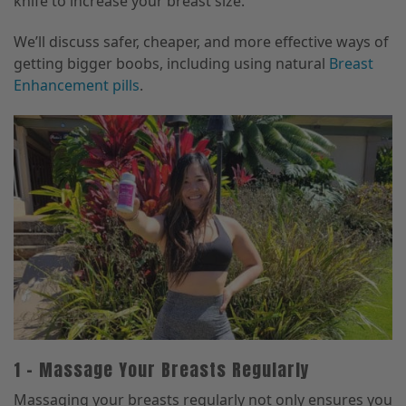
knife to increase your breast size.
We’ll discuss safer, cheaper, and more effective ways of
getting bigger boobs, including using natural
Breast
Enhancement pills
.
1 – Massage Your Breasts Regularly
Massaging your breasts regularly not only ensures you