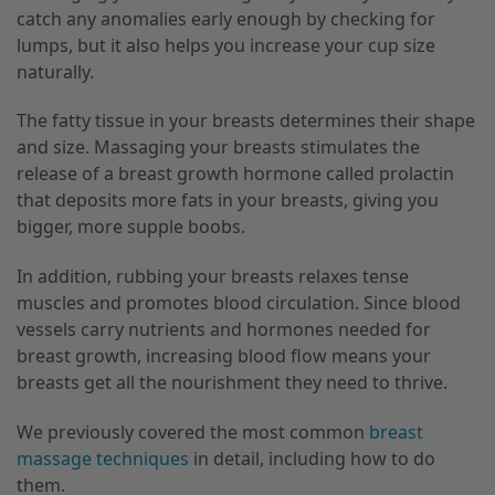
catch any anomalies early enough by checking for
lumps, but it also helps you increase your cup size
naturally.
The fatty tissue in your breasts determines their shape
and size. Massaging your breasts stimulates the
release of a breast growth hormone called prolactin
that deposits more fats in your breasts, giving you
bigger, more supple boobs.
In addition, rubbing your breasts relaxes tense
muscles and promotes blood circulation. Since blood
vessels carry nutrients and hormones needed for
breast growth, increasing blood flow means your
breasts get all the nourishment they need to thrive.
We previously covered the most common
breast
massage techniques
in detail, including how to do
them.