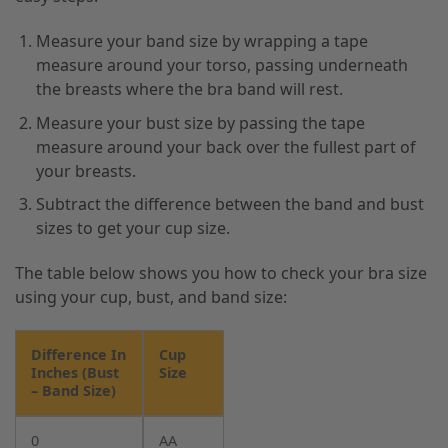
Measure your band size by wrapping a tape
measure around your torso, passing underneath
the breasts where the bra band will rest.
Measure your bust size by passing the tape
measure around your back over the fullest part of
your breasts.
Subtract the difference between the band and bust
sizes to get your cup size.
The table below shows you how to check your bra size
using your cup, bust, and band size:
Difference In
Cup
Inches (Bust
Size
– Band Size)
0
AA