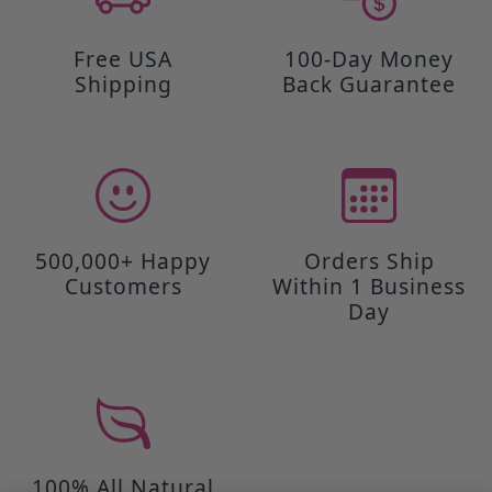
Free USA
100-Day Money
Shipping
Back Guarantee
500,000+ Happy
Orders Ship
Customers
Within 1 Business
Day
100% All Natural