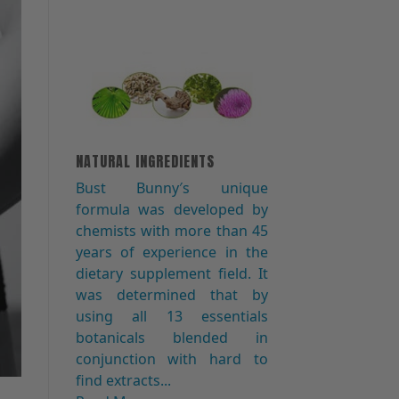
NATURAL INGREDIENTS
Bust Bunny′s unique
formula was developed by
chemists with more than 45
years of experience in the
dietary supplement field. It
was determined that by
using all 13 essentials
botanicals blended in
conjunction with hard to
find extracts...