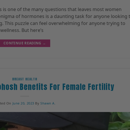
 is one of the many questions that leaves most women
 enigma of hormones is a daunting task for anyone looking 
ng. This puzzle can feel overwhelming for anyone trying to
wellness. But here’s
CONTINUE READING
→
BREAST HEALTH
ohosh Benefits For Female Fertility
sted On
June 20, 2023
By
Shawn A.