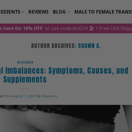
EDIENTS
REVIEWS
BLOG
MALE TO FEMALE TRANS
ck here for 10% OFF
or use code AUG10 🏖️
+ Free USA Ship
AUTHOR ARCHIVES:
SHAWN A.
RESEARCH
l Imbalances: Symptoms, Causes, and
Supplements
ted On
August 1, 2023
By
Shawn A.