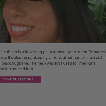
ck cohosh is a flowering plant known by its scientific names
a. It’s also recognized by various other names such as fai
 black bugbane. The herb was first used for medicinal
o introduced it to
CONTINUE READING
→