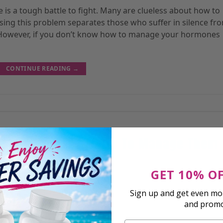
is a tough battle to fight. Many are clueless about how to
sing this problem separates those who suffer in silence fr
. However, if you don’t know how to manage your hormones
CONTINUE READING
→
RESEARCH
 Imbalances And How To Manage Them
GET 10% O
sted On
July 26, 2023
By
Shawn A.
Sign up and get even mor
and prom