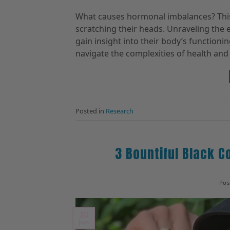
What causes hormonal imbalances? This
scratching their heads. Unraveling the
gain insight into their body’s functioni
navigate the complexities of health and 
Posted in
Research
3 Bountiful Black C
Po
20
Jun