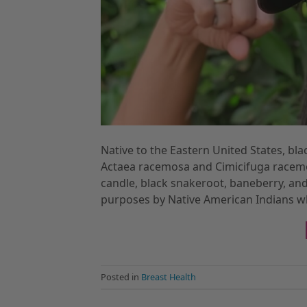
Native to the Eastern United States, bla
Actaea racemosa and Cimicifuga racemos
candle, black snakeroot, baneberry, and
purposes by Native American Indians wh
Posted in
Breast Health