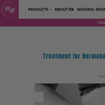
Skip
to
PRODUCTS
ABOUT BB
NATURAL INGR
content
Cli
Treatment for Hormona
Pos
01
Aug