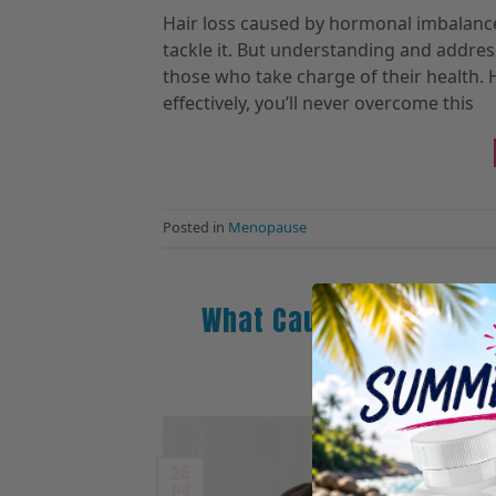
Hair loss caused by hormonal imbalance 
tackle it. But understanding and addres
those who take charge of their health
effectively, you’ll never overcome this
Posted in
Menopause
What Causes Hormonal
Po
26
Jul