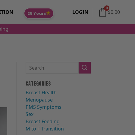
0
ITION
LOGIN
$
0.00
★
25 Years
ping!
CATEGORIES
Breast Health
Menopause
PMS Symptoms
Sex
Breast Feeding
M to F Transition