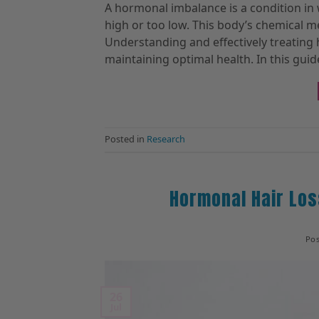
A hormonal imbalance is a condition in
high or too low. This body’s chemical 
Understanding and effectively treating 
maintaining optimal health. In this guide
Posted in
Research
Hormonal Hair Los
Po
26
Jul