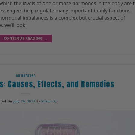
 which the levels of one or more hormones in the body are 
messengers help regulate many important bodily functions.
hormonal imbalances is a complex but crucial aspect of
, we’ll look
CONTINUE READING
→
MENOPAUSE
s: Causes, Effects, and Remedies
sted On
July 26, 2023
By
Shawn A.