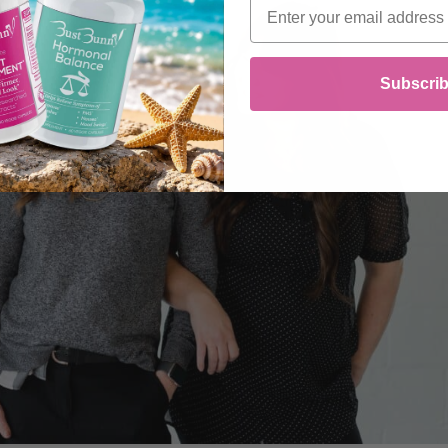
Email
Subscri