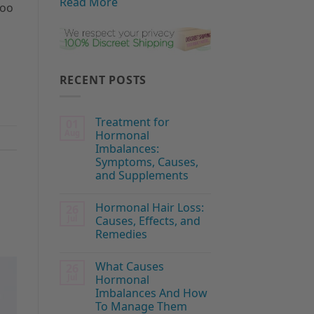
Read More
too
RECENT POSTS
Treatment for
01
Aug
Hormonal
Imbalances:
Symptoms, Causes,
and Supplements
Hormonal Hair Loss:
26
Jul
Causes, Effects, and
Remedies
What Causes
26
Jul
Hormonal
Imbalances And How
To Manage Them