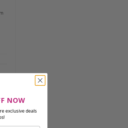
om
FF NOW
e exclusive deals
os!