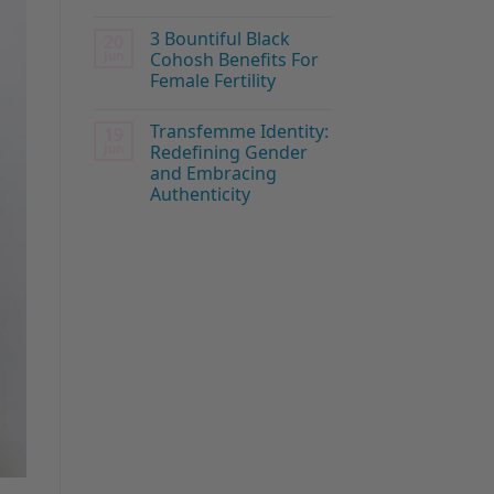
3 Bountiful Black
20
Jun
Cohosh Benefits For
Female Fertility
Transfemme Identity:
19
Jun
Redefining Gender
and Embracing
Authenticity