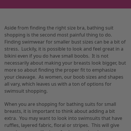
Aside from finding the right size bra, bathing suit
shopping is the second most painful thing to do.
Finding swimwear for smaller bust sizes can be a bit of
stress. Luckily, it is possible to look and feel great in a
bikini even if you do have small boobs. It is not
necessarily about making your breasts look bigger, but
more so about finding the proper fit to emphasize
your cleavage. As women, our boob sizes and shapes
all vary, which leaves us with a ton of options for
swimsuit shopping.
When you are shopping for bathing suits for small
breasts, it is important to think about adding a bit
extra. You may want to look into swimsuits that have
ruffles, layered fabric, floral or stripes. This will give