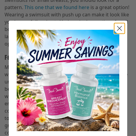
swimsuits for small breasts, you should look for a
pattern.
This one that we found here
is a great option!
Wearing a swimsuit with push up can make it look like
you have a fuller chest. Voda swim has options for all
body types including women with small boobs and
large boobs. We suggest taking a look at all of the
options their site has to offer!
Feeling confident with small boobs
Making sure you feel comfortable with what you’re
wearing is the most important part of any of this. We
understand swimsuit season can be intimidating
because all of your flaws are out in the open. This is
why
we created Bust
Bunny
an all natural breast
enhancement supplement. We want women to feel
confident in any bikini they put on by filling out their
tops. Bust Bunny has helped thousands of women
grow their breasts naturally to give them the
confidence they deserve.