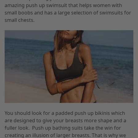
amazing
push up swimsuit that helps women with
small boobs and has a large selection of swimsuits for
small chests.
You should look for a padded push up bikinis which
are designed to give your breasts more shape and a
fuller look. Push up bathing suits take the win for
creating an illusion of larger breasts. That is why we