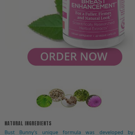
NATURAL INGREDIENTS
Bust Bunny′s unique formula was developed by