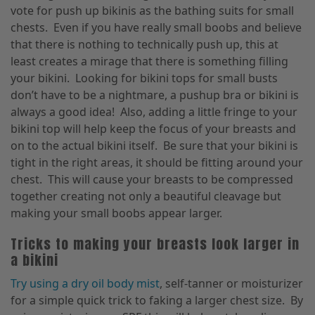
vote for push up bikinis as the bathing suits for small
chests. Even if you have really small boobs and believe
that there is nothing to technically push up, this at
least creates a mirage that there is something filling
your bikini. Looking for bikini tops for small busts
don’t have to be a nightmare, a pushup bra or bikini is
always a good idea! Also, adding a little fringe to your
bikini top will help keep the focus of your breasts and
on to the actual bikini itself. Be sure that your bikini is
tight in the right areas, it should be fitting around your
chest. This will cause your breasts to be compressed
together creating not only a beautiful cleavage but
making your small boobs appear larger.
Tricks to making your breasts look larger in
a bikini
Try using a dry oil body mist
, self-tanner or moisturizer
for a simple quick trick to faking a larger chest size. By