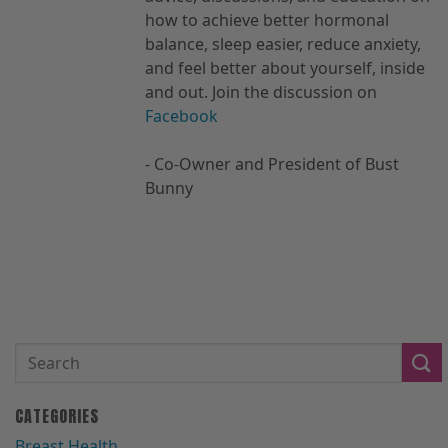
how to achieve better hormonal
balance, sleep easier, reduce anxiety,
and feel better about yourself, inside
and out. Join the discussion on
Facebook
- Co-Owner and President of Bust
Bunny
CATEGORIES
Breast Health