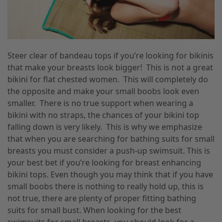
Steer clear of bandeau tops if you’re looking for bikinis
that make your breasts look bigger! This is not a great
bikini for flat chested women. This will completely do
the opposite and make your small boobs look even
smaller. There is no true support when wearing a
bikini with no straps, the chances of your bikini top
falling down is very likely. This is why we emphasize
that when you are searching for bathing suits for small
breasts you must consider a push-up swimsuit. This is
your best bet if you’re looking for breast enhancing
bikini tops. Even though you may think that if you have
small boobs there is nothing to really hold up, this is
not true, there are plenty of proper fitting bathing
suits for small bust. When looking for the best