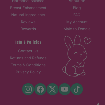
Hormonal Balance
About BB
Breast Enhancement
Blog
Natural Ingredients
FAQ
Reviews
My Account
Rewards
Male to Female
Help & Policies
Contact Us
Returns and Refunds
Terms & Conditions
Privacy Policy