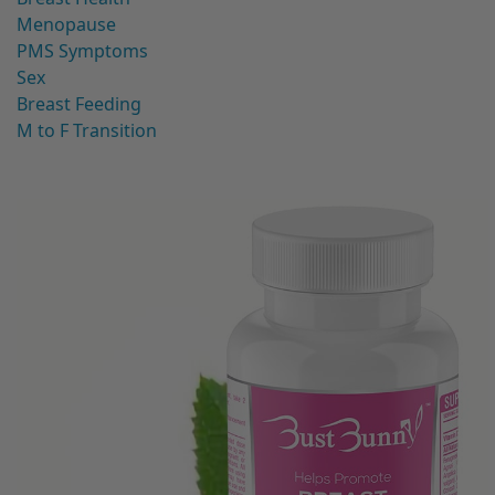
Menopause
PMS Symptoms
Sex
Breast Feeding
M to F Transition