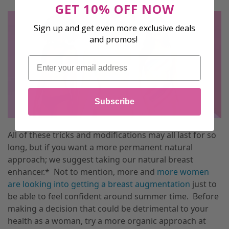
GET 10% OFF NOW
Sign up and get even more exclusive deals
and promos!
Email
Subscribe
All of these tricks and modifications may all last for so
long, but if you want a more permanent natural
approach; we suggest taking our natural breast
enhancer.* Not to mention, more and
more women
are looking into getting a breast augmentation
just to
be able to feel confident around summer time. Before
making a decision that could be detrimental to your
health as a woman, try a more organic approach at