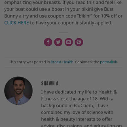
emphasizing your breasts. If you read this and feel like
your bust could use a boost in your bikini give Bust
Bunny a try and use
coupon code “bikini” for 10% off or
CLICK HERE
to have your coupon instantly applied.
This entry was posted in
Breast Health
. Bookmark the
permalink
.
SHAWN A.
I have dedicated my life to Health &
Fitness since the age of 18. With a
background in BioChem, I have
combined my love of science with
health & beauty interests to offer
advice, discussions, and education on