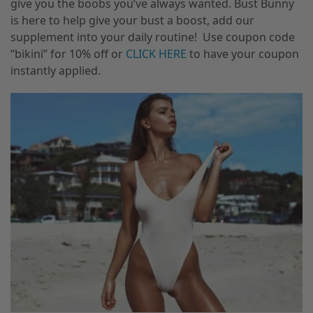
give you the boobs you’ve always wanted. Bust Bunny
is here to help give your bust a boost, add our
supplement into your daily routine! Use coupon code
“bikini” for 10% off or
CLICK HERE
to have your coupon
instantly applied.