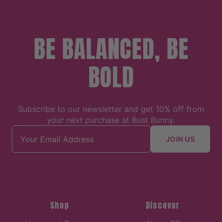
BE BALANCED, BE
BOLD
Subscribe to our newsletter and get 10% off from
your next purchase at Bust Bunny.
Email address
JOIN US
Shop
Discover