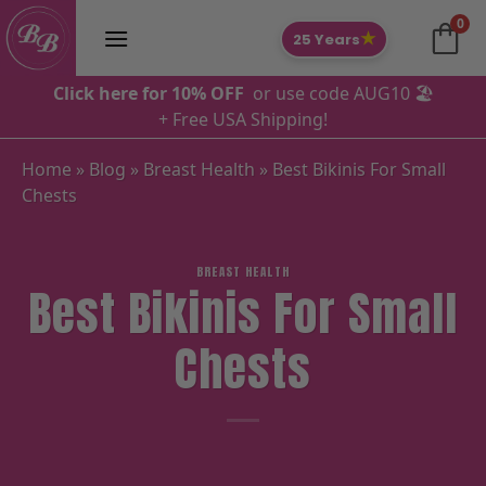
Skip
0
to
★
25 Years
content
Click here for 10% OFF
or use code AUG10 🏖️
+ Free USA Shipping!
Home
»
Blog
»
Breast Health
»
Best Bikinis For Small
Chests
BREAST HEALTH
Best Bikinis For Small
Chests