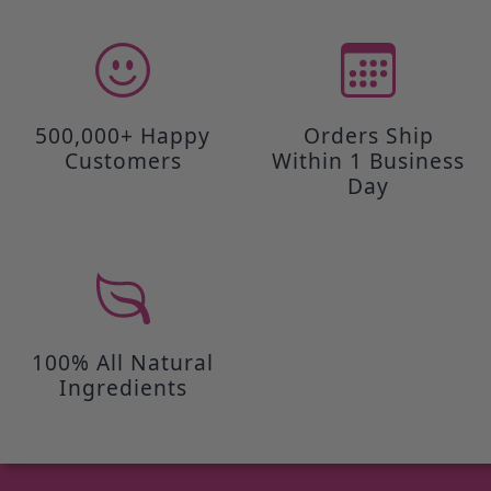
500,000+ Happy
Orders Ship
Customers
Within 1 Business
Day
100% All Natural
Ingredients