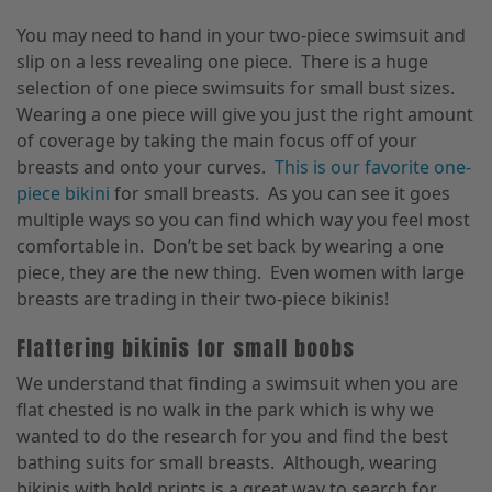
You may need to hand in your two-piece swimsuit and
slip on a less revealing one piece. There is a huge
selection of one piece swimsuits for small bust sizes.
Wearing a one piece will give you just the right amount
of coverage by taking the main focus off of your
breasts and onto your curves.
This is our favorite one-
piece bikini
for small breasts. As you can see it goes
multiple ways so you can find which way you feel most
comfortable in. Don’t be set back by wearing a one
piece, they are the new thing. Even women with large
breasts are trading in their two-piece bikinis!
Flattering bikinis for small boobs
We understand that finding a swimsuit when you are
flat chested is no walk in the park which is why we
wanted to do the research for you and find the best
bathing suits for small breasts. Although, wearing
bikinis with bold prints is a great way to search for