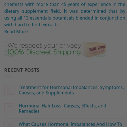
chemists with more than 45 years of experience in the
dietary supplement field. It was determined that by
using all 13 essentials botanicals blended in conjunction
with hard to find extracts...
Read More
RECENT POSTS
Treatment for Hormonal Imbalances: Symptoms,
01
Aug
Causes, and Supplements
Hormonal Hair Loss: Causes, Effects, and
26
Jul
Remedies
What Causes Hormonal Imbalances And How To
26