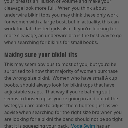
your breasts an illusion of volume and make your
cleavage look more full. When you think about
underwire bikini tops you may think these only work
for women with a large bust, but in actuality, this can
work for flat chested girls also. If you’re looking for
more cleavage, an underwire bra is the best way to go
when searching for bikinis for small boobs.
Making sure your bikini fits
This may seem obvious to most of you, but you’d be
surprised to know that majority of women purchase
the wrong size bikini. Women who have small A cup
boobs, should always look for bikini tops that have
adjustable straps. That way if you’re bathing suit
seems to loosen up as you’re going in and out of the
water, you are able to adjust them tighter. Just as we
advise when searching for the right size bra when you
are looking for a bikini the band should not be so tight
that it is squeezing your back.
Voda Swim
has an