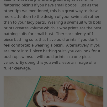
flattering bikinis if you have small boobs. Just as the
other tips we mentioned, this is a great way to draw
more attention to the design of your swimsuit rather
than to your lady parts. Wearing a swimsuit with bold
prints creates volume which is why prints are the best
bathing suits for small bust. There are plenty of 1
piece bathing suits that have bold prints if you don’t
feel comfortable wearing a bikini. Alternatively, if you
are more into 1 piece bathing suits you can look for a
push-up swimsuit with bold prints in a one-piece
version. By doing this you will create an image of a
fuller cleavage.