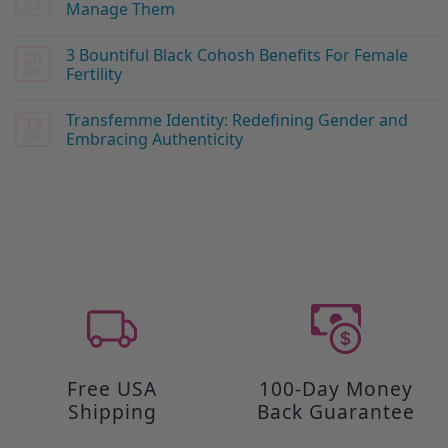
Jul
Manage Them
3 Bountiful Black Cohosh Benefits For Female
20
Jun
Fertility
Transfemme Identity: Redefining Gender and
19
Jun
Embracing Authenticity
Free USA
100-Day Money
Shipping
Back Guarantee