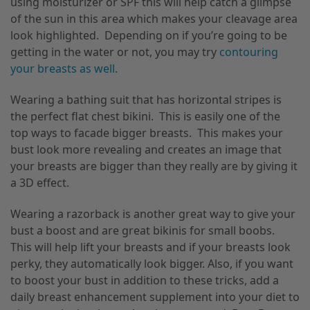
using moisturizer or SPF this will help catch a glimpse
of the sun in this area which makes your cleavage area
look highlighted. Depending on if you’re going to be
getting in the water or not, you may try
contouring
your breasts as well
.
Wearing a bathing suit that has horizontal stripes is
the perfect flat chest bikini. This is easily one of the
top ways to facade bigger breasts. This makes your
bust look more revealing and creates an image that
your breasts are bigger than they really are by giving it
a 3D effect.
Wearing a razorback is another great way to give your
bust a boost and are great bikinis for small boobs.
This will help lift your breasts and if your breasts look
perky, they automatically look bigger. Also, if you want
to boost your bust in addition to these tricks, add a
daily breast enhancement supplement into your diet to