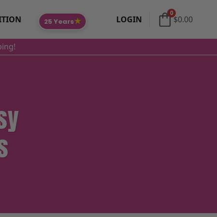
0
ITION
LOGIN
$
0.00
★
25 Years
ping!
sy
s