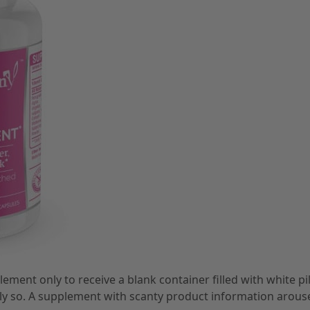
ent only to receive a blank container filled with white pil
lly so. A supplement with scanty product information arous