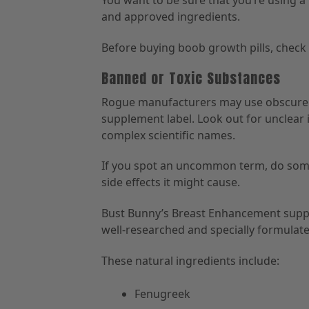
You want to be sure that you’re using a
and approved ingredients.
Before buying boob growth pills, check i
Banned or Toxic Substances
Rogue manufacturers may use obscure c
supplement label. Look out for unclear i
complex scientific names.
If you spot an uncommon term, do some
side effects it might cause.
Bust Bunny’s Breast Enhancement sup
well-researched and specially formulate
These natural ingredients include:
Fenugreek