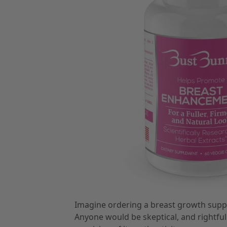
Imagine ordering a breast growth supplem
Anyone would be skeptical, and rightfu