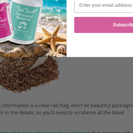
Email
Subscri
information is a clear red flag, don’t let beautiful packagi
in the details, so you’ll need to scrutinize all the listed