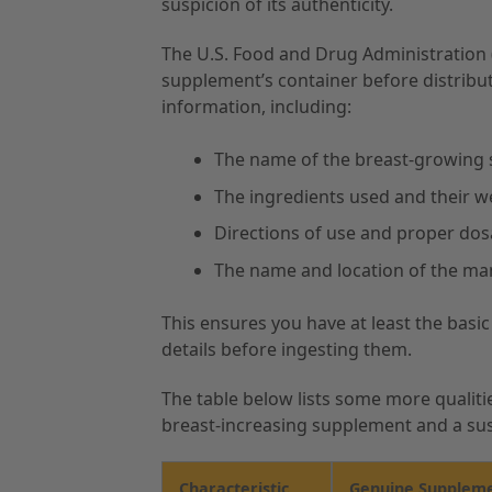
suspicion of its authenticity.
The U.S. Food and Drug Administration (
supplement’s container before distributi
information, including:
The name of the breast-growing
The ingredients used and their 
Directions of use and proper do
The name and location of the ma
This ensures you have at least the basi
details before ingesting them.
The table below lists some more qualiti
breast-increasing supplement and a sus
Characteristic
Genuine Supplem