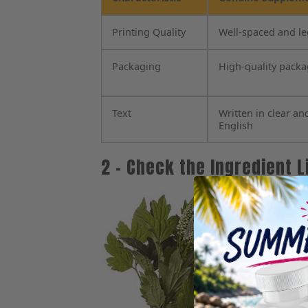
Printing Quality
Well-spaced and le
Packaging
High-quality pack
Text
Written in clear an
English
2 – Check the Ingredient L