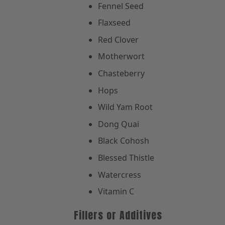
Fennel Seed
Flaxseed
Red Clover
Motherwort
Chasteberry
Hops
Wild Yam Root
Dong Quai
Black Cohosh
Blessed Thistle
Watercress
Vitamin C
Fillers or Additives