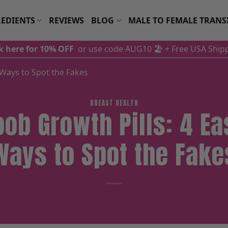
EDIENTS
REVIEWS
BLOG
MALE TO FEMALE TRANS
ck here for 10% OFF
or use code AUG10 🏖️
+ Free USA Ship
 Ways to Spot the Fakes
BREAST HEALTH
oob Growth Pills: 4 Ea
Ways to Spot the Fake