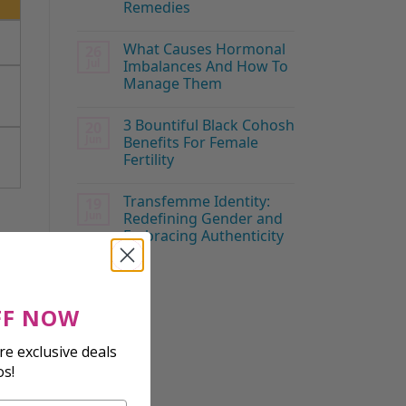
Remedies
What Causes Hormonal
26
Jul
Imbalances And How To
Manage Them
3 Bountiful Black Cohosh
20
Jun
Benefits For Female
Fertility
Transfemme Identity:
19
Jun
Redefining Gender and
Embracing Authenticity
FF NOW
e exclusive deals
os!