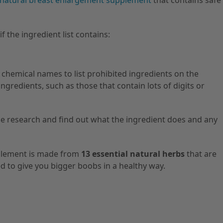
natural breast enlargement supplement
that contains safe
f the ingredient list contains:
hemical names to list prohibited ingredients on the
ngredients, such as those that contain lots of digits or
 research and find out what the ingredient does and any
plement is made from
13 essential natural herbs
that are
d to give you bigger boobs in a healthy way.