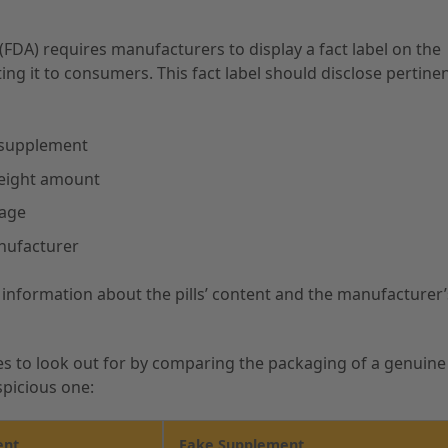
FDA) requires manufacturers to display a fact label on the
ng it to consumers. This fact label should disclose pertine
 supplement
weight amount
sage
nufacturer
c information about the pills’ content and the manufacturer’
es to look out for by comparing the packaging of a genuine
picious one:
ent
Fake Supplement