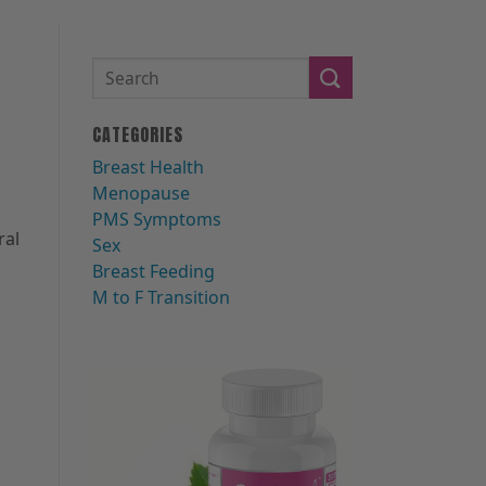
CATEGORIES
b
Breast Health
Menopause
PMS Symptoms
ral
Sex
Breast Feeding
M to F Transition