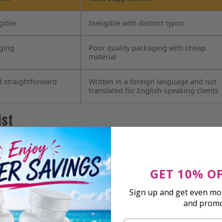
gible
Ineligible with distinct typos
aging
Poor quality packaging with cheap
material
d straightforward
Written in a foreign language and not
translated for English-speaking clients
ist
GET 10% O
Sign up and get even mor
and prom