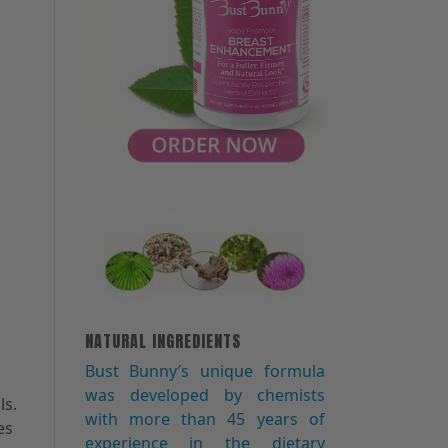
NATURAL INGREDIENTS
Bust Bunny′s unique formula
was developed by chemists
ls.
with more than 45 years of
es
experience in the dietary