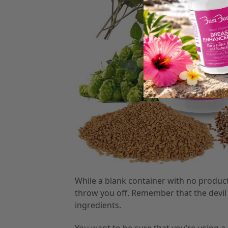
While a blank container with no product 
throw you off. Remember that the devil is 
ingredients.