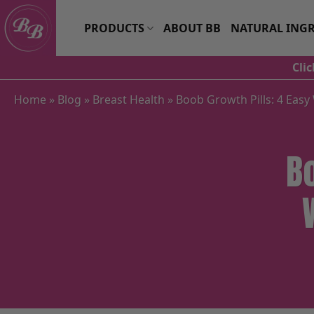
Skip
to
PRODUCTS
ABOUT BB
NATURAL INGR
content
Cli
Home
»
Blog
»
Breast Health
»
Boob Growth Pills: 4 Easy
B