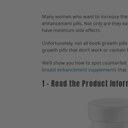
Many women who want to increase their 
enhancement pills. Not only are they eas
have minimum side effects.
Unfortunately, not all boob growth pill
growth pills that don’t work or contain
We’ll show you how to spot counterfeit p
breast enhancement supplements
that 
1 – Read the Product Info