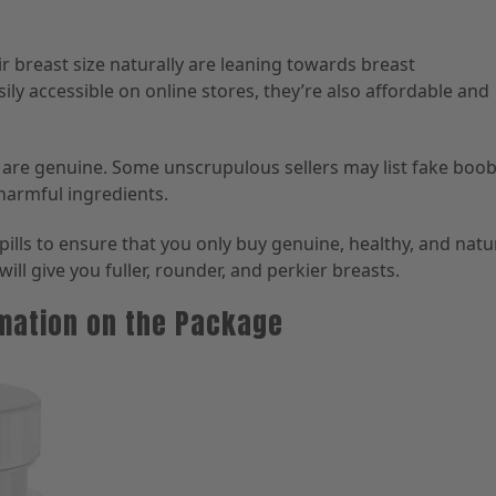
breast size naturally are leaning towards breast
ily accessible on online stores, they’re also affordable and
s are genuine. Some unscrupulous sellers may list fake boo
 harmful ingredients.
ills to ensure that you only buy genuine, healthy, and natu
will give you fuller, rounder, and perkier breasts.
rmation on the Package