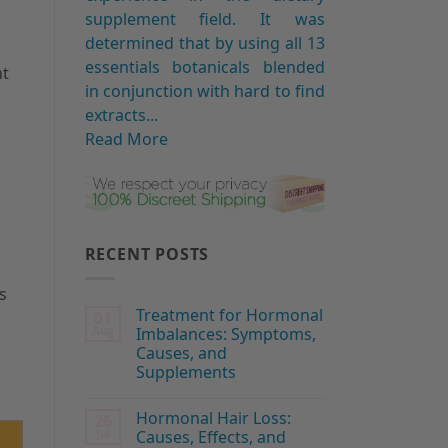
supplement field. It was
determined that by using all 13
essentials botanicals blended
nt
in conjunction with hard to find
extracts...
Read More
RECENT POSTS
s
Treatment for Hormonal
01
Aug
Imbalances: Symptoms,
Causes, and
Supplements
Hormonal Hair Loss:
26
Jul
Causes, Effects, and