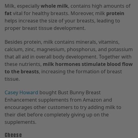
Milk, especially
whole milk
, contains high amounts of
fat
vital for healthy breasts. Moreover, milk
protein
helps increase the size of your breasts, leading to
proper breast tissue development.
Besides protein, milk contains minerals, vitamins,
calcium, zinc, magnesium, phosphorus, and potassium
that all aid in overall body development. Together with
these nutrients,
milk hormones stimulate blood flow
to the breasts
, increasing the formation of breast
tissue.
Casey Howard
bought Bust Bunny Breast
Enhancement supplements from Amazon and
encourages other customers to try adding milk to
their diet before completely giving up on the
supplements.
Cheese