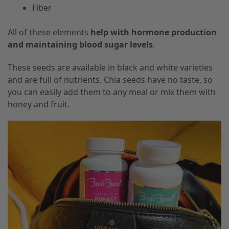
Fiber
All of these elements
help with hormone production
and maintaining blood sugar levels
.
These seeds are available in black and white varieties
and are full of nutrients. Chia seeds have no taste, so
you can easily add them to any meal or mix them with
honey and fruit.