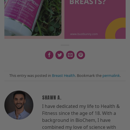
This entry was posted in
Breast Health
. Bookmark the
permalink
.
SHAWN A.
I have dedicated my life to Health &
Fitness since the age of 18. With a
background in BioChem, I have
combined my love of science with