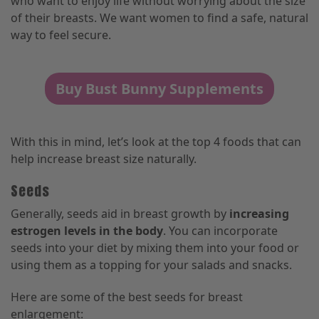
who want to enjoy life without worrying about the size
of their breasts. We want women to find a safe, natural
way to feel secure.
Buy Bust Bunny Supplements
With this in mind, let’s look at the top 4 foods that can
help increase breast size naturally.
Seeds
Generally, seeds aid in breast growth by
increasing
estrogen levels in the body
. You can incorporate
seeds into your diet by mixing them into your food or
using them as a topping for your salads and snacks.
Here are some of the best seeds for breast
enlargement: