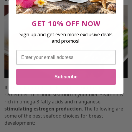
GET 10% OFF NOW
Sign up and get even more exclusive deals
and promos!
Email
Subscribe
If you’re looking for fuller and perkier breasts,
remember to include seafood in your diet. Seafood is
rich in omega-3 fatty acids and manganese,
stimulating estrogen production
. The following are
some of the best seafood choices for breast
development: