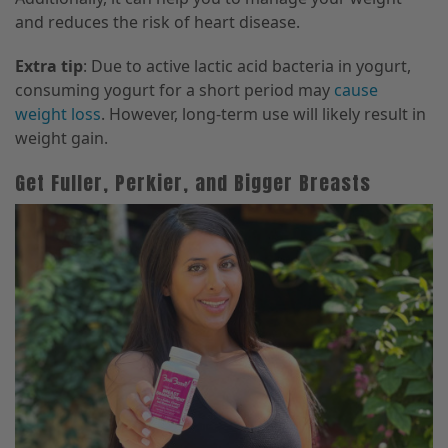
and reduces the risk of heart disease.
Extra tip
: Due to active lactic acid bacteria in yogurt,
consuming yogurt for a short period may
cause
weight loss
. However, long-term use will likely result in
weight gain.
Get Fuller, Perkier, and Bigger Breasts