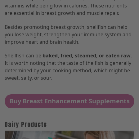
vitamins while being low in calories. These nutrients
are essential in breast growth and muscle repair.
Besides promoting breast growth, shellfish can help
you lose weight, strengthen your immune system and
improve heart and brain health.
Shellfish can be
baked, fried, steamed, or eaten raw
.
It is worth noting that the taste of the fish is generally
determined by your cooking method, which might be
sweet, salty, or sour.
Buy Breast Enhancement Supplements
Dairy Products