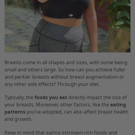
Breasts come in all shapes and sizes, with some being
small and others large. So how can you achieve fuller
and perkier breasts without breast augmentation or
any other side effects? Through your diet.
Typically, the
foods you eat
directly impact the size of
your breasts. Moreover, other factors, like the
eating
patterns
you’ve adopted, can also affect breast health
and growth.
Keep in mind that eating estrogen-rich foods and