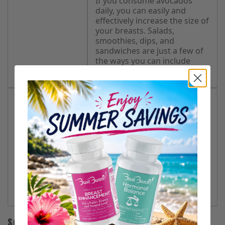
If you consume avocados
daily, you can easily and
effectively increase the size of
your breasts. Salads,
smoothies, dips, and
sandwiches are just a few of
the ways you can include
avocado in your diet.
Plums and Apples
These fruits contain vitamin
A, which promotes the
development of breast
tissues. Their effects are
usually long-lasting because
they also support hormonal
balance.
Eat both fruits at the same
time for optimum results.
Seafood