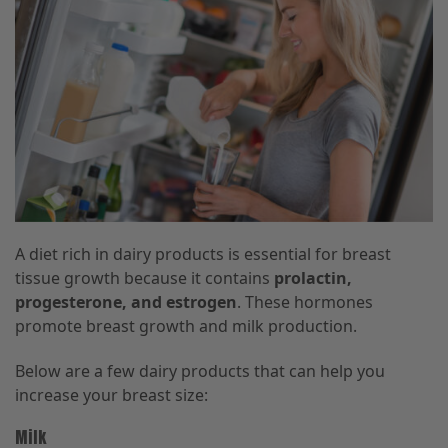
A diet rich in dairy products is essential for breast
tissue growth because it contains
prolactin,
progesterone, and estrogen
. These hormones
promote breast growth and milk production.
Below are a few dairy products that can help you
increase your breast size:
Milk