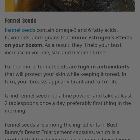
Fennel Seeds
Fennel seeds
contain omega-3 and 6 fatty acids,
flavonoids, and lignans that
mimic estrogen’s effects
on your bosom
. As a result, they’ll help your bust
increase in volume, size and become firmer.
Furthermore, fennel seeds are
high in antioxidants
that will protect your skin while keeping it toned. In
turn, your breasts appear vibrant and full of life.
Grind fennel seed into a fine powder and take at least
2 tablespoons once a day, preferably first thing in the
morning.
Fennel seeds are among the ingredients in Bust
Bunny’s Breast Enlargement capsules, which is a
product that has helped many women achieve bigger