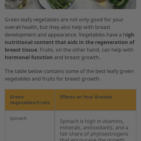
Green leafy vegetables are not only good for your
overall health, but they also help with breast
development and appearance. Vegetables have a h
igh
nutritional content that aids in the regeneration of
breast tissue
. Fruits, on the other hand, can help with
hormonal function
and breast growth.
The table below contains some of the best leafy green
vegetables and fruits for breast growth.
Green
Effects on Your Breasts
Vegetables/Fruits
Spinach
Spinach is high in vitamins,
minerals, antioxidants, and a
fair share of phytoestrogens
that encourage the growth,