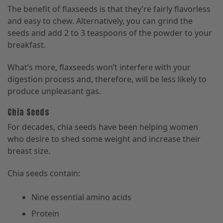
The benefit of flaxseeds is that they’re fairly flavorless
and easy to chew. Alternatively, you can grind the
seeds and add 2 to 3 teaspoons of the powder to your
breakfast.
What’s more, flaxseeds won’t interfere with your
digestion process and, therefore, will be less likely to
produce unpleasant gas.
Chia Seeds
For decades, chia seeds have been helping women
who desire to shed some weight and increase their
breast size.
Chia seeds contain:
Nine essential amino acids
Protein