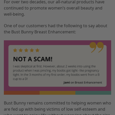
For over two decades, our all-natural products have
continued to promote women’s overall beauty and
well-being.
One of our customers had the following to say about
the Bust Bunny Breast Enhancement:
Bust Bunny remains committed to helping women who
are fed up with being victims of low self-esteem and