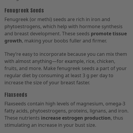
Fenugreek Seeds
Fenugreek (or methi) seeds are rich in iron and
phytoestrogens, which help with hormone synthesis
and breast development. These seeds
promote tissue
growth
, making your boobs fuller and firmer.
They’re easy to incorporate because you can mix them
with almost anything—for example, rice, chicken,
fruits, and more. Make fenugreek seeds a part of your
regular diet by consuming at least 3 g per day to
increase the size of your breast faster.
Flaxseeds
Flaxseeds contain high levels of magnesium, omega-3
fatty acids, phytoestrogens, proteins, lignans, and iron.
These nutrients
increase estrogen production
, thus
stimulating an increase in your bust size.