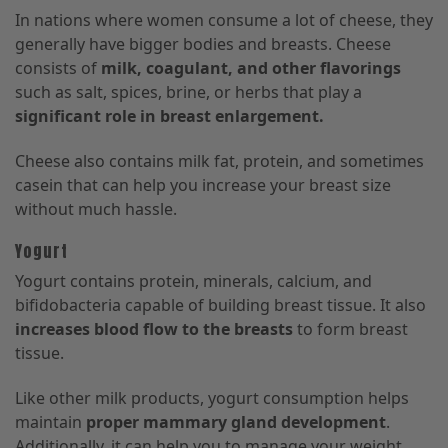
In nations where women consume a lot of cheese, they
generally have bigger bodies and breasts. Cheese
consists of
milk, coagulant, and other flavorings
such as salt, spices, brine, or herbs that play a
significant role in breast enlargement.
Cheese also contains milk fat, protein, and sometimes
casein that can help you increase your breast size
without much hassle.
Yogurt
Yogurt contains protein, minerals, calcium, and
bifidobacteria capable of building breast tissue. It also
increases blood flow to the breasts
to form breast
tissue.
Like other milk products, yogurt consumption helps
maintain
proper mammary gland development
.
Additionally, it can help you to manage your weight