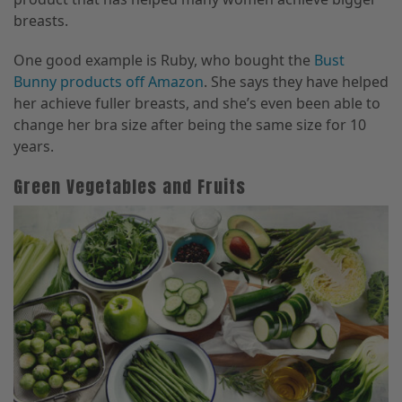
breasts.
One good example is Ruby, who bought the
Bust
Bunny products off Amazon
. She says they have helped
her achieve fuller breasts, and she’s even been able to
change her bra size after being the same size for 10
years.
Green Vegetables and Fruits