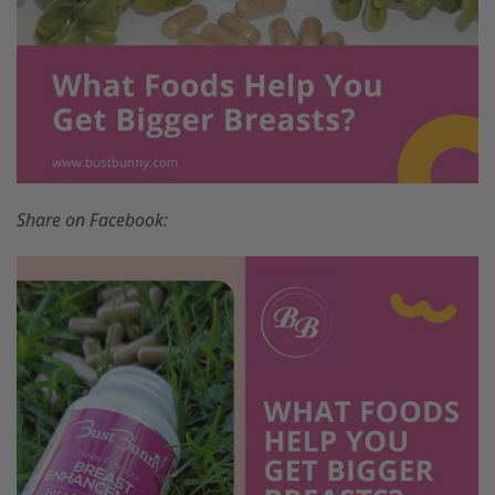
Share on Facebook: