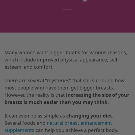
Many women want bigger boobs for various reasons,
which include improved physical appearance, self-
esteem, and comfort.
There are several “mysteries” that still surround how
most people who have them get bigger breasts.
However, the reality is that
increasing the size of your
breasts is much easier than you may think
.
It can even be as simple as
changing your diet
.
Several foods and
natural breast enhancement
supplements
can help you achieve a perfect body.