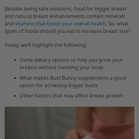
Besides being safe solutions, food for bigger breast
and natural breast enhancements contain minerals
and
vitamins that boost your overall health
. So, what
types of foods should you eat to increase breast size?
Today, we’ll highlight the following:
Some dietary options to help you grow your
breasts without harming your body
What makes Bust Bunny supplements a good
option for achieving bigger busts
Other factors that may affect breast growth