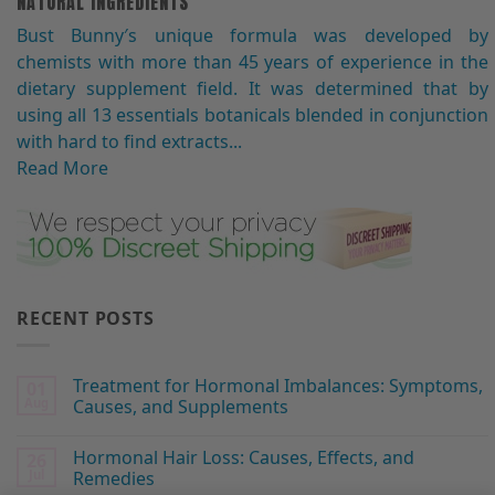
NATURAL INGREDIENTS
Bust Bunny′s unique formula was developed by
chemists with more than 45 years of experience in the
dietary supplement field. It was determined that by
using all 13 essentials botanicals blended in conjunction
with hard to find extracts...
Read More
RECENT POSTS
Treatment for Hormonal Imbalances: Symptoms,
01
Aug
Causes, and Supplements
Hormonal Hair Loss: Causes, Effects, and
26
Jul
Remedies