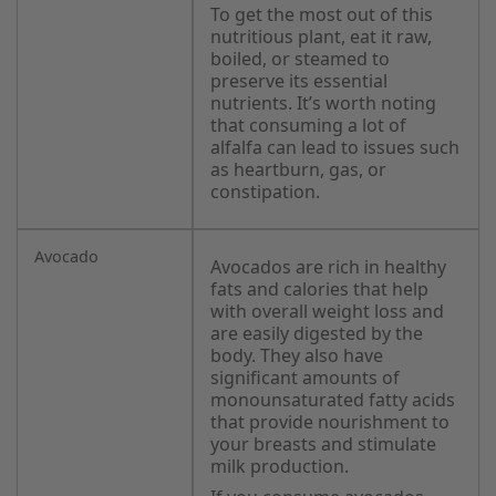
To get the most out of this
nutritious plant, eat it raw,
boiled, or steamed to
preserve its essential
nutrients. It’s worth noting
that consuming a lot of
alfalfa can lead to issues such
as heartburn, gas, or
constipation.
Avocado
Avocados are rich in healthy
fats and calories that help
with overall weight loss and
are easily digested by the
body. They also have
significant amounts of
monounsaturated fatty acids
that provide nourishment to
your breasts and stimulate
milk production.