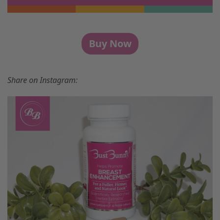
Buy Now
Share on Instagram: