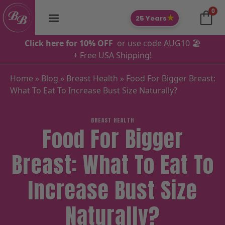
Skip
0
to
★
25 Years
content
Click here for 10% OFF
or use code AUG10 🏖️
+ Free USA Shipping!
Home
»
Blog
»
Breast Health
»
Food For Bigger Breast:
What To Eat To Increase Bust Size Naturally?
BREAST HEALTH
Food For Bigger
Breast: What To Eat To
Increase Bust Size
Naturally?