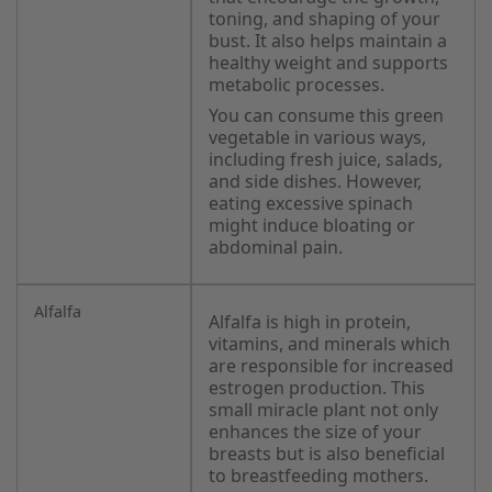
toning, and shaping of your
bust. It also helps maintain a
healthy weight and supports
metabolic processes.
You can consume this green
vegetable in various ways,
including fresh juice, salads,
and side dishes. However,
eating excessive spinach
might induce bloating or
abdominal pain.
Alfalfa
Alfalfa is high in protein,
vitamins, and minerals which
are responsible for increased
estrogen production. This
small miracle plant not only
enhances the size of your
breasts but is also beneficial
to breastfeeding mothers.