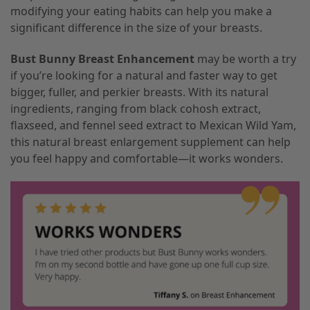
modifying your eating habits can help you make a
significant difference in the size of your breasts.
Bust Bunny Breast Enhancement
may be worth a try
if you’re looking for a natural and faster way to get
bigger, fuller, and perkier breasts. With its natural
ingredients, ranging from black cohosh extract,
flaxseed, and fennel seed extract to Mexican Wild Yam,
this natural breast enlargement supplement can help
you feel happy and comfortable—it works wonders.