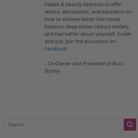
health & beauty interests to offer
advice, discussions, and education on
how to achieve better hormonal
balance, sleep easier, reduce anxiety,
and feel better about yourself, inside
and out. Join the discussion on
Facebook
- Co-Owner and President of Bust
Bunny