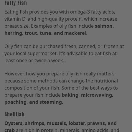
Fatty Fish
Eating fish provides you with omega-3 fatty acids,
vitamin D, and high-quality protein, which increase
breast size. Examples of oily fish include
salmon,
herring, trout, tuna, and mackerel
.
Oily fish can be purchased fresh, canned, or frozen at
your local supermarket. It’s advisable to eat fish at
least once or twice a week.
However, how you prepare oily fish really matters
because some methods can change the nutritional
composition of your fish. Some of the best ways to
prepare your fish include
baking, microwaving,
poaching, and steaming.
Shellfish
Oysters, shrimps, mussels, lobster, prawns, and
crab
are high in protein, minerals, amino acids, and