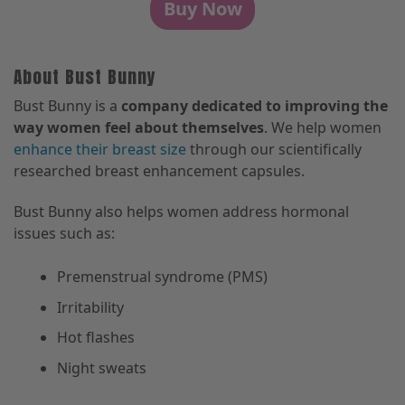
Buy Now
About Bust Bunny
Bust Bunny is a
company dedicated to improving the
way women feel about themselves
. We help women
enhance their breast size
through our scientifically
researched breast enhancement capsules.
Bust Bunny also helps women address hormonal
issues such as:
Premenstrual syndrome (PMS)
Irritability
Hot flashes
Night sweats