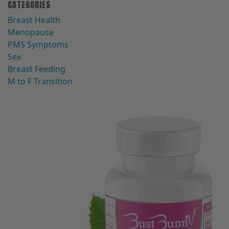
CATEGORIES
Breast Health
Menopause
PMS Symptoms
Sex
Breast Feeding
M to F Transition