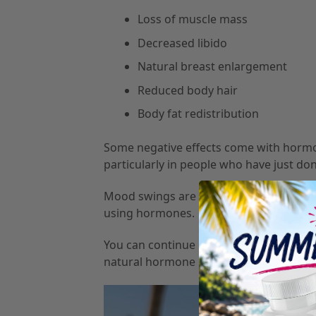
Loss of muscle mass
Decreased libido
Natural breast enlargement
Reduced body hair
Body fat redistribution
Some negative effects come with hormon
particularly in people who have just d
Mood swings are also a common side effec
using hormones.
You can continue hormone therapy throug
natural hormone levels decline.