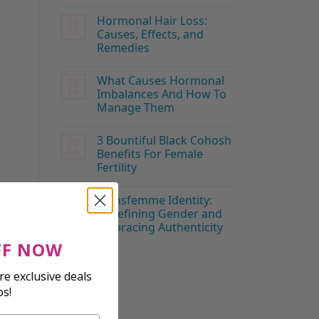
Hormonal Hair Loss:
26
Jul
Causes, Effects, and
Remedies
What Causes Hormonal
26
Jul
Imbalances And How To
Manage Them
3 Bountiful Black Cohosh
20
Jun
Benefits For Female
Fertility
t
Transfemme Identity:
19
Jun
Redefining Gender and
Embracing Authenticity
FF NOW
s
e exclusive deals
os!