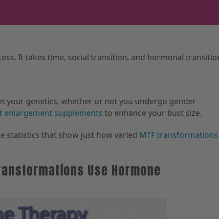
ess. It takes time, social transition, and hormonal transitio
on your genetics, whether or not you undergo gender
t enlargement supplements
to enhance your bust size.
e statistics that show just how varied
MTF transformations
 Transformations Use Hormone