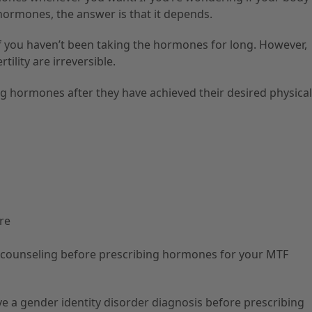
 hormones, the answer is that it depends.
if you haven’t been taking the hormones for long. However,
ility are irreversible.
 hormones after they have achieved their desired physical
are
 counseling before prescribing hormones for your MTF
e a gender identity disorder diagnosis before prescribing