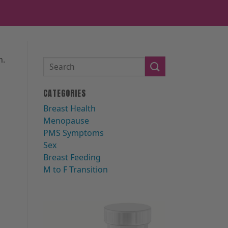
n.
CATEGORIES
Breast Health
Menopause
PMS Symptoms
Sex
Breast Feeding
M to F Transition