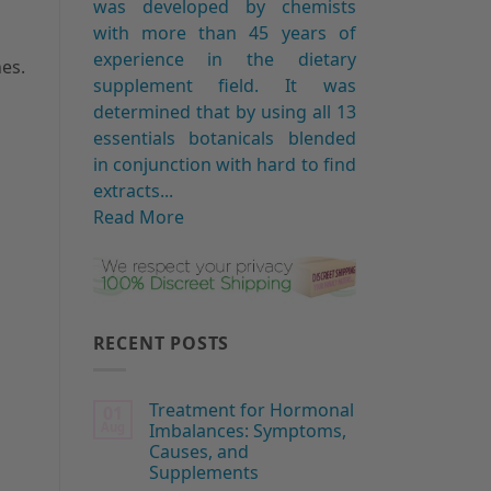
was developed by chemists
with more than 45 years of
experience in the dietary
es.
supplement field. It was
determined that by using all 13
essentials botanicals blended
in conjunction with hard to find
extracts...
Read More
RECENT POSTS
Treatment for Hormonal
01
Aug
Imbalances: Symptoms,
Causes, and
Supplements