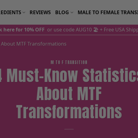
EDIENTS
REVIEWS
BLOG
MALE TO FEMALE TRANS
ck here for 10% OFF
or use code AUG10 🏖️
+ Free USA Ship
s About MTF Transformations
M TO F TRANSITION
4 Must-Know Statistic
About MTF
Transformations