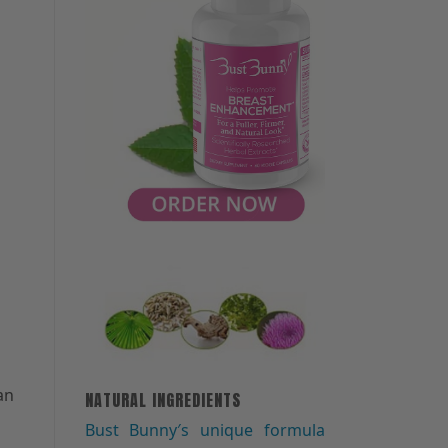
an
NATURAL INGREDIENTS
Bust Bunny′s unique formula