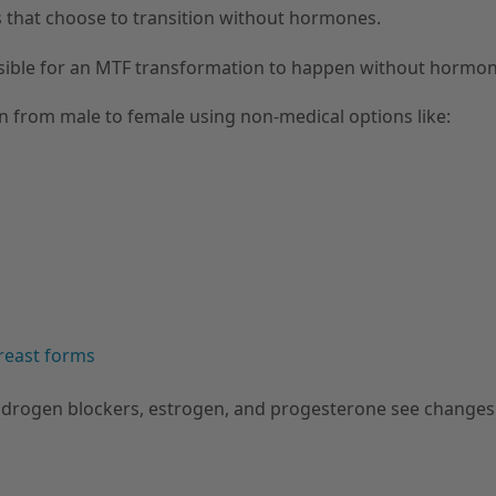
Fs that choose to transition without hormones.
ssible for an MTF transformation to happen without hormon
on from male to female using non-medical options like:
reast forms
drogen blockers, estrogen, and progesterone see changes