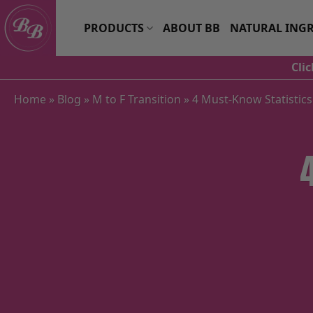
Skip
to
PRODUCTS
ABOUT BB
NATURAL INGR
content
Cli
Home
»
Blog
»
M to F Transition
»
4 Must-Know Statistic