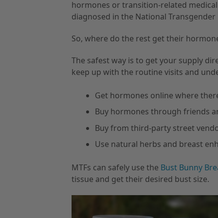
hormones or transition-related medical
diagnosed in the National Transgender 
So, where do the rest get their hormon
The safest way is to get your supply dir
keep up with the routine visits and und
Get hormones online where there i
Buy hormones through friends a
Buy from third-party street vend
Use natural herbs and breast e
MTFs can safely use the
Bust Bunny Bre
tissue and get their desired bust size.