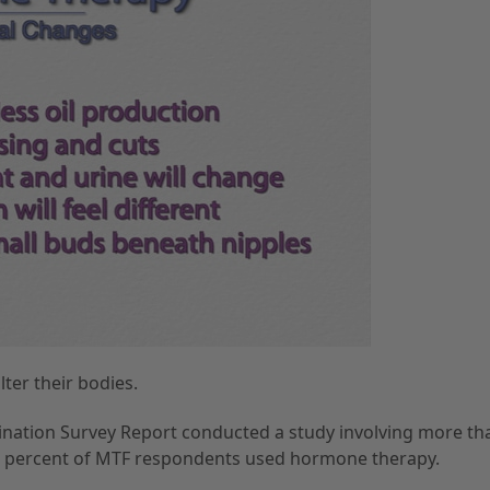
ter their bodies.
ination Survey Report conducted a study involving more th
71 percent of MTF respondents used hormone therapy.