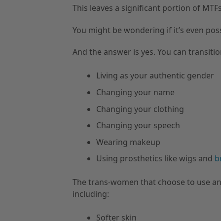
This leaves a significant portion of MT
You might be wondering if it’s even po
And the answer is yes. You can transiti
Living as your authentic gender
Changing your name
Changing your clothing
Changing your speech
Wearing makeup
Using prosthetics like wigs and
b
The trans-women that choose to use an
including:
Softer skin