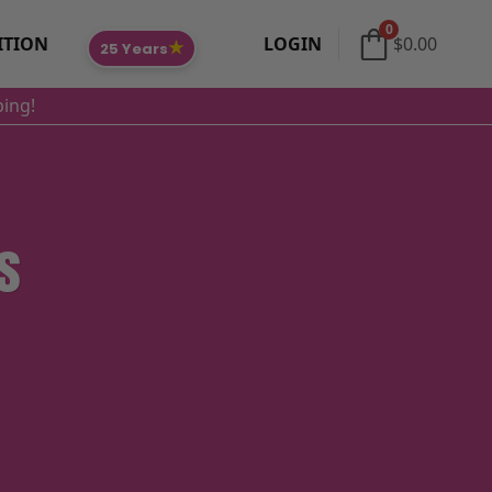
0
ITION
LOGIN
$
0.00
★
25 Years
ping!
s