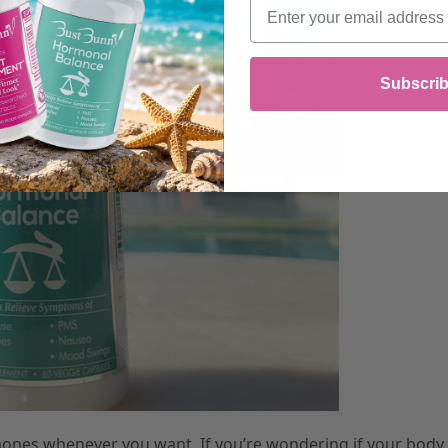
Email
Subscri
mones whenever you want. If you’re wondering if your body