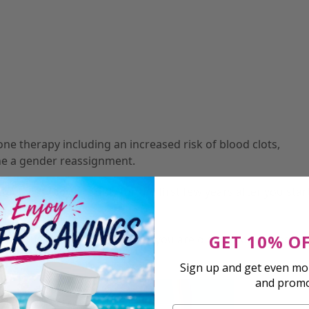
e therapy including an increased risk of blood clots,
one a gender reassignment.
t, but they last only for the first few years after you star
GET 10% O
hout your life, especially if you are older and your body’
Sign up and get even mor
and prom