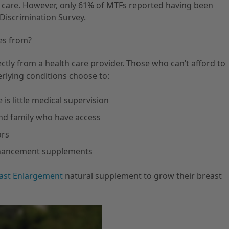
 care. However, only 61% of MTFs reported having been
Discrimination Survey.
es from?
ectly from a health care provider. Those who can’t afford to
erlying conditions choose to:
s little medical supervision
nd family who have access
ors
nhancement supplements
ast Enlargement
natural supplement to grow their breast