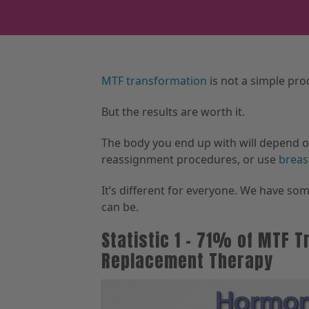
MTF transformation
is not a simple proc
But the results are worth it.
The body you end up with will depend 
reassignment procedures, or use
breas
It’s different for everyone. We have som
can be.
Statistic 1 – 71% of MTF
Replacement Therapy