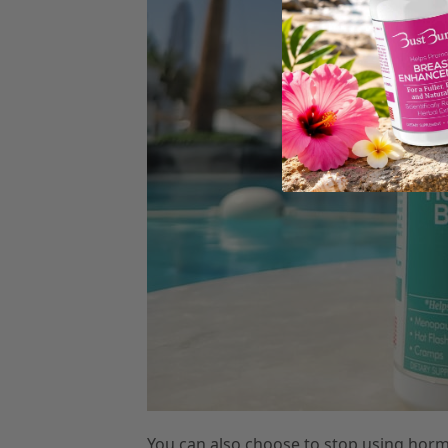
You can also choose to stop using hor