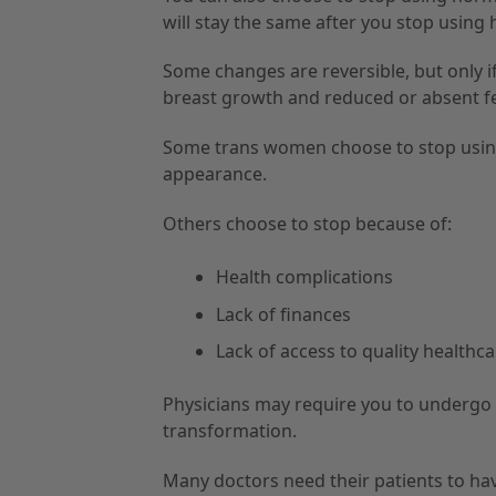
will stay the same after you stop using
Some changes are reversible, but only 
breast growth and reduced or absent fert
Some trans women choose to stop using
appearance.
Others choose to stop because of:
Health complications
Lack of finances
Lack of access to quality healthc
Physicians may require you to undergo
transformation.
Many doctors need their patients to hav