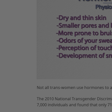
Not all trans-women use hormones to al
The 2010 National Transgender Discrim
7,000 individuals and found that only 