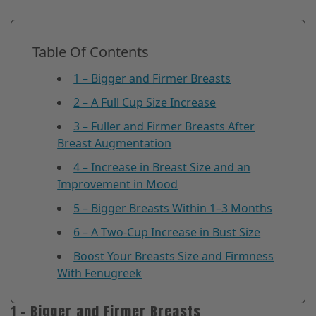
Table Of Contents
1 – Bigger and Firmer Breasts
2 – A Full Cup Size Increase
3 – Fuller and Firmer Breasts After
Breast Augmentation
4 – Increase in Breast Size and an
Improvement in Mood
5 – Bigger Breasts Within 1–3 Months
6 – A Two-Cup Increase in Bust Size
Boost Your Breasts Size and Firmness
With Fenugreek
1 – Bigger and Firmer Breasts