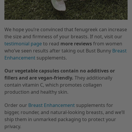
We hope you’re convinced that fenugreek can increase
the size and firmness of your breasts. If not, visit our
testimonial page
to read
more reviews
from women
who’ve seen results after taking out Bust Bunny
Breast
Enhancement
supplements.
Our vegetable capsules contain no additives or
fillers and are vegan-friendly.
They additionally
contain vitamin C, which promotes collagen
production and healthy skin.
Order our
Breast Enhancement
supplements for
bigger, rounder, and natural-looking breasts, and we’ll
ship them in unmarked packaging to protect your
privacy.