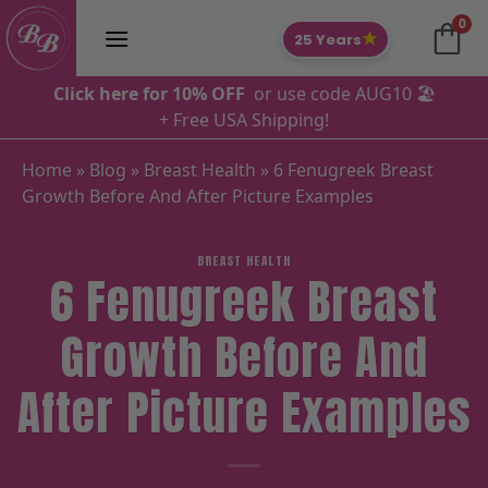
Skip
0
to
★
25 Years
content
Click here for 10% OFF
or use code AUG10 🏖️
+ Free USA Shipping!
Home
»
Blog
»
Breast Health
»
6 Fenugreek Breast
Growth Before And After Picture Examples
BREAST HEALTH
6 Fenugreek Breast
Growth Before And
After Picture Examples