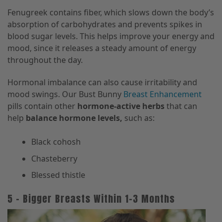
Fenugreek contains fiber, which slows down the body’s
absorption of carbohydrates and prevents spikes in
blood sugar levels. This helps improve your energy and
mood, since it releases a steady amount of energy
throughout the day.
Hormonal imbalance can also cause irritability and
mood swings. Our Bust Bunny
Breast Enhancement
pills contain other
hormone-active herbs
that can
help
balance hormone levels,
such as:
Black cohosh
Chasteberry
Blessed thistle
5 – Bigger Breasts Within 1–3 Months