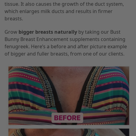
tissue. It also causes the growth of the duct system,
which enlarges milk ducts and results in firmer
breasts.
Grow
bigger breasts naturally
by taking our Bust
Bunny Breast Enhancement supplements containing
fenugreek. Here’s a before and after picture example
of bigger and fuller breasts, from one of our clients.