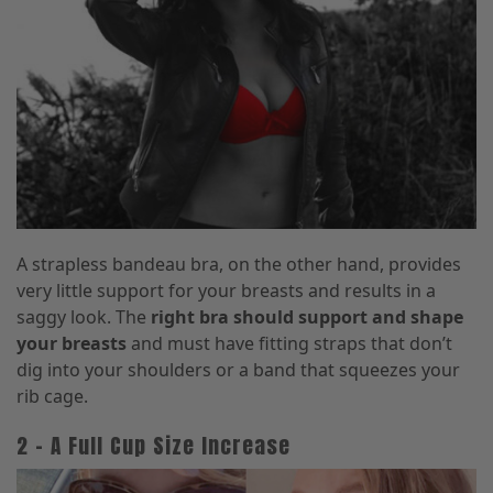
A strapless bandeau bra, on the other hand, provides
very little support for your breasts and results in a
saggy look. The
right bra should support and shape
your breasts
and must have fitting straps that don’t
dig into your shoulders or a band that squeezes your
rib cage.
2 – A Full Cup Size Increase