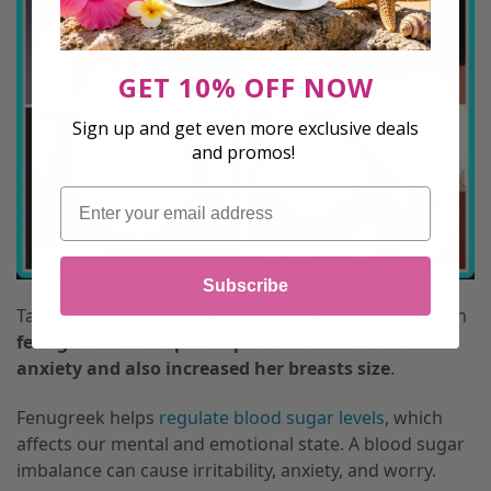
GET 10% OFF NOW
Sign up and get even more exclusive deals
and promos!
Email
Subscribe
Taking breast enhancement supplements that contain
fenugreek has helped improve her mood and
anxiety and also increased her breasts size
.
Fenugreek helps
regulate blood sugar levels
, which
affects our mental and emotional state. A blood sugar
imbalance can cause irritability, anxiety, and worry.