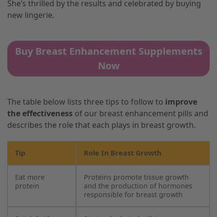
She’s thrilled by the results and celebrated by buying
new lingerie.
Buy Breast Enhancement Supplements
Now
The table below lists three tips to follow to
improve
the effectiveness
of our breast enhancement pills and
describes the role that each plays in breast growth.
Tip
Role In Breast Growth
Eat more
Proteins promote tissue growth
protein
and the production of hormones
responsible for breast growth