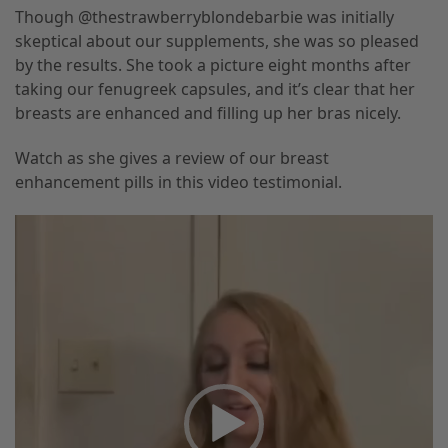
Though @thestrawberryblondebarbie was initially
skeptical about our supplements, she was so pleased
by the results. She took a picture eight months after
taking our fenugreek capsules, and it’s clear that her
breasts are enhanced and filling up her bras nicely.
Watch as she gives a review of our breast
enhancement pills in this video testimonial.
Video
Player