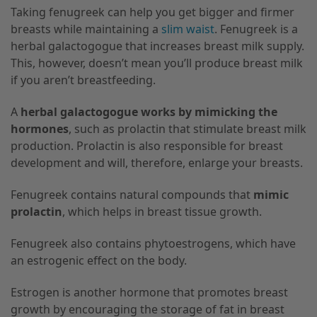
Taking fenugreek can help you get bigger and firmer
breasts while maintaining a
slim waist
. Fenugreek is a
herbal galactogogue that increases breast milk supply.
This, however, doesn’t mean you’ll produce breast milk
if you aren’t breastfeeding.
A
herbal galactogogue works by mimicking the
hormones
, such as prolactin that stimulate breast milk
production. Prolactin is also responsible for breast
development and will, therefore, enlarge your breasts.
Fenugreek contains natural compounds that
mimic
prolactin
, which helps in breast tissue growth.
Fenugreek also contains phytoestrogens, which have
an estrogenic effect on the body.
Estrogen is another hormone that promotes breast
growth by encouraging the storage of fat in breast