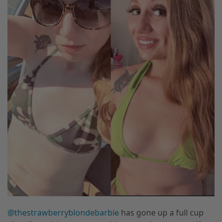
@thestrawberryblondebarbie
has gone up a full cup