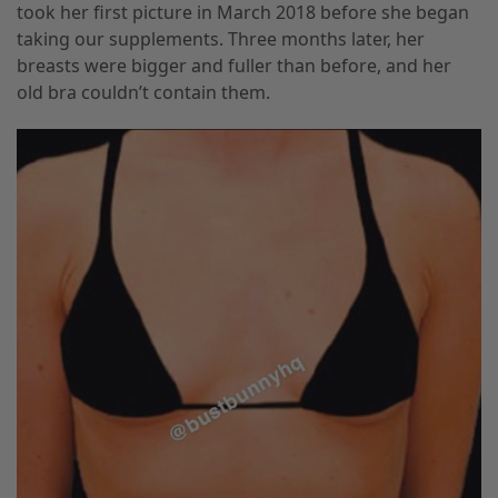
took her first picture in March 2018 before she began
taking our supplements. Three months later, her
breasts were bigger and fuller than before, and her
old bra couldn’t contain them.