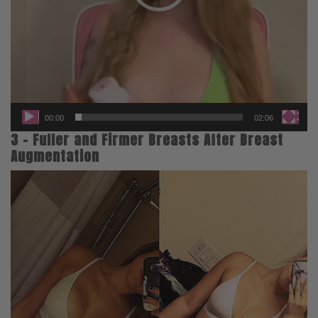
00:00
02:06
3 – Fuller and Firmer Breasts After Breast
Augmentation