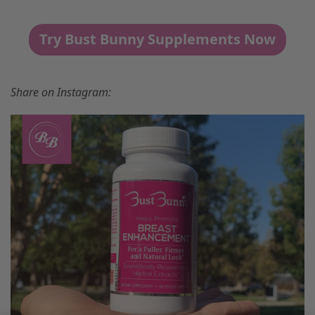
Try Bust Bunny Supplements Now
Share on Instagram: