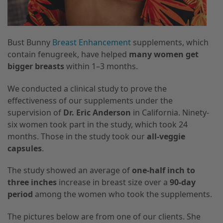
Bust Bunny
Breast Enhancement
supplements, which
contain fenugreek, have helped
many women get
bigger breasts
within 1–3 months.
We conducted a clinical study to prove the
effectiveness of our supplements under the
supervision of
Dr. Eric Anderson
in California. Ninety-
six women took part in the study, which took 24
months. Those in the study took our
all-veggie
capsules
.
The study showed an average of
one-half inch to
three inches
increase in breast size over a
90-day
period
among the women who took the supplements.
The pictures below are from one of our clients. She