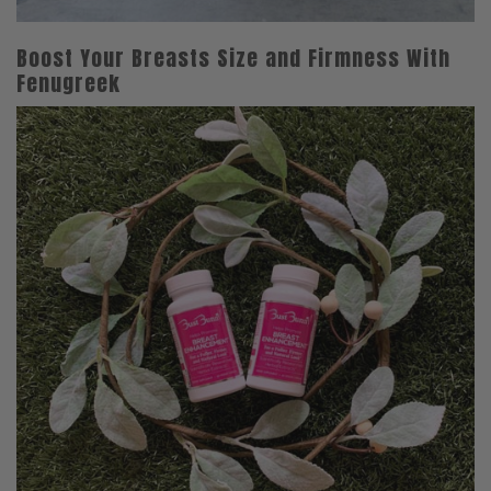
Boost Your Breasts Size and Firmness With
Fenugreek