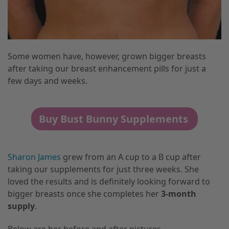
Some women have, however, grown bigger breasts
after taking our breast enhancement pills for just a
few days and weeks.
Buy Bust Bunny Supplements
Sharon
James
grew from an A cup to a B cup after
taking our supplements for just three weeks. She
loved the results and is definitely looking forward to
bigger breasts once she completes her
3-month
supply
.
Below are her before and after pictures.