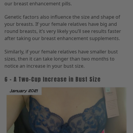
our breast enhancement pills.
Genetic factors also influence the size and shape of
your breasts. If your female relatives have big and
round breasts, it’s very likely you’ll see results faster
after taking our breast enhancement supplements.
Similarly, if your female relatives have smaller bust
sizes, then it can take longer than two months to
notice an increase in your bust size.
6 – A Two-Cup Increase in Bust Size