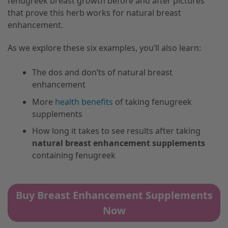
fenugreek breast growth before and after pictures
that prove this herb works for natural breast
enhancement.
As we explore these six examples, you’ll also learn:
The dos and don’ts of natural breast
enhancement
More
health benefits
of taking fenugreek
supplements
How long it takes to see results after taking
natural breast enhancement supplements
containing fenugreek
Buy Breast Enhancement Supplements
Now