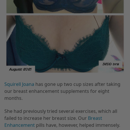
Squirell Joana
has gone up two cup sizes after taking
our breast enhancement supplements for eight
months.
She had previously tried several exercises, which all
failed to increase her breast size. Our
Breast
Enhancement
pills have, however, helped immensely.