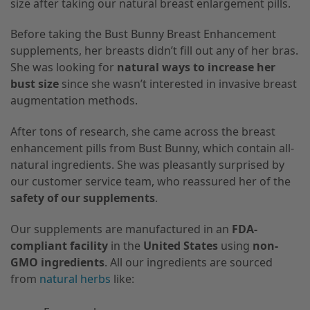
size after taking our natural breast enlargement pills.
Before taking the Bust Bunny Breast Enhancement
supplements, her breasts didn’t fill out any of her bras.
She was looking for
natural ways to increase her
bust size
since she wasn’t interested in invasive breast
augmentation methods.
After tons of research, she came across the breast
enhancement pills from Bust Bunny, which contain all-
natural ingredients. She was pleasantly surprised by
our customer service team, who reassured her of the
safety of our supplements
.
Our supplements are manufactured in an
FDA-
compliant facility
in the
United States
using
non-
GMO ingredients
. All our ingredients are sourced
from
natural herbs
like: