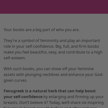
Your boobs are a big part of who you are.
They’re a symbol of femininity and play an important
role in your self-confidence. Big, full, and firm boobs
make you feel beautiful, sexy, and contribute to a high
self-esteem.
With such boobs, you can show off your feminine
assets with plunging necklines and enhance your God-
given curves.
Fenugreek is a natural herb that can help boost
your self-confidence
by enlarging and firming up your
breasts. Don’t believe it? Today, we’ll share six inspiring