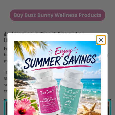
Buy Bust Bunny Wellness Products
4 – Increase in Breast Size and an
Improvement in Mood
Fenugreek not only helps with breast enhancement
but also provides other health benefits like improving
mood and helping with anxiety.
The picture below was sent in by one of our clients.
She started taking our breast enhancement
supplements to improve her mood because her birth
control pills left her feeling anxious.