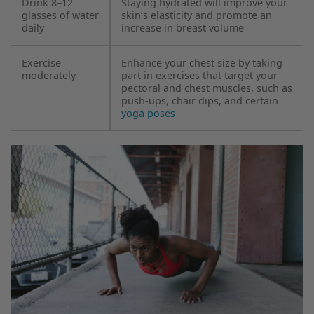
Drink 8–12
Staying hydrated will improve your
glasses of water
skin’s elasticity and promote an
daily
increase in breast volume
Exercise
Enhance your chest size by taking
moderately
part in exercises that target your
pectoral and chest muscles, such as
push-ups, chair dips, and certain
yoga poses