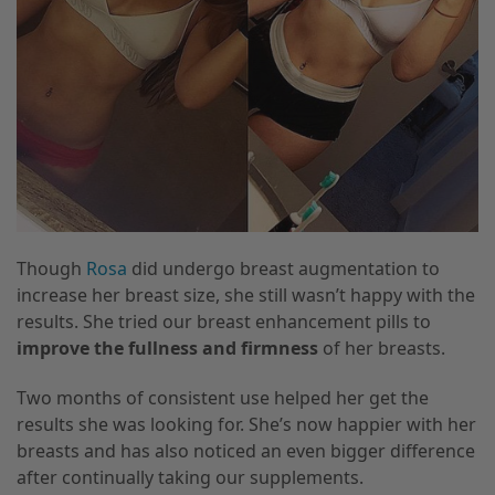
Though
Rosa
did undergo breast augmentation to
increase her breast size, she still wasn’t happy with the
results. She tried our breast enhancement pills to
improve the fullness and firmness
of her breasts.
Two months of consistent use helped her get the
results she was looking for. She’s now happier with her
breasts and has also noticed an even bigger difference
after continually taking our supplements.