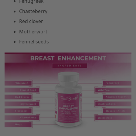
Fenugreek
Chasteberry
Red clover
Motherwort
Fennel seeds