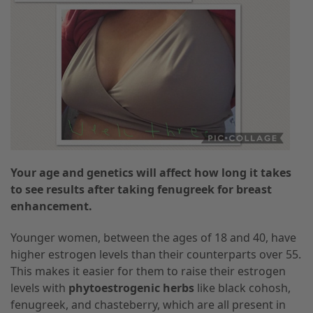
Your age and genetics will affect how long it takes
to see results after taking fenugreek for breast
enhancement.
Younger women, between the ages of 18 and 40, have
higher estrogen levels than their counterparts over 55.
This makes it easier for them to raise their estrogen
levels with
phytoestrogenic herbs
like black cohosh,
fenugreek, and chasteberry, which are all present in