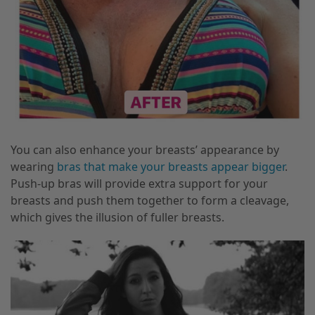
You can also enhance your breasts’ appearance by
wearing
bras that make your breasts appear bigger
.
Push-up bras will provide extra support for your
breasts and push them together to form a cleavage,
which gives the illusion of fuller breasts.