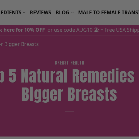
EDIENTS
REVIEWS
BLOG
MALE TO FEMALE TRANS
ck here for 10% OFF
or use code AUG10 🏖️
+ Free USA Ship
r Bigger Breasts
BREAST HEALTH
p 5 Natural Remedies 
Bigger Breasts