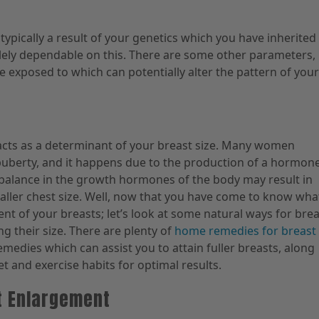
typically a result of your genetics which you have inherited
olely dependable on this. There are some other parameters,
e exposed to which can potentially alter the pattern of your
acts as a determinant of your breast size. Many women
berty, and it happens due to the production of a hormon
balance in the growth hormones of the body may result in
ller chest size. Well, now that you have come to know wha
nt of your breasts; let’s look at some natural ways for bre
g their size. There are plenty of
home remedies for breast
remedies which can assist you to attain fuller breasts, along
et and exercise habits for optimal results.
t Enlargement