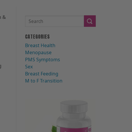
m &
CATEGORIES
Breast Health
Menopause
PMS Symptoms
g
Sex
Breast Feeding
M to F Transition