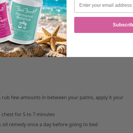
Email
t might work for you:
Subscri
expanding the skin around your chest. Thus, you have to ap
of your breasts within a few weeks.
hen rub few amounts in between your palms, apply it your
chest for 5 to 7 minutes
k oil remedy once a day before going to bed