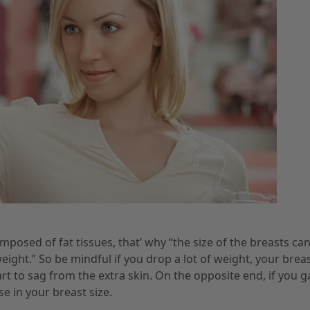
posed of fat tissues, that’ why “the size of the breasts ca
eight.” So be mindful if you drop a lot of weight, your brea
rt to sag from the extra skin. On the opposite end, if you g
se in your breast size.