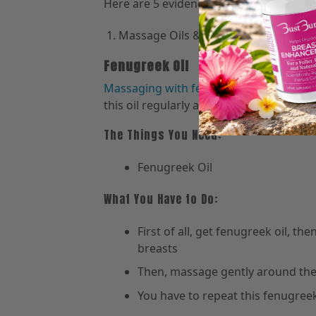
Here are 5 evidence-based remedies tha
Massage Oils & Essential Oils:
Fenugreek Oil
Massaging with fenugreek oil
helps in 
this oil regularly and increase the size 
The Things You Need:
Fenugreek Oil
What You Have to Do:
First of all, get fenugreek oil, t
breasts
Then, massage gently around the 
You have to repeat this fenugree