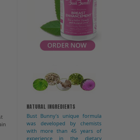
NATURAL INGREDIENTS
n
Bust Bunny′s unique formula
st
was developed by chemists
ain
with more than 45 years of
experience in the dietary