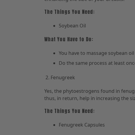
The Things You Need:
Soybean Oil
What You Have to Do:
You have to massage soybean oil
Do the same process at least once
Fenugreek
Yes, the phytoestrogens found in fenu
thus, in return, help in increasing the si
The Things You Need:
Fenugreek Capsules