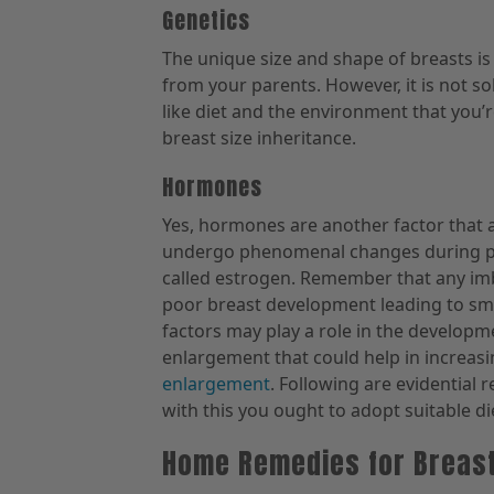
Genetics
The unique size and shape of breasts is 
from your parents. However, it is not s
like diet and the environment that you’r
breast size inheritance.
Hormones
Yes, hormones are another factor that 
undergo phenomenal changes during pu
called estrogen. Remember that any im
poor breast development leading to sma
factors may play a role in the developme
enlargement that could help in increasin
enlargement
. Following are evidential 
with this you ought to adopt suitable di
Home Remedies for Breas