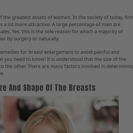
 the greatest assets of women. In the society of today, fir
 a lot more attractive. A large percentage of men are
les. Yes, this is the sole reason for which a majority of
er by surgery or naturally.
e remedies for breast enlargement to avoid painful and
 you need to know! It is understood that the size of the
to the other. There are many factors involved in determinin
w.
ize And Shape Of The Breasts