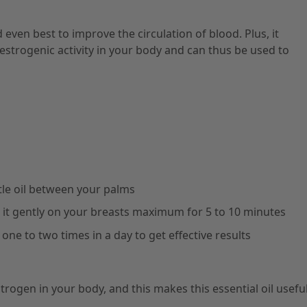
d even best to improve the circulation of blood. Plus, it
strogenic activity in your body and can thus be used to
little oil between your palms
it gently on your breasts maximum for 5 to 10 minutes
ne to two times in a day to get effective results
trogen in your body, and this makes this essential oil useful