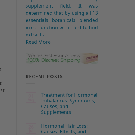
supplement field. It was
determined that by using all 13
essentials botanicals blended
in conjunction with hard to find
extracts...
Read More
e
RECENT POSTS
t
ast
Treatment for Hormonal
01
Aug
Imbalances: Symptoms,
Causes, and
Supplements
Hormonal Hair Loss:
26
Jul
Causes, Effects, and