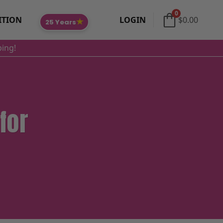
0
ITION
LOGIN
$
0.00
★
25 Years
ping!
for