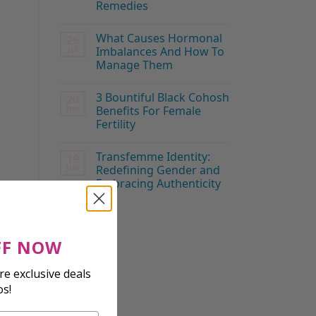
Remedies
What Causes Hormonal
26
Jul
Imbalances And How To
Manage Them
3 Bountiful Black Cohosh
20
Jun
Benefits For Female
Fertility
Transfemme Identity:
19
Jun
Redefining Gender and
Embracing Authenticity
FF NOW
e exclusive deals
os!