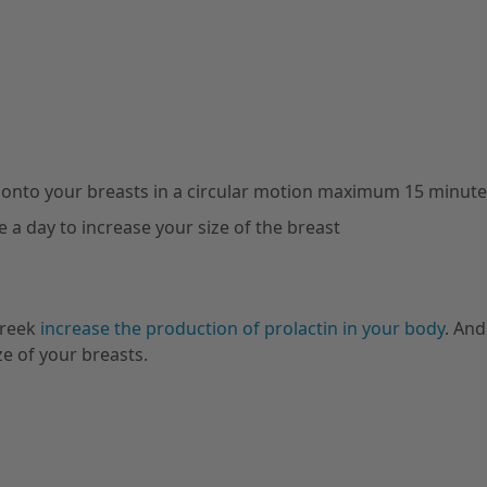
 onto your breasts in a circular motion maximum 15 minut
 a day to increase your size of the breast
greek
increase the production of prolactin in your body
. And
ze of your breasts.