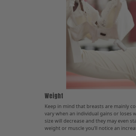
Weight
Keep in mind that breasts are mainly com
vary when an individual gains or loses w
size will decrease and they may even sta
weight or muscle you’ll notice an increa