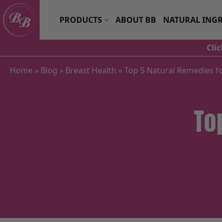
Skip
to
PRODUCTS
ABOUT BB
NATURAL INGR
content
Cli
Home
»
Blog
»
Breast Health
»
Top 5 Natural Remedies fo
To