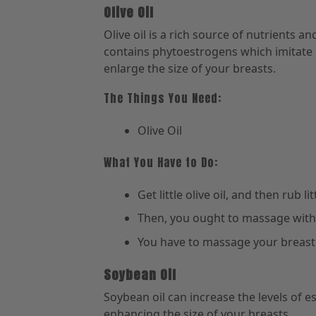
Olive Oil
Olive oil is a rich source of nutrients an
contains phytoestrogens which imitate e
enlarge the size of your breasts.
The Things You Need:
Olive Oil
What You Have to Do:
Get little olive oil, and then rub 
Then, you ought to massage with 
You have to massage your breast o
Soybean Oil
Soybean oil can increase the levels of es
enhancing the size of your breasts.