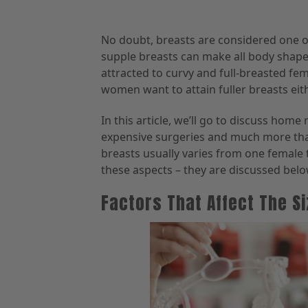
No doubt, breasts are considered one of
supple breasts can make all body shapes
attracted to curvy and full-breasted fema
women want to attain fuller breasts eith
In this article, we’ll go to discuss hom
expensive surgeries and much more that
breasts usually varies from one female 
these aspects – they are discussed belo
Factors That Affect The S