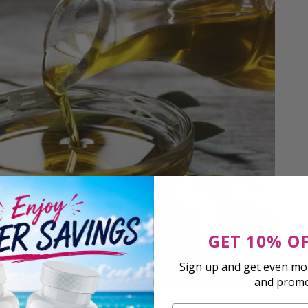
GET 10% O
Sign up and get even mor
and prom