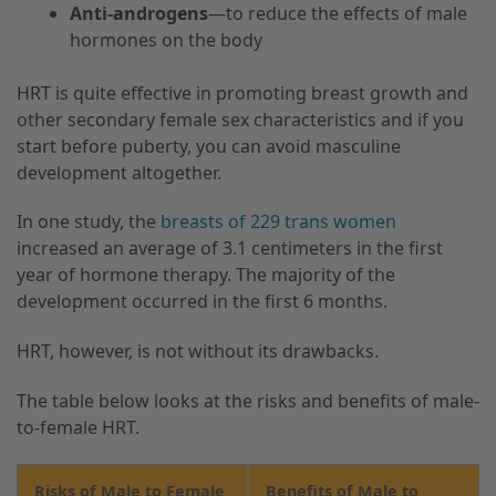
Anti-androgens
—to reduce the effects of male
hormones on the body
HRT is quite effective in promoting breast growth and
other secondary female sex characteristics and if you
start before puberty, you can avoid masculine
development altogether.
In one study, the
breasts of 229 trans women
increased an average of 3.1 centimeters in the first
year of hormone therapy. The majority of the
development occurred in the first 6 months.
HRT, however, is not without its drawbacks.
The table below looks at the risks and benefits of male-
to-female HRT.
Risks of Male to Female
Benefits of Male to