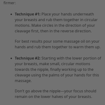
firmer:
Technique #1:
Place your hands underneath
your breasts and rub them together in circular
motions. Make circles in the direction of your
cleavage first, then in the reverse direction.
For best results pour some massage oil on your
hands and rub them together to warm them up.
Technique #2:
Starting with the lower portion of
your breasts, make small, circular motions
towards the nipple, finally working up to the
cleavage using the palms of your hands for this
massage.
Don’t go above the nipple—your focus should
remain on the lower halves of your breasts.