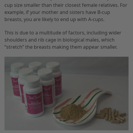
cup size smaller than their closest female relatives. For
example, if your mother and sisters have B-cup
breasts, you are likely to end up with A-cups.
This is due to a multitude of factors, including wider
shoulders and rib cage in biological males, which
“stretch” the breasts making them appear smaller.