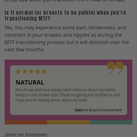
Is it normal for breasts to be painful when you’re
transitioning MTF?
Yes. You may experience some pain, tenderness, and
soreness in your breasts and nipples as during the
MTF transitioning process but it will diminish over the
next few months.
Share on Instagram: