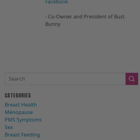
Facebook
- Co-Owner and President of Bust
Bunny
CATEGORIES
Breast Health
Menopause
PMS Symptoms
Sex
Breast Feeding