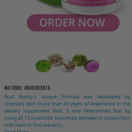
NATURAL INGREDIENTS
Bust Bunny′s unique formula was developed by
chemists with more than 45 years of experience in the
dietary supplement field. It was determined that by
using all 13 essentials botanicals blended in conjunction
with hard to find extracts...