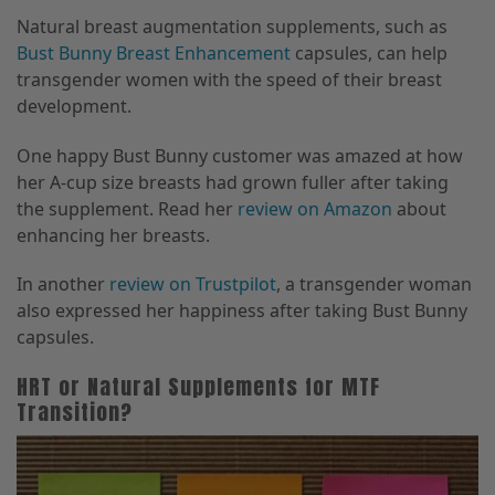
Natural breast augmentation supplements, such as
Bust Bunny Breast Enhancement
capsules, can help
transgender women with the speed of their breast
development.
One happy Bust Bunny customer was amazed at how
her A-cup size breasts had grown fuller after taking
the supplement. Read her
review on Amazon
about
enhancing her breasts.
In another
review on Trustpilot
, a transgender woman
also expressed her happiness after taking Bust Bunny
capsules.
HRT or Natural Supplements for MTF
Transition?