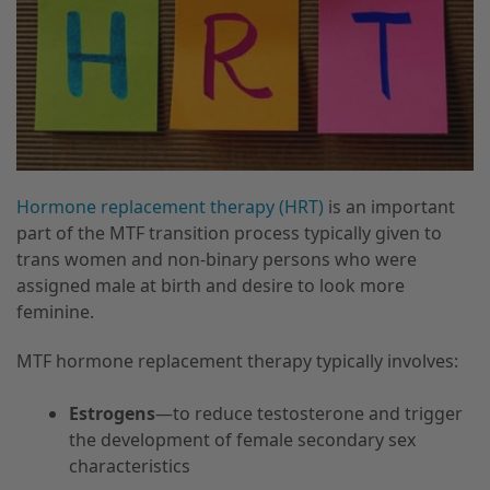
Hormone replacement therapy (HRT)
is an important
part of the MTF transition process typically given to
trans women and non-binary persons who were
assigned male at birth and desire to look more
feminine.
MTF hormone replacement therapy typically involves:
Estrogens
—to reduce testosterone and trigger
the development of female secondary sex
characteristics