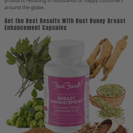
products resulting in thousands of happy customers
around the globe.
Get the Best Results With Bust Bunny Breast
Enhancement Capsules