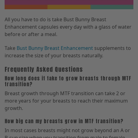
All you have to do is take Bust Bunny Breast
Enhancement capsules every day with a glass of water
before or after a meal.
Take
Bust Bunny Breast Enhancement
supplements to
increase the size of your breasts naturally.
Frequently Asked Questions
How long does it take to grow breasts through MTF
transition?
Breast growth through MTF transition can take 2 or
more years for your breasts to reach their maximum
growth.
How big can my breasts grow in MTF transition?
In most cases breasts might not grow beyond an A or
B-cup size when you transition from male to female.