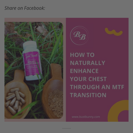
Share on Facebook: