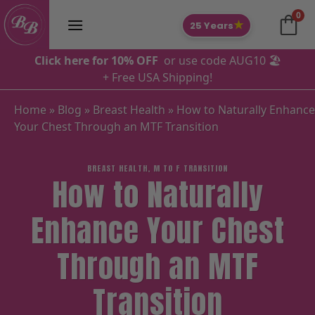
Skip
0
to
★
25 Years
content
Click here for 10% OFF
or use code AUG10 🏖️
+ Free USA Shipping!
Home
»
Blog
»
Breast Health
»
How to Naturally Enhance
Your Chest Through an MTF Transition
BREAST HEALTH
,
M TO F TRANSITION
How to Naturally
Enhance Your Chest
Through an MTF
Transition