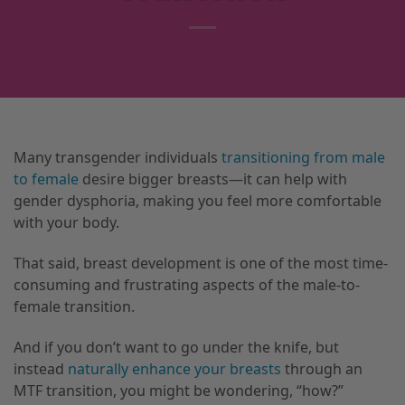
Many transgender individuals
transitioning from male
to female
desire bigger breasts—it can help with
gender dysphoria, making you feel more comfortable
with your body.
That said, breast development is one of the most time-
consuming and frustrating aspects of the male-to-
female transition.
And if you don’t want to go under the knife, but
instead
naturally enhance your breasts
through an
MTF transition, you might be wondering, “how?”