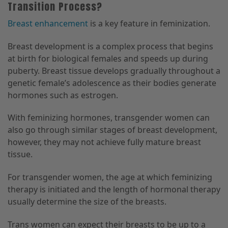
Transition Process?
Breast enhancement
is a key feature in feminization.
Breast development is a complex process that begins
at birth for biological females and speeds up during
puberty. Breast tissue develops gradually throughout a
genetic female’s adolescence as their bodies generate
hormones such as estrogen.
With feminizing hormones, transgender women can
also go through similar stages of breast development,
however, they may not achieve fully mature breast
tissue.
For transgender women, the age at which feminizing
therapy is initiated and the length of hormonal therapy
usually determine the size of the breasts.
Trans women can expect their breasts to be up to a