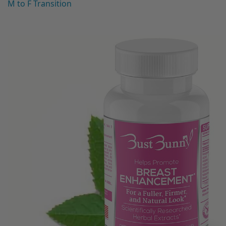
M to F Transition