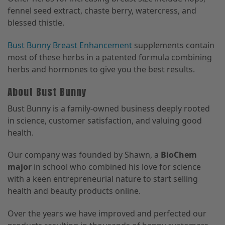
fennel seed extract, chaste berry, watercress, and
blessed thistle.
Bust Bunny Breast Enhancement
supplements contain
most of these herbs in a patented formula combining
herbs and hormones to give you the best results.
About Bust Bunny
Bust Bunny is a family-owned business deeply rooted
in science, customer satisfaction, and valuing good
health.
Our company was founded by Shawn, a
BioChem
major
in school who combined his love for science
with a keen entrepreneurial nature to start selling
health and beauty products online.
Over the years we have improved and perfected our