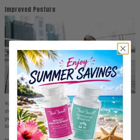
Improved Posture
Your chest will appear smaller if you’re always
slouching and slumping forward, while a straighter
posture pushes your chest out, making your breasts
look bigger.