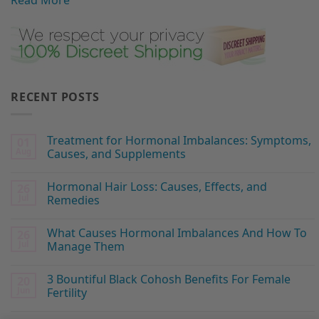
Read More
RECENT POSTS
Treatment for Hormonal Imbalances: Symptoms,
01
Aug
Causes, and Supplements
Hormonal Hair Loss: Causes, Effects, and
26
Jul
Remedies
What Causes Hormonal Imbalances And How To
26
Jul
Manage Them
3 Bountiful Black Cohosh Benefits For Female
20
Jun
Fertility