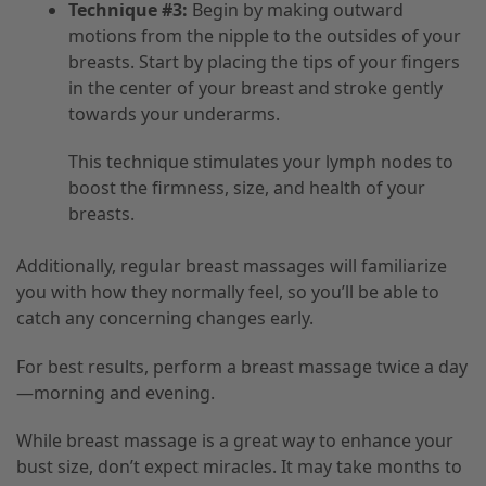
Technique #3:
Begin by making outward
motions from the nipple to the outsides of your
breasts. Start by placing the tips of your fingers
in the center of your breast and stroke gently
towards your underarms.
This technique stimulates your lymph nodes to
boost the firmness, size, and health of your
breasts.
Additionally, regular breast massages will familiarize
you with how they normally feel, so you’ll be able to
catch any concerning changes early.
For best results, perform a breast massage twice a day
—morning and evening.
While breast massage is a great way to enhance your
bust size, don’t expect miracles. It may take months to