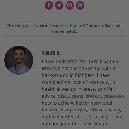
This entry was posted in
Breast Health
,
M to F Transition
. Bookmark
the
permalink
.
SHAWN A.
I have dedicated my life to Health &
Fitness since the age of 18. With a
background in BioChem, I have
combined my love of science with
health & beauty interests to offer
advice, discussions, and education on
how to achieve better hormonal
balance, sleep easier, reduce anxiety,
and feel better about yourself, inside
and out. Join the discussion on