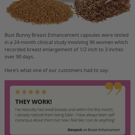
Bust Bunny Breast Enhancement capsules were tested
in a 24-month clinical study involving 96 women which
recorded breast enlargement of 1/2 inch to 3 inches
over 90 days.
Here’s what one of our customers had to say: