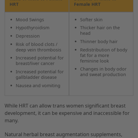
HRT
Female HRT
Mood Swings
Softer skin
Hypothyroidism
Thicker hair on the
head
Depression
Thinner body hair
Risk of blood clots /
deep vein thrombosis
Redistribution of body
fat for a more
Increased potential for
feminine look
breast/liver cancer
Changes in body odor
Increased potential for
and sweat production
gallbladder disease
Nausea and vomiting
While HRT can allow trans women significant breast
development, it can be expensive and inaccessible for
many.
Natural herbal breast augmentation supplements,