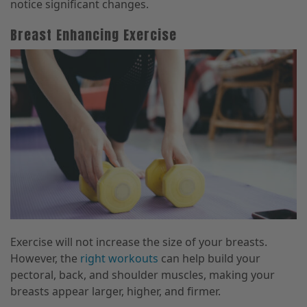
notice significant changes.
Breast Enhancing Exercise
Exercise will not increase the size of your breasts.
However, the
right workouts
can help build your
pectoral, back, and shoulder muscles, making your
breasts appear larger, higher, and firmer.