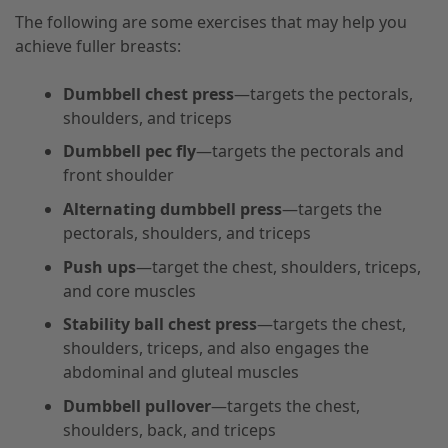
The following are some exercises that may help you
achieve fuller breasts:
Dumbbell chest press
—targets the pectorals,
shoulders, and triceps
Dumbbell pec fly
—targets the pectorals and
front shoulder
Alternating dumbbell press
—targets the
pectorals, shoulders, and triceps
Push ups
—target the chest, shoulders, triceps,
and core muscles
Stability ball chest press
—targets the chest,
shoulders, triceps, and also engages the
abdominal and gluteal muscles
Dumbbell pullover
—targets the chest,
shoulders, back, and triceps