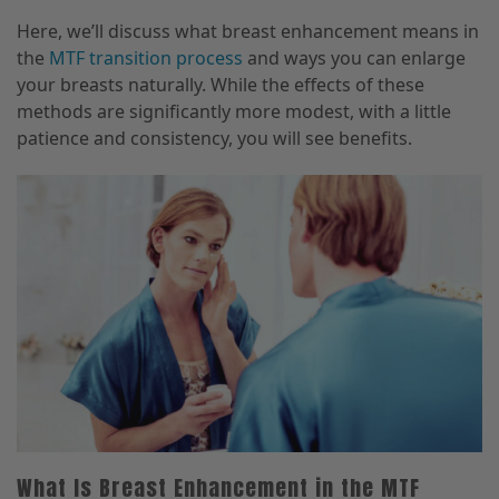
Here, we’ll discuss what breast enhancement means in
the
MTF transition process
and ways you can enlarge
your breasts naturally. While the effects of these
methods are significantly more modest, with a little
patience and consistency, you will see benefits.
What Is Breast Enhancement in the MTF