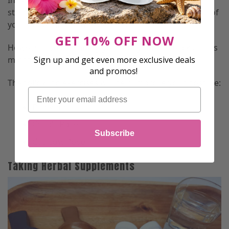
In addition, good posture promotes overall balance,
strength, and flexibility and aids in the development of
your abdominal and back muscles.
GET 10% OFF NOW
However, avoid bending your body too far back as this
Sign up and get even more exclusive deals
might cause long-term pain.
and promos!
The following exercises will help improve your posture:
Email
Planking
Child’s Pose
Subscribe
Cat-Cow Pose
Taking Herbal Supplements