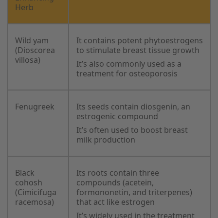
Herb
Wild yam
It contains potent phytoestrogens
(Dioscorea
to stimulate breast tissue growth
villosa)
It’s also commonly used as a
treatment for osteoporosis
Fenugreek
Its seeds contain diosgenin, an
estrogenic compound
It’s often used to boost breast
milk production
Black
Its roots contain three
cohosh
compounds (acetein,
(Cimicifuga
formononetin, and triterpenes)
racemosa)
that act like estrogen
It’s widely used in the treatment