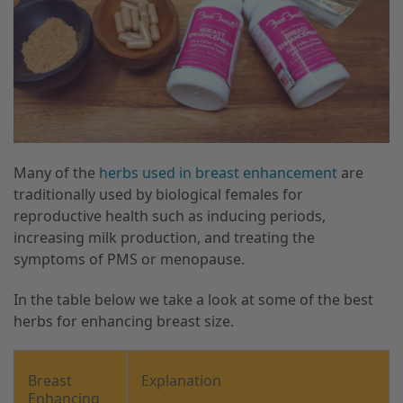
Many of the
herbs used in breast enhancement
are
traditionally used by biological females for
reproductive health such as inducing periods,
increasing milk production, and treating the
symptoms of PMS or menopause.
In the table below we take a look at some of the best
herbs for enhancing breast size.
Breast
Explanation
Enhancing