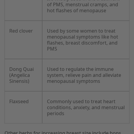
of PMS, menstrual cramps, and
hot flashes of menopause
Red clover
Used by some women to treat
menopausal symptoms like hot
flashes, breast discomfort, and
PMS
Dong Quai
Used to regulate the immune
(Angelica
system, relieve pain and alleviate
Sinensis)
menopausal symptoms
Flaxseed
Commonly used to treat heart
conditions, anxiety, and menstrual
periods
Other herbs for increasing breast size include hops,