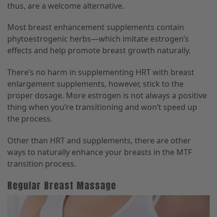
thus, are a welcome alternative.
Most breast enhancement supplements contain
phytoestrogenic herbs—which imitate estrogen’s
effects and help promote breast growth naturally.
There’s no harm in supplementing HRT with breast
enlargement supplements, however, stick to the
proper dosage. More estrogen is not always a positive
thing when you’re transitioning and won’t speed up
the process.
Other than HRT and supplements, there are other
ways to naturally enhance your breasts in the MTF
transition process.
Regular Breast Massage