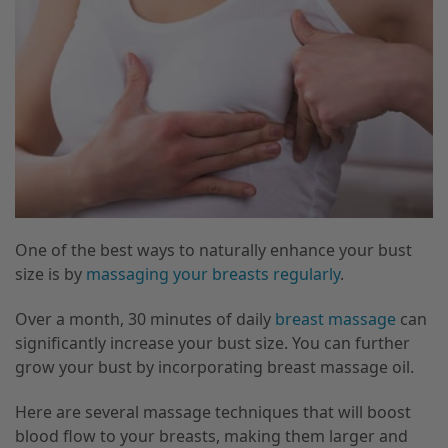
One of the best ways to naturally enhance your bust
size is by
massaging your breasts regularly
.
Over a month, 30 minutes of daily
breast massage
can
significantly increase your bust size. You can further
grow your bust by incorporating breast massage oil.
Here are several massage techniques that will boost
blood flow to your breasts, making them larger and