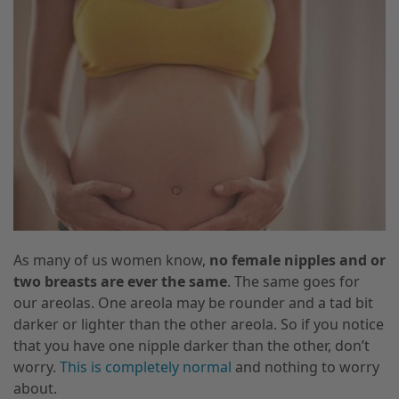
As many of us women know,
no female nipples and or
two breasts are ever the same
. The same goes for
our areolas. One areola may be rounder and a tad bit
darker or lighter than the other areola. So if you notice
that you have one nipple darker than the other, don’t
worry.
This is completely normal
and nothing to worry
about.