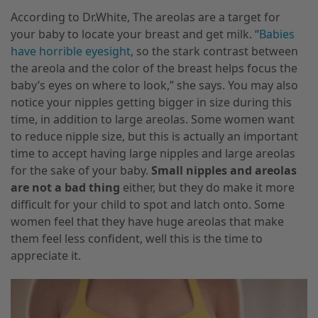
According to Dr.White, The areolas are a target for
your baby to locate your breast and get milk. “
Babies
have horrible eyesight
, so the stark contrast between
the areola and the color of the breast helps focus the
baby’s eyes on where to look,” she says. You may also
notice your nipples getting bigger in size during this
time
,
in addition to large areolas. Some women want
to reduce nipple size, but this is actually an important
time to accept having large nipples and large areolas
for the sake of your baby.
Small nipples and areolas
are not a bad thing
either, but they do make it more
difficult for your child to spot and latch onto. Some
women feel that they have huge areolas that
make
them feel less confident, well this is the time to
appreciate it.