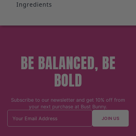
Ingredients
BE BALANCED, BE
BOLD
Subscribe to our newsletter and get 10% off from
your next purchase at Bust Bunny.
Email address
JOIN US