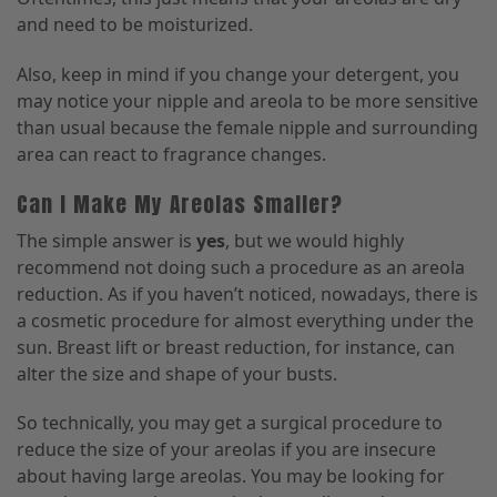
and need to be moisturized.
Also, keep in mind if you change your detergent
,
you
may notice your nipple and areola to be more sensitive
than usual because the female nipple and surrounding
area can react to fragrance changes.
Can I Make My Areolas Smaller?
The simple answer is
yes
, but we would highly
recommend not doing such a procedure as an areola
reduction. As if you haven’t noticed, nowadays
,
there is
a cosmetic procedure for almost everything under the
sun.
Breast lift or breast reduction, for instance, can
alter the size and shape of your busts.
So technically
,
you may get a surgical procedure to
reduce the size of your areolas if you are insecure
about having large areolas. You may be looking for