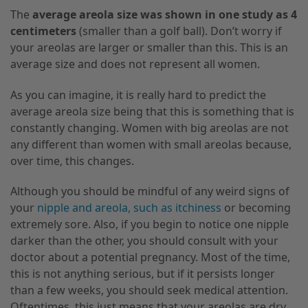
The
average areola size was shown in one study as 4
centimeters
(smaller than a golf ball). Don’t worry if
your areolas are larger or smaller than this
. This
is an
average size and does not represent all women.
As you can imagine
,
it is really hard to predict the
average areola size being that this is something that is
constantly changing. Women with big areolas are not
any different than women with small areolas because
,
over time
,
this changes.
Although you should be mindful of any weird signs of
your
nipple and areola
,
such as itchiness
or becoming
extremely sore. Also, if you begin to notice one nipple
darker than the other, you should consult with your
doctor about a potential pregnancy. Most of the time
,
this is not anything serious, but if it persists longer
than a few weeks
,
you should seek medical attention.
Oftentimes,
this just means that your areolas are dry