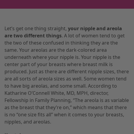
Let’s get one thing straight,
your nipple and areola
are two different things
. A lot of women tend to get
the two of these confused in thinking they are the
same. Your areolas are the dark-colored area
underneath where your nipple is. Your nipple is the
center part of your breasts where
breast milk
is
produced. Just as there are different nipple sizes
,
there
are all sorts of areola sizes as well. Some women tend
to have big areolas
,
and some small. According to
Katharine O’Connell White, MD, MPH, director,
Fellowship in Family Planning, “The areola
is
as variable
as the breast that they’re on,” which means that there
is no “one size fits all” when it comes to your breasts,
nipples, and areolas.