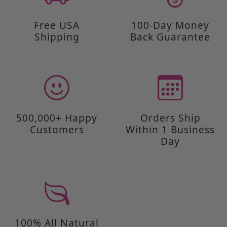
Free USA
100-Day Money
Shipping
Back Guarantee
500,000+ Happy
Orders Ship
Customers
Within 1 Business
Day
100% All Natural