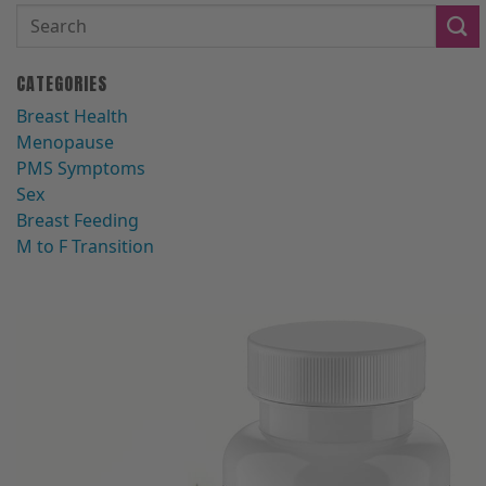
CATEGORIES
Breast Health
Menopause
PMS Symptoms
Sex
Breast Feeding
M to F Transition