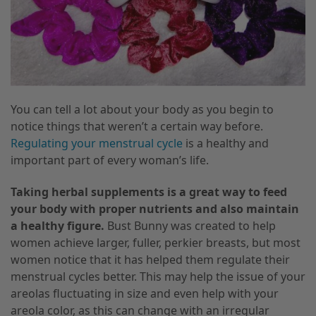
You can tell a lot about your body as you begin to
notice things that weren’t a certain way before.
Regulating your menstrual cycle
is a healthy and
important part of every woman’s life.
Taking herbal supplements is a great way to feed
your body with proper nutrients and also maintain
a healthy figure.
Bust Bunny was created to help
women achieve larger, fuller, perkier breasts
,
but most
women notice that it has helped them regulate their
menstrual cycles better. This may help the issue of your
areolas fluctuating in size and even help with your
areola color
,
as this can change with an irregular