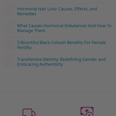
Hormonal Hair Loss: Causes, Effects, and
26
Jul
Remedies
What Causes Hormonal Imbalances And How To
26
Jul
Manage Them
3 Bountiful Black Cohosh Benefits For Female
20
Jun
Fertility
Transfemme Identity: Redefining Gender and
19
Jun
Embracing Authenticity