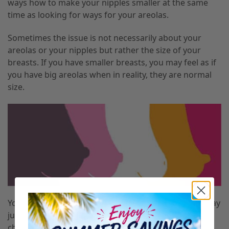
ways how to make your nipples smaller at the same
time as looking for ways for your areolas.
Sometimes the issue is not necessarily about your
areolas or your nipples but rather the size of your
breasts. If you have smaller breasts
,
you may feel as if
you have big areolas when in reality
,
they are normal
size.
You may think that you have wide areolas
,
but this may
just be because they are not proportioned to your
chest size. Many Bust Bunny clients have come to us