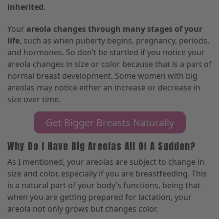
inherited
.
Your
areola changes through many stages of your
life
, such as when puberty begins, pregnancy, periods,
and hormones. So don’t be startled if you notice your
areola changes in size or color because that is a
part of
normal breast development.
Some women with big
areolas may notice either an increase or decrease in
size over time.
Get Bigger Breasts Naturally
Why Do I Have Big Areolas All Of A Sudden?
As I mentioned, your areolas are subject to change in
size and color
,
especially if you are breastfeeding. This
is a natural part of your body’s functions
,
being that
when you are getting prepared for lactation
,
your
areola not only grows but changes color.