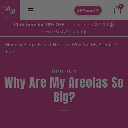
Skip
0
to
★
25 Years
content
Click here for 10% OFF
or use code AUG10 🏖️
+ Free USA Shipping!
Home
»
Blog
»
Breast Health
»
Why Are My Areolas So
Big?
BREAST HEALTH
Why Are My Areolas So
Big?