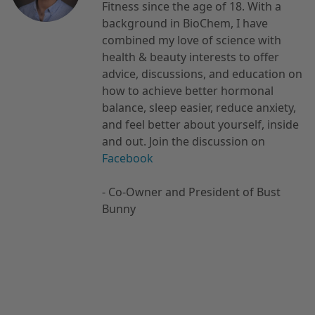
Fitness since the age of 18. With a
background in BioChem, I have
combined my love of science with
health & beauty interests to offer
advice, discussions, and education on
how to achieve better hormonal
balance, sleep easier, reduce anxiety,
and feel better about yourself, inside
and out. Join the discussion on
Facebook
- Co-Owner and President of Bust
Bunny