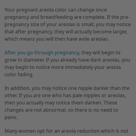
Your pregnant areola color can change once
pregnancy and breastfeeding
are
complete. If
the pre-
pregnancy size of your areolas is small,
you may notice
that after pregnancy
,
they will actually become larger
,
which means you will then have wide areolas.
After you go through pregnancy
, they will begin to
grow in diameter. If you already have dark areolas
,
you
may begin to notice more immediately your areola
color fading.
In addition, you may notice one nipple darker than the
other. If you are one who has pale nipples or areolas
,
then you actually may notice them darken. These
changes are not abnormal, so there is no need to
panic.
Many women opt for an areola reduction which is not