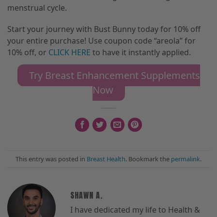
menstrual cycle.
Start your journey with Bust Bunny today for 10% off
your entire purchase! Use coupon code “areola” for
10% off
,
or
CLICK HERE
to have it instantly applied.
Try Breast Enhancement Supplements
Now
This entry was posted in
Breast Health
. Bookmark the
permalink
.
SHAWN A.
I have dedicated my life to Health &