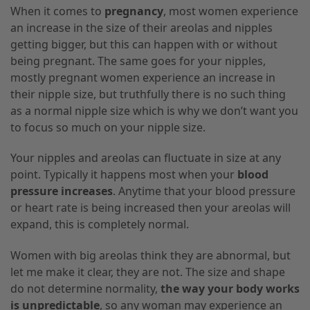
When it comes to
pregnancy
, most women experience
an increase in the size of their areolas and nipples
getting bigger, but this can happen with or without
being pregnant.
The same
goes for your nipples,
mostly pregnant women experience an increase in
their nipple size, but truthfully there is no such thing
as a normal nipple size which is why we don’t want you
to focus so much on your nipple size.
Your nipples and areolas can fluctuate in size at any
point. Typically it happens most when your
blood
pressure increases
. Anytime that your blood pressure
or heart rate is being increased then your areolas will
expand, this is completely normal.
Women with big areolas think they are abnormal, but
let me make it clear, they are not. The size and shape
do not determine normality,
the way your body works
is unpredictable
, so any
woman
may experience an