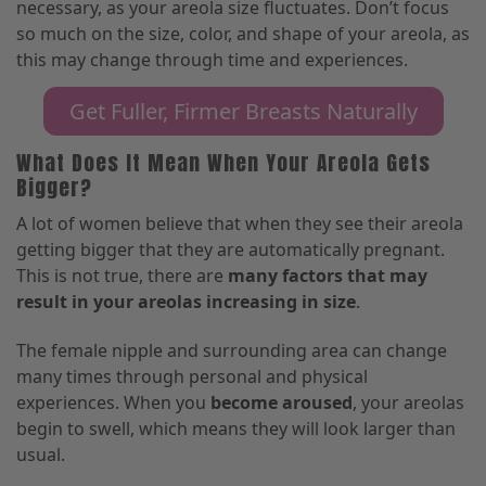
necessary, as your areola size fluctuates. Don’t focus
so much on
the size, color, and shape of your areola,
as
this may change through time and experiences.
Get Fuller, Firmer Breasts Naturally
What Does It Mean When Your Areola Gets
Bigger?
A lot of women believe that when they see their areola
getting bigger that they are automatically pregnant.
This is not true, there are
many factors that may
result in your areolas increasing in size
.
The female nipple and surrounding area can change
many times through personal and physical
experiences. When you
become aroused
, your areolas
begin to swell
,
which means they will look larger than
usual.