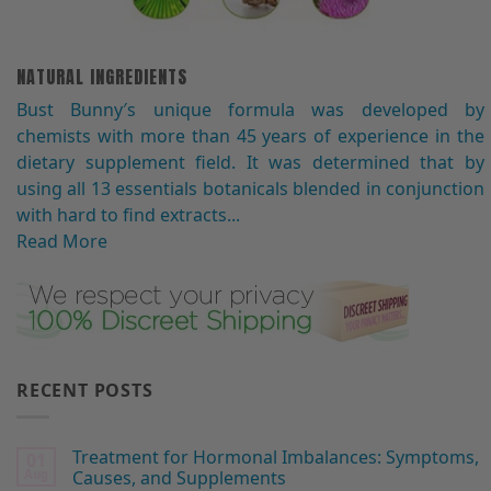
NATURAL INGREDIENTS
Bust Bunny′s unique formula was developed by
chemists with more than 45 years of experience in the
dietary supplement field. It was determined that by
using all 13 essentials botanicals blended in conjunction
with hard to find extracts...
Read More
RECENT POSTS
Treatment for Hormonal Imbalances: Symptoms,
01
Aug
Causes, and Supplements