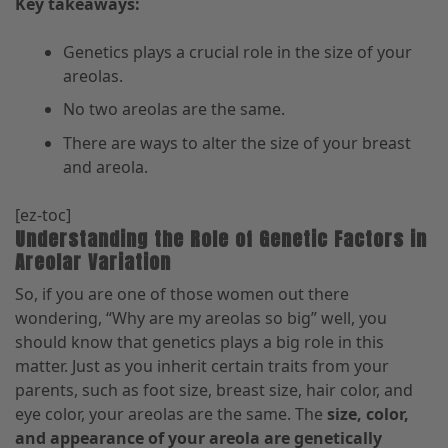
Key takeaways:
Genetics plays a crucial role in the size of your
areolas.
No two areolas are the same.
There are ways to alter the size of your breast
and areola.
[ez-toc]
Understanding the Role of Genetic Factors in
Areolar Variation
So, if you are one of those women out there
wondering
,
“
Why are my areolas
so big” well, you
should know that genetics plays a big role in this
matter. Just as you inherit certain traits from your
parents
,
such as foot size, breast size, hair color, and
eye color
,
your areolas are the same. The
size, color,
and appearance of your areola are genetically