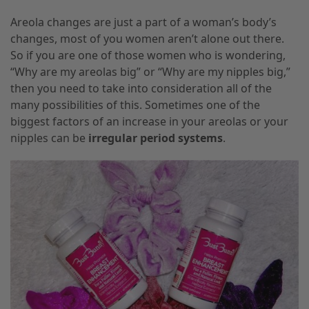
Areola changes are
just a
part of a woman’s body’s
changes, most of you women aren’t alone out there.
So if you are one of those women who is wondering
,
“
Why
are my areolas big” or “
Why
are my nipples big
,
”
then you need to take into consideration all of the
many possibilities of this. Sometimes one of the
biggest factors of an increase in your areolas or your
nipples can be
irregular period systems
.