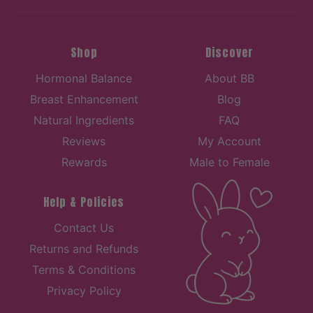
Shop
Discover
Hormonal Balance
About BB
Breast Enhancement
Blog
Natural Ingredients
FAQ
Reviews
My Account
Rewards
Male to Female
Help & Policies
Contact Us
Returns and Refunds
Terms & Conditions
Privacy Policy