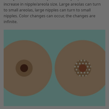
increase in nipple/areola size. Large areolas can turn
to small areolas, large nipples can turn to small
nipples. Color changes can occur, the changes are
infinite.